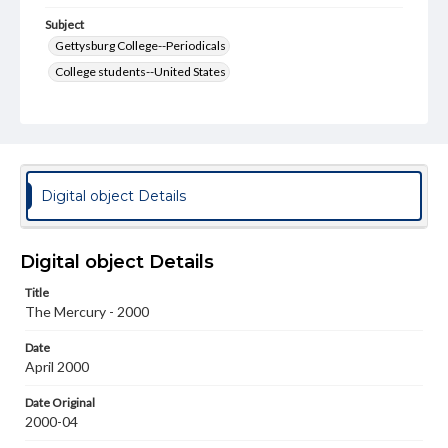
Subject
Gettysburg College--Periodicals
College students--United States
College student newspapers and periodicals
Pennsylvania College--Publications
Format Original
v. : ill. ; 18-22 cm
Digital object Details
Type
Text
Image
Digital object Details
Genre
Title
College journals/magazines
The Mercury - 2000
Language
Date
eng
April 2000
Rights
Date Original
Materials available through GettDigital encompass a
2000-04
wide range of works, many of which are in the public
domain. However, some items may still be protected by