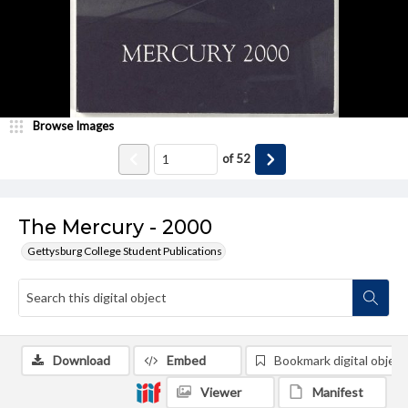
Browse Images
of
52
The Mercury - 2000
Gettysburg College Student Publications
Download
Embed
Bookmark digital object
Viewer
Manifest