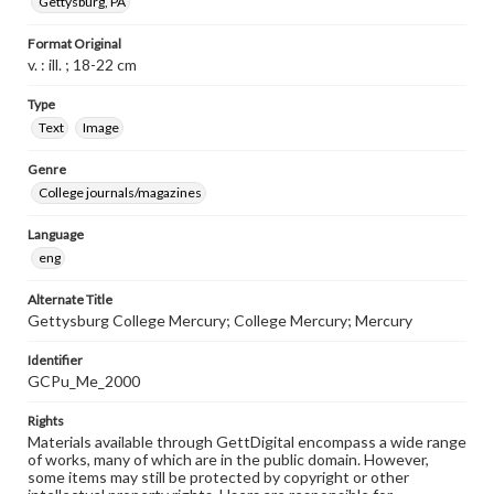
Gettysburg, PA
Format Original
v. : ill. ; 18-22 cm
Type
Text
Image
Genre
College journals/magazines
Language
eng
Alternate Title
Gettysburg College Mercury; College Mercury; Mercury
Identifier
GCPu_Me_2000
Rights
Materials available through GettDigital encompass a wide range
of works, many of which are in the public domain. However,
some items may still be protected by copyright or other