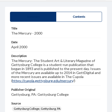
Summary
Contents
Title
The Mercury - 2000
Date
April 2000
Description
The Mercury: The Student Art & Literary Magazine of
Gettysburg College is a student-run publication that
began in 1893 and is published to the present day. Issues
of the Mercury are available up to 2014 in GettDigital and
more recent issues are available in The Cupola
(
https://cupola.gettysburg.edu/mercury
/)
Publisher Original
Gettysburg, PA: Gettysburg College
Source
Gettysburg College, Gettysburg, PA