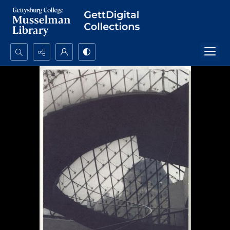
Search...
Advanced search