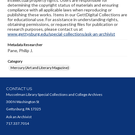
intellectual property rights. Users are responsible for
determining the copyright status of materials and ensuring
compliance with all applicable laws when reproducing or
publishing these works. Items in our GettDigital Collections are
for educational use. For assistance in understanding rights,
obtaining permissions, or requesting files for publication or
research purposes, please contact us at
www.gettysburg.edu/special-collections/ask-an-archivist
Metadata Researcher
Pane, Philip J.
Category
Mercury (Art and Literary Magazine)
CONTACT US
Musselman Library Special Collections and College Archives
300 N Washington St
Gettysburg, PA 17325
Ask an Archivist
717.337.7014