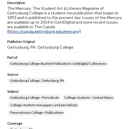
Description
copyright or other intellectual property rights. Users are
The Mercury: The Student Art & Literary Magazine of
responsible for determining the copyright status of
Gettysburg College is a student-run publication that began in
materials and ensuring compliance with all applicable laws
1893 and is published to the present day. Issues of the Mercury
when reproducing or publishing these works. Items in
are available up to 2014 in GettDigital and more recent issues
our GettDigital Collections are for educational use. For
are available in The Cupola
assistance in understanding rights, obtaining
(
https://cupola.gettysburg.edu/mercury
permissions, or requesting files for publication or
/)
research purposes, please contact us at
www.gettysburg.edu/special-collections/ask-an-archivist
Publisher Original
Gettysburg, PA: Gettysburg College
Part of
Gettysburg College Student Publications GettDigital Collections
Source
Gettysburg College, Gettysburg, PA
Subject
Gettysburg College--Periodicals
College students--United States
College student newspapers and periodicals
Pennsylvania College--Publications
Coverage