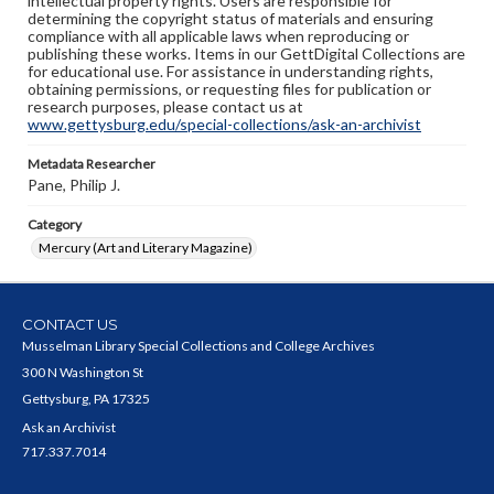
intellectual property rights. Users are responsible for
determining the copyright status of materials and ensuring
compliance with all applicable laws when reproducing or
publishing these works. Items in our GettDigital Collections are
for educational use. For assistance in understanding rights,
obtaining permissions, or requesting files for publication or
research purposes, please contact us at
www.gettysburg.edu/special-collections/ask-an-archivist
Metadata Researcher
Pane, Philip J.
Category
Mercury (Art and Literary Magazine)
CONTACT US
Musselman Library Special Collections and College Archives
300 N Washington St
Gettysburg, PA 17325
Ask an Archivist
717.337.7014