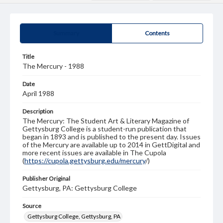
Summary
Contents
Title
The Mercury - 1988
Date
April 1988
Description
The Mercury: The Student Art & Literary Magazine of
Gettysburg College is a student-run publication that
began in 1893 and is published to the present day. Issues
of the Mercury are available up to 2014 in GettDigital and
more recent issues are available in The Cupola
(
https://cupola.gettysburg.edu/mercury
/)
Publisher Original
Gettysburg, PA: Gettysburg College
Source
Gettysburg College, Gettysburg, PA