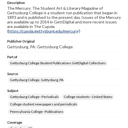
Description
copyright or other intellectual property rights. Users are
The Mercury: The Student Art & Literary Magazine of
responsible for determining the copyright status of
Gettysburg College is a student-run publication that began in
materials and ensuring compliance with all applicable laws
1893 and is published to the present day. Issues of the Mercury
when reproducing or publishing these works. Items in
are available up to 2014 in GettDigital and more recent issues
our GettDigital Collections are for educational use. For
are available in The Cupola
assistance in understanding rights, obtaining
(
https://cupola.gettysburg.edu/mercury
permissions, or requesting files for publication or
/)
research purposes, please contact us at
www.gettysburg.edu/special-collections/ask-an-archivist
Publisher Original
Gettysburg, PA: Gettysburg College
Part of
Gettysburg College Student Publications GettDigital Collections
Source
Gettysburg College, Gettysburg, PA
Subject
Gettysburg College--Periodicals
College students--United States
College student newspapers and periodicals
Pennsylvania College--Publications
Coverage