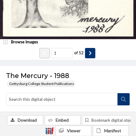
Browse Images
of
52
The Mercury - 1988
Gettysburg College Student Publications
Download
Embed
Bookmark digital object
Viewer
Manifest