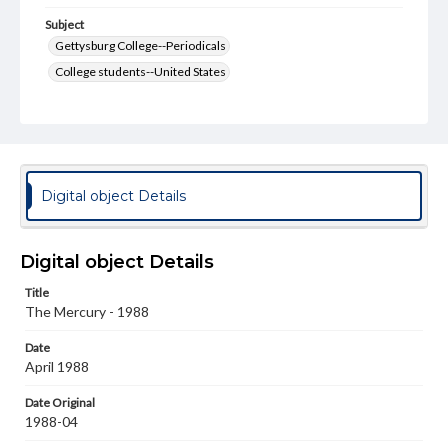
Subject
Gettysburg College--Periodicals
College students--United States
College student newspapers and periodicals
Pennsylvania College--Publications
Format Original
v. : ill. ; 18-22 cm
Digital object Details
Type
Text
Image
Digital object Details
Genre
Title
College journals/magazines
The Mercury - 1988
Language
Date
eng
April 1988
Rights
Date Original
Materials available through GettDigital encompass a
1988-04
wide range of works, many of which are in the public
domain. However, some items may still be protected by