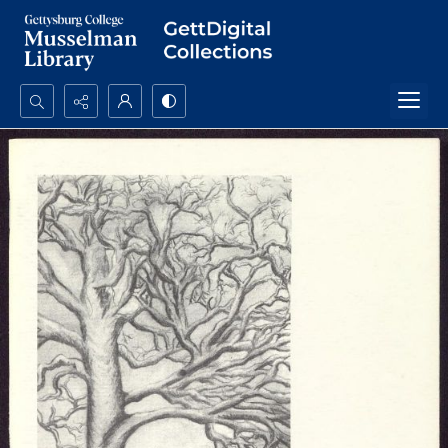
Search...
Advanced search