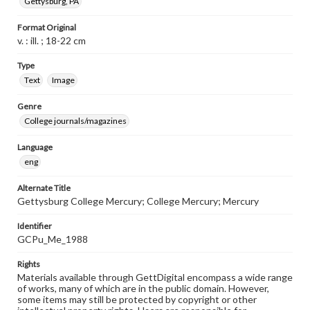
Gettysburg, PA
Format Original
v. : ill. ; 18-22 cm
Type
Text
Image
Genre
College journals/magazines
Language
eng
Alternate Title
Gettysburg College Mercury; College Mercury; Mercury
Identifier
GCPu_Me_1988
Rights
Materials available through GettDigital encompass a wide range
of works, many of which are in the public domain. However,
some items may still be protected by copyright or other