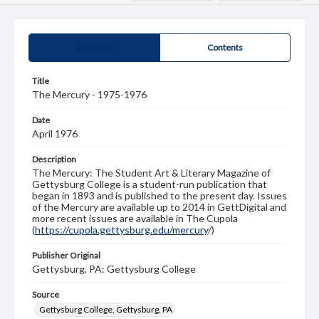
Summary
Contents
Title
The Mercury - 1975-1976
Date
April 1976
Description
The Mercury: The Student Art & Literary Magazine of
Gettysburg College is a student-run publication that
began in 1893 and is published to the present day. Issues
of the Mercury are available up to 2014 in GettDigital and
more recent issues are available in The Cupola
(
https://cupola.gettysburg.edu/mercury
/)
Publisher Original
Gettysburg, PA: Gettysburg College
Source
Gettysburg College, Gettysburg, PA