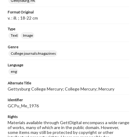
Gettysburg, PA
Format Original
v. : ill. ; 18-22 cm
Type
Text
Image
Genre
College journals/magazines
Language
eng
Alternate Title
Gettysburg College Mercury; College Mercury; Mercury
Identifier
GCPu_Me_1976
Rights
Materials available through GettDigital encompass a wide range
of works, many of which are in the public domain. However,
some items may still be protected by copyright or other