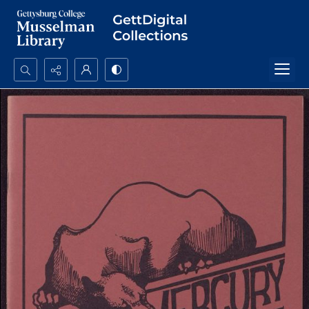
Search...
Advanced search