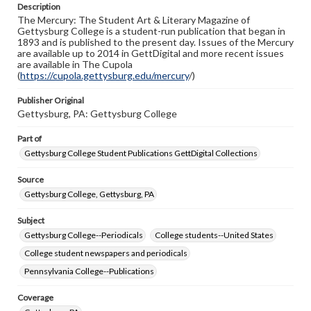
Description
copyright or other intellectual property rights. Users are
The Mercury: The Student Art & Literary Magazine of
responsible for determining the copyright status of
Gettysburg College is a student-run publication that began in
materials and ensuring compliance with all applicable laws
1893 and is published to the present day. Issues of the Mercury
when reproducing or publishing these works. Items in
are available up to 2014 in GettDigital and more recent issues
our GettDigital Collections are for educational use. For
are available in The Cupola
assistance in understanding rights, obtaining
(
https://cupola.gettysburg.edu/mercury
permissions, or requesting files for publication or
/)
research purposes, please contact us at
www.gettysburg.edu/special-collections/ask-an-archivist
Publisher Original
Gettysburg, PA: Gettysburg College
Part of
Gettysburg College Student Publications GettDigital Collections
Source
Gettysburg College, Gettysburg, PA
Subject
Gettysburg College--Periodicals
College students--United States
College student newspapers and periodicals
Pennsylvania College--Publications
Coverage