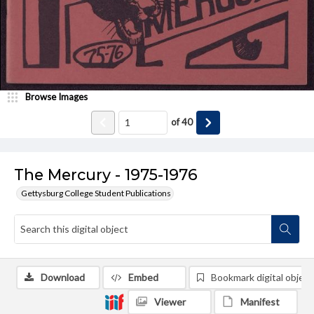
Browse Images
of
40
The Mercury - 1975-1976
Gettysburg College Student Publications
Download
Embed
Bookmark digital object
Viewer
Manifest