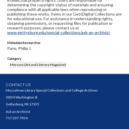
intellectual property rights. Users are responsible for
determining the copyright status of materials and ensuring
compliance with all applicable laws when reproducing or
publishing these works. Items in our GettDigital Collections are
for educational use. For assistance in understanding rights,
obtaining permissions, or requesting files for publication or
research purposes, please contact us at
www.gettysburg.edu/special-collections/ask-an-archivist
Metadata Researcher
Pane, Philip J.
Category
Mercury (Art and Literary Magazine)
CONTACT US
Musselman Library Special Collections and College Archives
300 N Washington St
Gettysburg, PA 17325
Ask an Archivist
717.337.7014