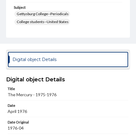
Subject
Gettysburg College--Periodicals
College students--United States
College student newspapers and periodicals
Pennsylvania College--Publications
Format Original
v. : ill. ; 18-22 cm
Digital object Details
Type
Text
Image
Digital object Details
Genre
Title
College journals/magazines
The Mercury - 1975-1976
Language
Date
eng
April 1976
Rights
Date Original
Materials available through GettDigital encompass a
1976-04
wide range of works, many of which are in the public
domain. However, some items may still be protected by