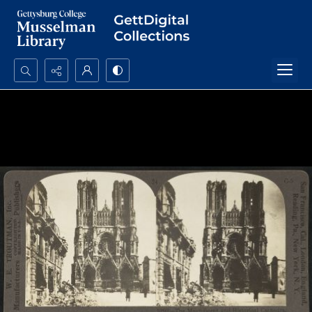
Search...
Advanced search