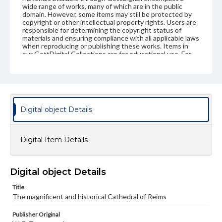
wide range of works, many of which are in the public
domain. However, some items may still be protected by
copyright or other intellectual property rights. Users are
responsible for determining the copyright status of
materials and ensuring compliance with all applicable laws
when reproducing or publishing these works. Items in
our GettDigital Collections are for educational use. For
assistance in understanding rights, obtaining
permissions, or requesting files for publication or
research purposes, please contact us at
www.gettysburg.edu/special-collections/ask-an-archivist
Digital object Details
Digital Item Details
Digital object Details
Title
The magnificent and historical Cathedral of Reims
Publisher Original