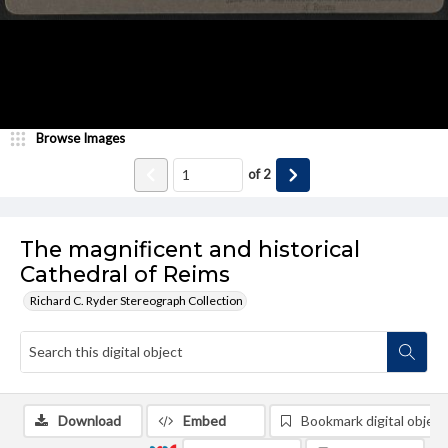
Browse Images
of
2
The magnificent and historical
Cathedral of Reims
Richard C. Ryder Stereograph Collection
Download
Embed
Bookmark digital object