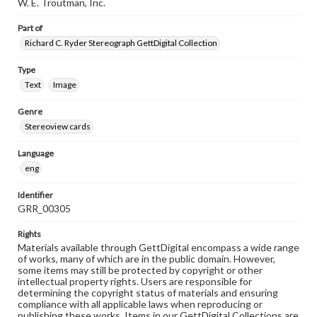
W. E. Troutman, Inc.
Part of
Richard C. Ryder Stereograph GettDigital Collection
Type
Text
Image
Genre
Stereoview cards
Language
eng
Identifier
GRR_00305
Rights
Materials available through GettDigital encompass a wide range
of works, many of which are in the public domain. However,
some items may still be protected by copyright or other
intellectual property rights. Users are responsible for
determining the copyright status of materials and ensuring
compliance with all applicable laws when reproducing or
publishing these works. Items in our GettDigital Collections are