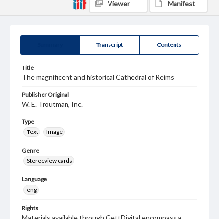
Viewer
Manifest
Summary
Transcript
Contents
Title
The magnificent and historical Cathedral of Reims
Publisher Original
W. E. Troutman, Inc.
Type
Text
Image
Genre
Stereoview cards
Language
eng
Rights
Materials available through GettDigital encompass a