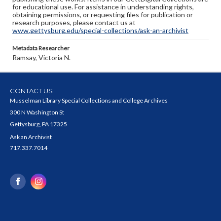
for educational use. For assistance in understanding rights,
obtaining permissions, or requesting files for publication or
research purposes, please contact us at
www.gettysburg.edu/special-collections/ask-an-archivist
Metadata Researcher
Ramsay, Victoria N.
CONTACT US
Musselman Library Special Collections and College Archives
300 N Washington St
Gettysburg, PA 17325
Ask an Archivist
717.337.7014