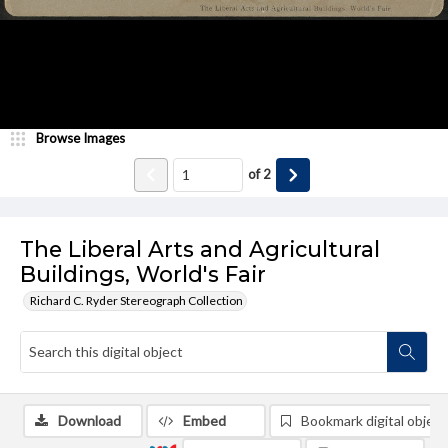
Browse Images
of
2
The Liberal Arts and Agricultural
Buildings, World's Fair
Richard C. Ryder Stereograph Collection
Download
Embed
Bookmark digital object