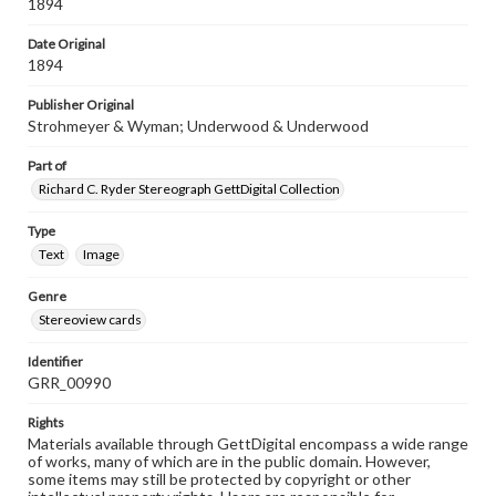
1894
Date Original
1894
Publisher Original
Strohmeyer & Wyman; Underwood & Underwood
Part of
Richard C. Ryder Stereograph GettDigital Collection
Type
Text
Image
Genre
Stereoview cards
Identifier
GRR_00990
Rights
Materials available through GettDigital encompass a wide range
of works, many of which are in the public domain. However,
some items may still be protected by copyright or other