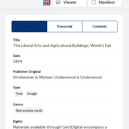
Viewer
Manifest
Summary
Transcript
Contents
Title
The Liberal Arts and Agricultural Buildings, World's Fair
Date
1894
Publisher Original
Strohmeyer & Wyman; Underwood & Underwood
Type
Text
Image
Genre
Stereoview cards
Rights
Materials available through GettDigital encompass a