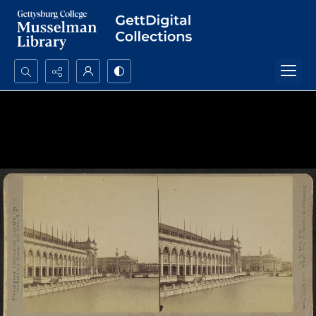
Search...
Advanced search