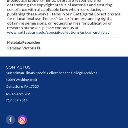
intellectual property rights. Users are responsible for
determining the copyright status of materials and ensuring
compliance with all applicable laws when reproducing or
publishing these works. Items in our GettDigital Collections are
for educational use. For assistance in understanding rights,
obtaining permissions, or requesting files for publication or
research purposes, please contact us at
www.gettysburg.edu/special-collections/ask-an-archivist
Metadata Researcher
Ramsay, Victoria N.
CONTACT US
Musselman Library Special Collections and College Archives
300 N Washington St
Gettysburg, PA 17325
Ask an Archivist
717.337.7014