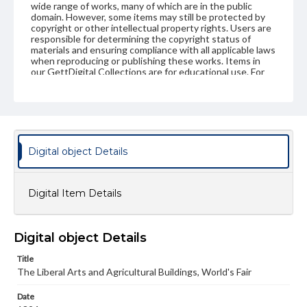
wide range of works, many of which are in the public
domain. However, some items may still be protected by
copyright or other intellectual property rights. Users are
responsible for determining the copyright status of
materials and ensuring compliance with all applicable laws
when reproducing or publishing these works. Items in
our GettDigital Collections are for educational use. For
assistance in understanding rights, obtaining
permissions, or requesting files for publication or
research purposes, please contact us at
www.gettysburg.edu/special-collections/ask-an-archivist
Digital object Details
Digital Item Details
Digital object Details
Title
The Liberal Arts and Agricultural Buildings, World's Fair
Date