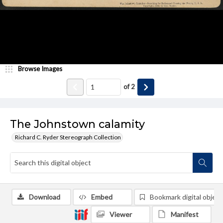
Browse Images
of
2
The Johnstown calamity
Richard C. Ryder Stereograph Collection
Download
Embed
Bookmark digital object
Viewer
Manifest