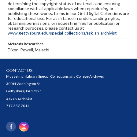
determining the copyright status of materials and ensuring
compliance with all applicable laws when reproducing or
publishing these works. Items in our GettDigital Collections are
for educational use. For assistance in understanding rights,
obtaining permissions, or requesting files for publication or
research purposes, please contact us at
www.gettysburg.edu/special-collections/ask-an-archivist
Metadata Researcher
Dixon-Powell, Malachi
CONTACT US
Musselman Library Special Collections and College Archives
300 N Washington St
Gettysburg, PA 17325
Ask an Archivist
717.337.7014