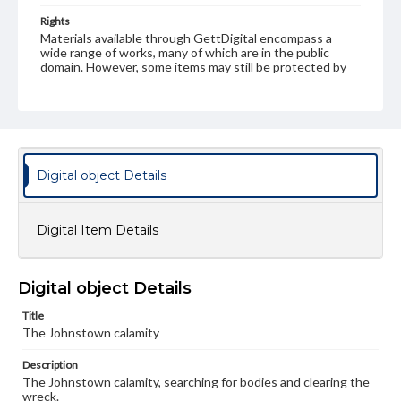
Rights
Materials available through GettDigital encompass a
wide range of works, many of which are in the public
domain. However, some items may still be protected by
copyright or other intellectual property rights. Users are
responsible for determining the copyright status of
materials and ensuring compliance with all applicable laws
when reproducing or publishing these works. Items in
our GettDigital Collections are for educational use. For
assistance in understanding rights, obtaining
permissions, or requesting files for publication or
Digital object Details
research purposes, please contact us at
www.gettysburg.edu/special-collections/ask-an-archivist
Digital Item Details
Digital object Details
Title
The Johnstown calamity
Description
The Johnstown calamity, searching for bodies and clearing the
wreck.