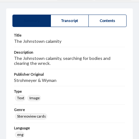
Summary
Transcript
Contents
Title
The Johnstown calamity
Description
The Johnstown calamity, searching for bodies and
clearing the wreck.
Publisher Original
Strohmeyer & Wyman
Type
Text
Image
Genre
Stereoview cards
Language
eng