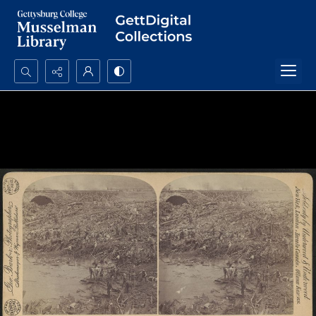
Search...
Advanced search