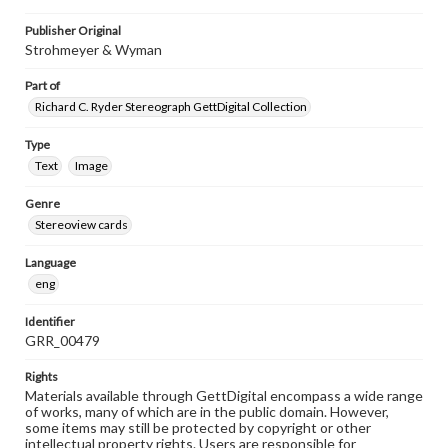
Publisher Original
Strohmeyer & Wyman
Part of
Richard C. Ryder Stereograph GettDigital Collection
Type
Text
Image
Genre
Stereoview cards
Language
eng
Identifier
GRR_00479
Rights
Materials available through GettDigital encompass a wide range
of works, many of which are in the public domain. However,
some items may still be protected by copyright or other
intellectual property rights. Users are responsible for