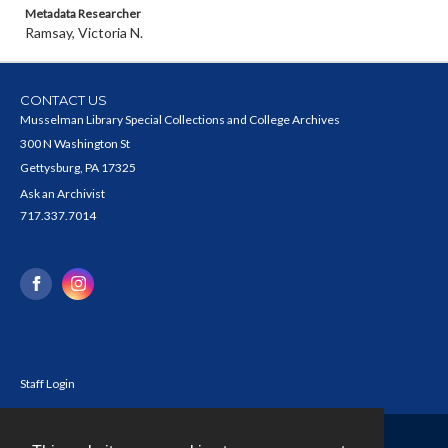
Metadata Researcher
Ramsay, Victoria N.
CONTACT US
Musselman Library Special Collections and College Archives
300 N Washington St
Gettysburg, PA 17325
Ask an Archivist
717.337.7014
Staff Login