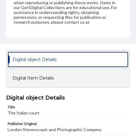
when reproducing or publishing these works. Items in
our GettDigital Collections are for educational use. For
assistance in understanding rights, obtaining
permissions, or requesting files for publication or
research purposes, please contact us at
www.gettysburg.edu/special-collections/ask-an-archivist
Digital object Details
Digital Item Details
Digital object Details
Title
The Italian court
Publisher Original
London Stereoscopic and Photographic Company