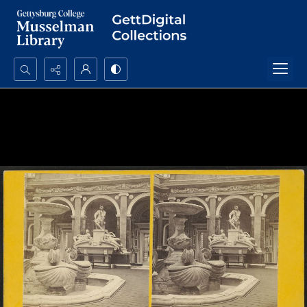
Search...
Advanced search