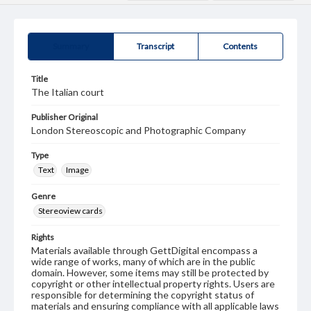
Summary
Transcript
Contents
Title
The Italian court
Publisher Original
London Stereoscopic and Photographic Company
Type
Text
Image
Genre
Stereoview cards
Rights
Materials available through GettDigital encompass a
wide range of works, many of which are in the public
domain. However, some items may still be protected by
copyright or other intellectual property rights. Users are
responsible for determining the copyright status of
materials and ensuring compliance with all applicable laws