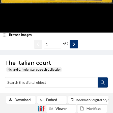
Browse Images
of
2
The Italian court
Richard C. Ryder Stereograph Collection
Download
Embed
Bookmark digital object
Viewer
Manifest