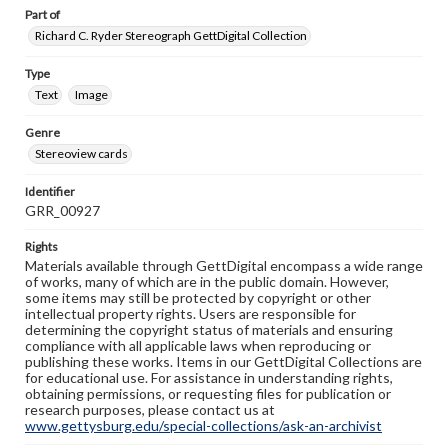
Part of
Richard C. Ryder Stereograph GettDigital Collection
Type
Text
Image
Genre
Stereoview cards
Identifier
GRR_00927
Rights
Materials available through GettDigital encompass a wide range
of works, many of which are in the public domain. However,
some items may still be protected by copyright or other
intellectual property rights. Users are responsible for
determining the copyright status of materials and ensuring
compliance with all applicable laws when reproducing or
publishing these works. Items in our GettDigital Collections are
for educational use. For assistance in understanding rights,
obtaining permissions, or requesting files for publication or
research purposes, please contact us at
www.gettysburg.edu/special-collections/ask-an-archivist