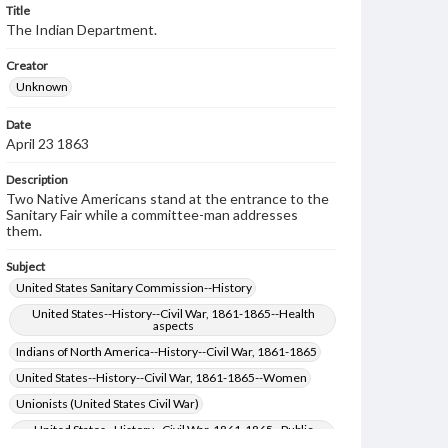
Title
The Indian Department.
Creator
Unknown
Date
April 23 1863
Description
Two Native Americans stand at the entrance to the
Sanitary Fair while a committee-man addresses
them.
Subject
United States Sanitary Commission--History
United States--History--Civil War, 1861-1865--Health
aspects
Indians of North America--History--Civil War, 1861-1865
United States--History--Civil War, 1861-1865--Women
Unionists (United States Civil War)
United States--History--Civil War, 1861-1865--Public
opinion