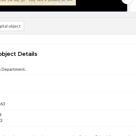
ital object
object Details
n Department.
863
l
23