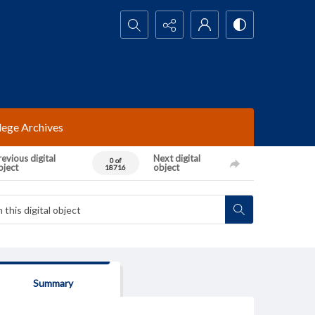
Search...
lege Archives
evious digital
Next digital
0 of
bject
object
18716
Summary