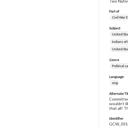
Two Native
Part of
Civil War 
Subject
United St
Indians of
United Sta
Genre
Political 
Language
eng
Alternate Ti
Committee-
wouldn't l
that all! 
Identifier
GCW_031