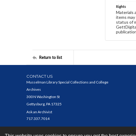
Rights
Materials 
items may 
status of 
GettDigita
publicatio
Return to list
CONTACT US
Musselman Library Special Collections and College
Archives
300 N Washington St
Gettysburg, PA 17325
Ask an Archivist
717.337.7014
This website uses cookies to ensure you get the best experi