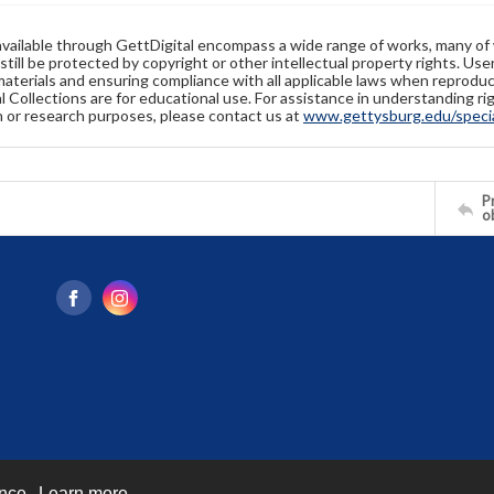
available through GettDigital encompass a wide range of works, many of
still be protected by copyright or other intellectual property rights. Us
materials and ensuring compliance with all applicable laws when reproduc
l Collections are for educational use. For assistance in understanding rig
n or research purposes, please contact us at
www.gettysburg.edu/special
Pr
o
ence.
Learn more