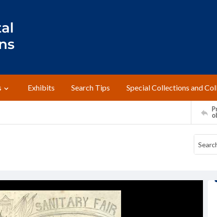
s
Exhibits
Search Tips
Special Collections and Col
Pr
o