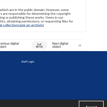
 which are in the public domain. However, some
ers are responsible for determining the copyright
ing or publishing these works. Items in our
hts, obtaining permissions, or requesting files for
-collections/ask-an-archivist
evious digital
Next digital
0 of
bject
object
18716
Staff Login
Accept