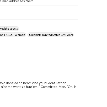
ee-man addresses them.
Health aspects
r, 1861-1865--Women
Unionists (United States Civil War)
 We don't do so here! And your Great Father
so nice me want go hug 'em!" Committee-Man. "Oh, is