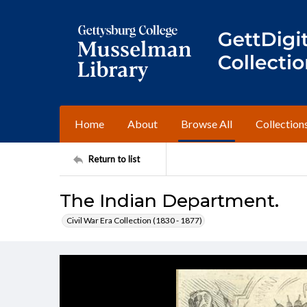
Home
About
Browse All
Collection
Return to list
The Indian Department.
Civil War Era Collection (1830 - 1877)