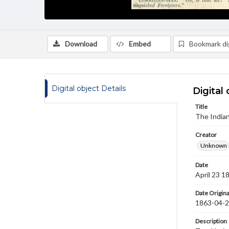
Download
Embed
Bookmark dig
Digital object Details
Digital 
Title
The India
Creator
Unknown
Date
April 23 1
Date Origina
1863-04-
Description