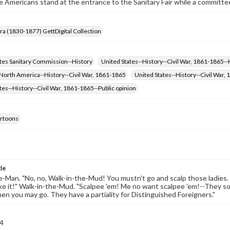
 Americans stand at the entrance to the Sanitary Fair while a committ
Era (1830-1877) GettDigital Collection
ates Sanitary Commission--History
United States--History--Civil War, 1861-1865--
 North America--History--Civil War, 1861-1865
United States--History--Civil Wa
tes--History--Civil War, 1861-1865--Public opinion
cartoons
tle
Man. "No, no, Walk-in-the-Mud! You mustn't go and scalp those ladies.
ike it!" Walk-in-the-Mud. "Scalpee 'em! Me no want scalpee 'em!--They 
Then you may go. They have a partiality for Distinguished Foreigners."
4