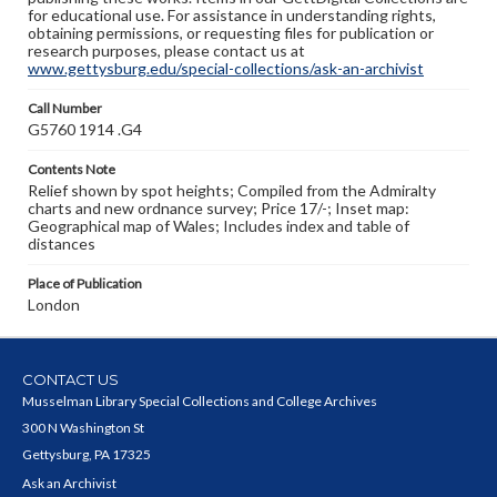
for educational use. For assistance in understanding rights,
obtaining permissions, or requesting files for publication or
research purposes, please contact us at
www.gettysburg.edu/special-collections/ask-an-archivist
Call Number
G5760 1914 .G4
Contents Note
Relief shown by spot heights; Compiled from the Admiralty
charts and new ordnance survey; Price 17/-; Inset map:
Geographical map of Wales; Includes index and table of
distances
Place of Publication
London
CONTACT US
Musselman Library Special Collections and College Archives
300 N Washington St
Gettysburg, PA 17325
Ask an Archivist