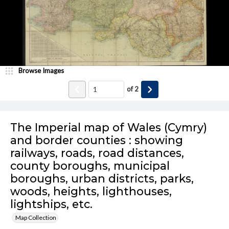
Browse Images
of
2
The Imperial map of Wales (Cymry)
and border counties : showing
railways, roads, road distances,
county boroughs, municipal
boroughs, urban districts, parks,
woods, heights, lighthouses,
lightships, etc.
Map Collection