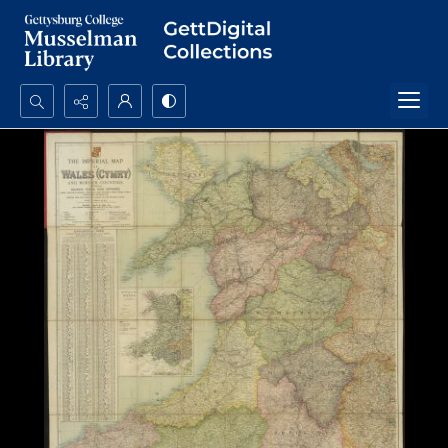
Search...
Advanced search