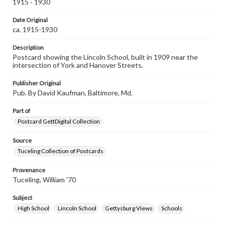
1915 - 1930
Date Original
ca. 1915-1930
Description
Postcard showing the Lincoln School, built in 1909 near the
intersection of York and Hanover Streets.
Publisher Original
Pub. By David Kaufman, Baltimore, Md.
Part of
Postcard GettDigital Collection
Source
Tuceling Collection of Postcards
Provenance
Tuceling, William '70
Subject
High School
Lincoln School
Gettysburg Views
Schools