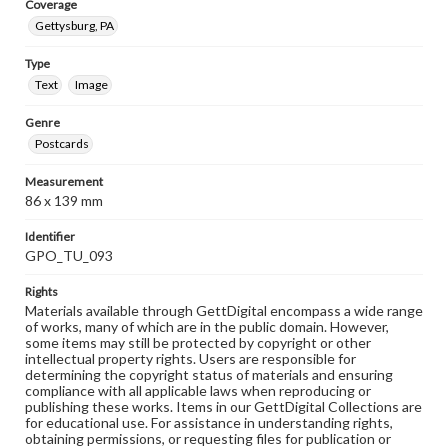
Coverage
Gettysburg, PA
Type
Text
Image
Genre
Postcards
Measurement
86 x 139 mm
Identifier
GPO_TU_093
Rights
Materials available through GettDigital encompass a wide range
of works, many of which are in the public domain. However,
some items may still be protected by copyright or other
intellectual property rights. Users are responsible for
determining the copyright status of materials and ensuring
compliance with all applicable laws when reproducing or
publishing these works. Items in our GettDigital Collections are
for educational use. For assistance in understanding rights,
obtaining permissions, or requesting files for publication or