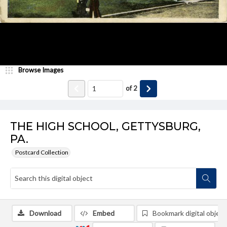
Browse Images
of
2
THE HIGH SCHOOL, GETTYSBURG,
PA.
Postcard Collection
Download
Embed
Bookmark digital object