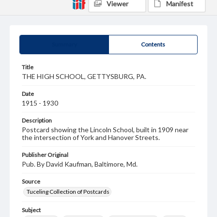
Viewer
Manifest
Summary
Contents
Title
THE HIGH SCHOOL, GETTYSBURG, PA.
Date
1915 - 1930
Description
Postcard showing the Lincoln School, built in 1909 near
the intersection of York and Hanover Streets.
Publisher Original
Pub. By David Kaufman, Baltimore, Md.
Source
Tuceling Collection of Postcards
Subject