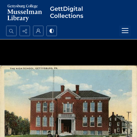
Search...
Advanced search