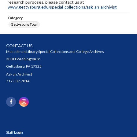
research purposes, please contact us at
www.gettysburg.edu/special-collections/ask-an-archivist
Category
Gettysburg Town
CONTACT US
Musselman Library Special Collections and College Archives
300 N Washington St
Gettysburg, PA 17325
Ask an Archivist
717.337.7014
Staff Login