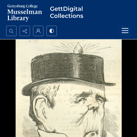
Search...
Advanced search