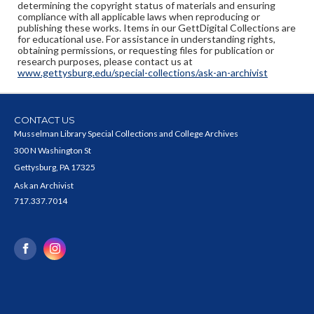
determining the copyright status of materials and ensuring
compliance with all applicable laws when reproducing or
publishing these works. Items in our GettDigital Collections are
for educational use. For assistance in understanding rights,
obtaining permissions, or requesting files for publication or
research purposes, please contact us at
www.gettysburg.edu/special-collections/ask-an-archivist
CONTACT US
Musselman Library Special Collections and College Archives
300 N Washington St
Gettysburg, PA 17325
Ask an Archivist
717.337.7014