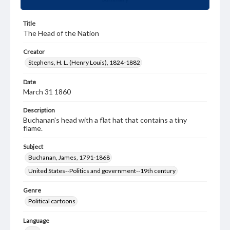
Title
The Head of the Nation
Creator
Stephens, H. L. (Henry Louis), 1824-1882
Date
March 31 1860
Description
Buchanan's head with a flat hat that contains a tiny
flame.
Subject
Buchanan, James, 1791-1868
United States--Politics and government--19th century
Genre
Political cartoons
Language