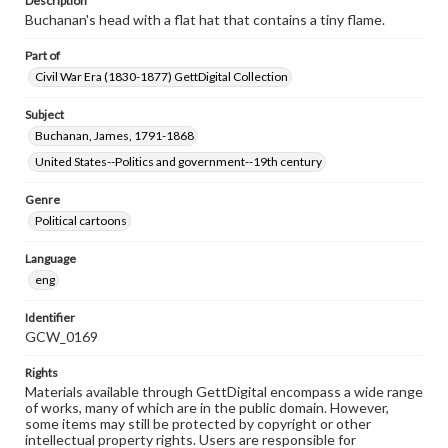
Description
Buchanan's head with a flat hat that contains a tiny flame.
Part of
Civil War Era (1830-1877) GettDigital Collection
Subject
Buchanan, James, 1791-1868
United States--Politics and government--19th century
Genre
Political cartoons
Language
eng
Identifier
GCW_0169
Rights
Materials available through GettDigital encompass a wide range
of works, many of which are in the public domain. However,
some items may still be protected by copyright or other
intellectual property rights. Users are responsible for