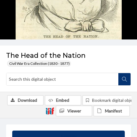
The Head of the Nation
Civil War Era Collection (1830 - 1877)
Download
Embed
Bookmark digital object
Viewer
Manifest
Summary