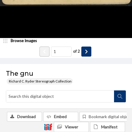
Browse Images
of
2
The gnu
Richard C. Ryder Stereograph Collection
Download
Embed
Bookmark digital object
Viewer
Manifest