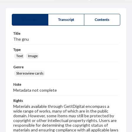
Summary
Transcript
Contents
Title
The gnu
Type
Text
Image
Genre
Stereoview cards
Note
Metadata not complete
Rights
Materials available through GettDigital encompass a
wide range of works, many of which are in the public
domain. However, some items may still be protected by
copyright or other intellectual property rights. Users are
responsible for determining the copyright status of
materials and ensuring compliance with all applicable laws