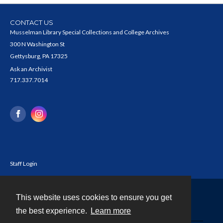
CONTACT US
Musselman Library Special Collections and College Archives
300 N Washington St
Gettysburg, PA 17325
Ask an Archivist
717.337.7014
Staff Login
This website uses cookies to ensure you get
Contact
the best experience.
Learn more