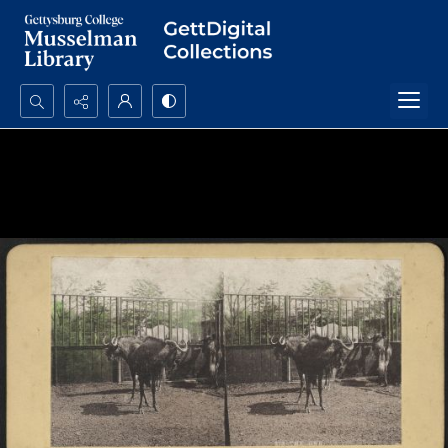
Search...
Advanced search