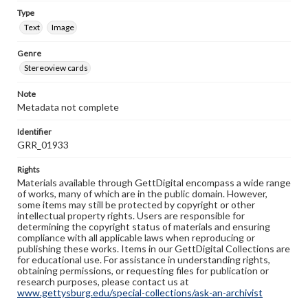
Type
Text
Image
Genre
Stereoview cards
Note
Metadata not complete
Identifier
GRR_01933
Rights
Materials available through GettDigital encompass a wide range
of works, many of which are in the public domain. However,
some items may still be protected by copyright or other
intellectual property rights. Users are responsible for
determining the copyright status of materials and ensuring
compliance with all applicable laws when reproducing or
publishing these works. Items in our GettDigital Collections are
for educational use. For assistance in understanding rights,
obtaining permissions, or requesting files for publication or
research purposes, please contact us at
www.gettysburg.edu/special-collections/ask-an-archivist