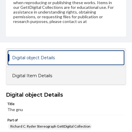
when reproducing or publishing these works. Items in
our GettDigital Collections are for educational use. For
assistance in understanding rights, obtaining
permissions, or requesting files for publication or
research purposes, please contact us at
www.gettysburg.edu/special-collections/ask-an-archivist
Digital object Details
Digital Item Details
Digital object Details
Title
The gnu
Part of
Richard C. Ryder Stereograph GettDigital Collection