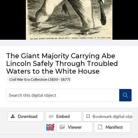
The Giant Majority Carrying Abe
Lincoln Safely Through Troubled
Waters to the White House
Civil War Era Collection (1830 - 1877)
Download
Embed
Bookmark digital object
Viewer
Manifest