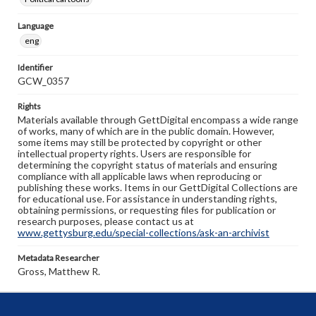
Language
eng
Identifier
GCW_0357
Rights
Materials available through GettDigital encompass a wide range
of works, many of which are in the public domain. However,
some items may still be protected by copyright or other
intellectual property rights. Users are responsible for
determining the copyright status of materials and ensuring
compliance with all applicable laws when reproducing or
publishing these works. Items in our GettDigital Collections are
for educational use. For assistance in understanding rights,
obtaining permissions, or requesting files for publication or
research purposes, please contact us at
www.gettysburg.edu/special-collections/ask-an-archivist
Metadata Researcher
Gross, Matthew R.