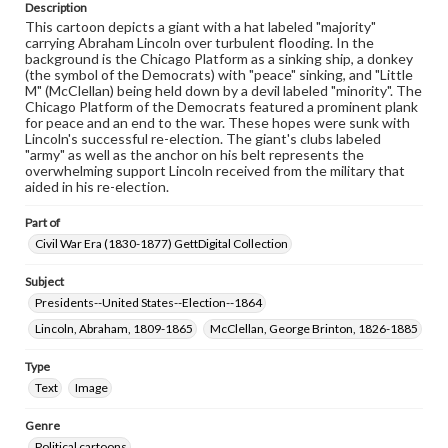
permissions, or requesting files for publication or
Description
research purposes, please contact us at
This cartoon depicts a giant with a hat labeled "majority"
www.gettysburg.edu/special-collections/ask-an-archivist
carrying Abraham Lincoln over turbulent flooding. In the
background is the Chicago Platform as a sinking ship, a donkey
(the symbol of the Democrats) with "peace" sinking, and "Little
M" (McClellan) being held down by a devil labeled "minority". The
Chicago Platform of the Democrats featured a prominent plank
for peace and an end to the war. These hopes were sunk with
Lincoln's successful re-election. The giant's clubs labeled
"army" as well as the anchor on his belt represents the
overwhelming support Lincoln received from the military that
aided in his re-election.
Part of
Civil War Era (1830-1877) GettDigital Collection
Subject
Presidents--United States--Election--1864
Lincoln, Abraham, 1809-1865
McClellan, George Brinton, 1826-1885
Type
Text
Image
Genre
Political cartoons