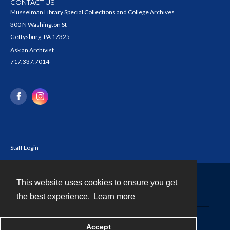
CONTACT US
Musselman Library Special Collections and College Archives
300 N Washington St
Gettysburg, PA 17325
Ask an Archivist
717.337.7014
Staff Login
This website uses cookies to ensure you get
Contact
the best experience.
Learn more
Powered by
Accept