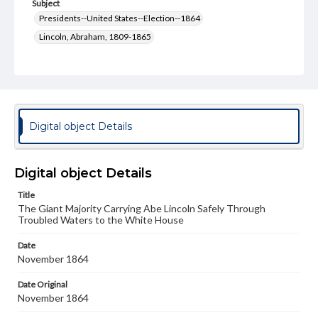
Subject
Presidents--United States--Election--1864
Lincoln, Abraham, 1809-1865
McClellan, George Brinton, 1826-1885
Type
Text
Image
Genre
Digital object Details
Political cartoons
Language
Digital object Details
eng
Title
The Giant Majority Carrying Abe Lincoln Safely Through
Rights
Troubled Waters to the White House
Materials available through GettDigital encompass a
wide range of works, many of which are in the public
domain. However, some items may still be protected by
Date
copyright or other intellectual property rights. Users are
November 1864
responsible for determining the copyright status of
materials and ensuring compliance with all applicable laws
Date Original
when reproducing or publishing these works. Items in
November 1864
our GettDigital Collections are for educational use. For
assistance in understanding rights, obtaining