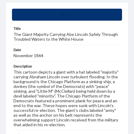
Summary
Title
The Giant Majority Carrying Abe Lincoln Safely Through
Troubled Waters to the White House
Date
November 1864
Description
This cartoon depicts a giant with a hat labeled "majority"
carrying Abraham Lincoln over turbulent flooding. In the
background is the Chicago Platform as a sinking ship, a
donkey (the symbol of the Democrats) with "peace"
sinking, and "Little M" (McClellan) being held down by a
devil labeled "minority". The Chicago Platform of the
Democrats featured a prominent plank for peace and an
end to the war. These hopes were sunk with Lincoln's
successful re-election. The giant's clubs labeled "army"
as well as the anchor on his belt represents the
overwhelming support Lincoln received from the military
that aided in his re-election.