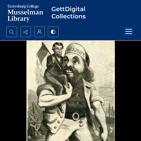
Search...
Advanced search