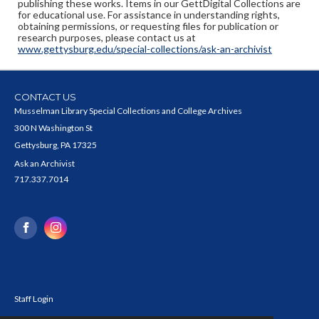
publishing these works. Items in our GettDigital Collections are
for educational use. For assistance in understanding rights,
obtaining permissions, or requesting files for publication or
research purposes, please contact us at
www.gettysburg.edu/special-collections/ask-an-archivist
CONTACT US
Musselman Library Special Collections and College Archives
300 N Washington St
Gettysburg, PA 17325
Ask an Archivist
717.337.7014
Staff Login