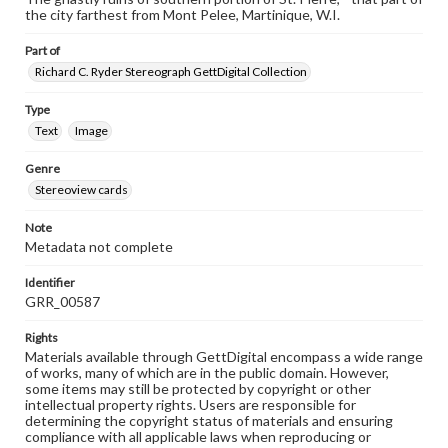
the city farthest from Mont Pelee, Martinique, W.I.
Part of
Richard C. Ryder Stereograph GettDigital Collection
Type
Text
Image
Genre
Stereoview cards
Note
Metadata not complete
Identifier
GRR_00587
Rights
Materials available through GettDigital encompass a wide range
of works, many of which are in the public domain. However,
some items may still be protected by copyright or other
intellectual property rights. Users are responsible for
determining the copyright status of materials and ensuring
compliance with all applicable laws when reproducing or