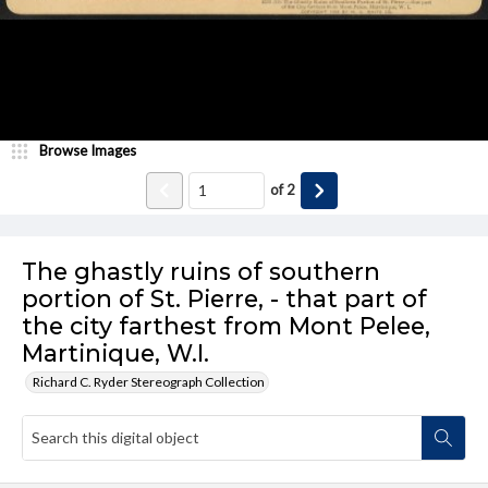
Browse Images
of
2
The ghastly ruins of southern
portion of St. Pierre, - that part of
the city farthest from Mont Pelee,
Martinique, W.I.
Richard C. Ryder Stereograph Collection