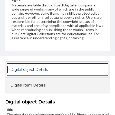
Rights
Materials available through GettDigital encompass a
wide range of works, many of which are in the public
domain. However, some items may still be protected by
copyright or other intellectual property rights. Users are
responsible for determining the copyright status of
materials and ensuring compliance with all applicable laws
when reproducing or publishing these works. Items in
our GettDigital Collections are for educational use. For
assistance in understanding rights, obtaining
permissions, or requesting files for publication or
research purposes, please contact us at
www.gettysburg.edu/special-collections/ask-an-archivist
Digital object Details
Digital Item Details
Digital object Details
Title
The ghastly ruins of southern portion of St. Pierre, - that part of