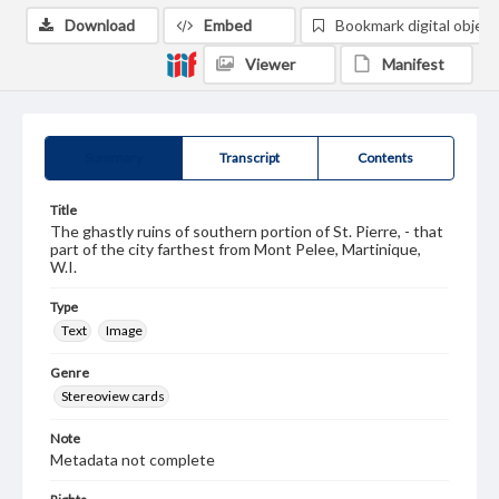
Download
Embed
Bookmark digital object
Viewer
Manifest
Summary
Transcript
Contents
Title
The ghastly ruins of southern portion of St. Pierre, - that
part of the city farthest from Mont Pelee, Martinique,
W.I.
Type
Text
Image
Genre
Stereoview cards
Note
Metadata not complete