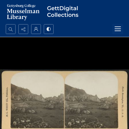
Search...
Advanced search