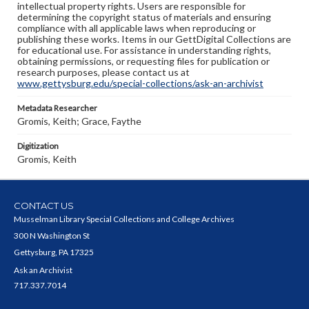
intellectual property rights. Users are responsible for
determining the copyright status of materials and ensuring
compliance with all applicable laws when reproducing or
publishing these works. Items in our GettDigital Collections are
for educational use. For assistance in understanding rights,
obtaining permissions, or requesting files for publication or
research purposes, please contact us at
www.gettysburg.edu/special-collections/ask-an-archivist
Metadata Researcher
Gromis, Keith; Grace, Faythe
Digitization
Gromis, Keith
CONTACT US
Musselman Library Special Collections and College Archives
300 N Washington St
Gettysburg, PA 17325
Ask an Archivist
717.337.7014