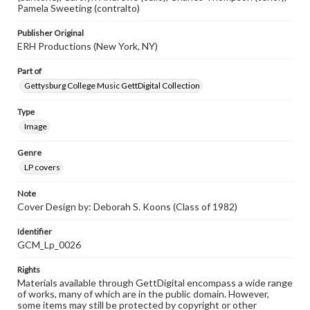
Pamela Sweeting (contralto)
Publisher Original
ERH Productions (New York, NY)
Part of
Gettysburg College Music GettDigital Collection
Type
Image
Genre
LP covers
Note
Cover Design by: Deborah S. Koons (Class of 1982)
Identifier
GCM_Lp_0026
Rights
Materials available through GettDigital encompass a wide range
of works, many of which are in the public domain. However,
some items may still be protected by copyright or other