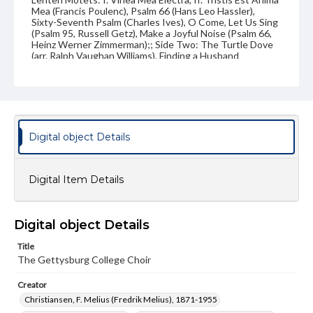
Mea (Francis Poulenc), Psalm 66 (Hans Leo Hassler),
Sixty-Seventh Psalm (Charles Ives), O Come, Let Us Sing
(Psalm 95, Russell Getz), Make a Joyful Noise (Psalm 66,
Heinz Werner Zimmerman);; Side Two: The Turtle Dove
(arr. Ralph Vaughan Williams), Finding a Husband
(Hungarian Folk Song, arr. Bela Bartok), O'er the
Mountains and Valleys (Anton Arensky), Soon Ah Will Be
Done (arr. William L. Dawson), There's No Hiding Place
(arr. Joseph Wood), Praise To the Lord (F. Melius
Christiansen), Beautiful Savior (F. Melius Christiansen);;
Soloists: Kimberly Staub (soprano), Janet Hambleton
(soprano), Gregory Kuczawa (baritone), Carolyn Andrews
Digital object Details
(cello), Charles Thompson (tenor), Pamela Sweeting
(contralto)
Digital Item Details
Publisher Original
ERH Productions (New York, NY)
Type
Digital object Details
Image
Title
The Gettysburg College Choir
Genre
LP covers
Creator
Christiansen, F. Melius (Fredrik Melius), 1871-1955
Note