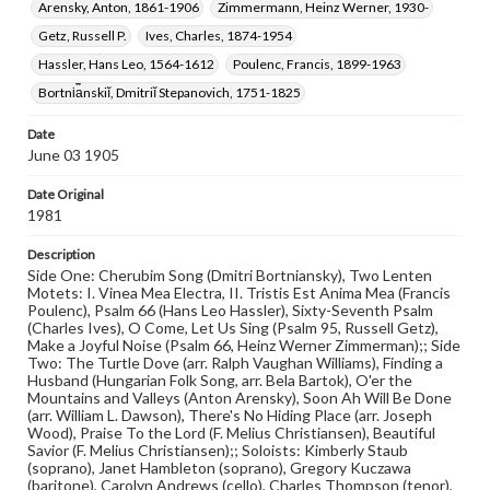
Cover Design by: Deborah S. Koons (Class of 1982)
Arensky, Anton, 1861-1906
Zimmermann, Heinz Werner, 1930-
Getz, Russell P.
Ives, Charles, 1874-1954
Rights
Materials available through GettDigital encompass a
Hassler, Hans Leo, 1564-1612
Poulenc, Francis, 1899-1963
wide range of works, many of which are in the public
Bortni︠a︡nskiĭ, Dmitriĭ Stepanovich, 1751-1825
domain. However, some items may still be protected by
copyright or other intellectual property rights. Users are
responsible for determining the copyright status of
Date
materials and ensuring compliance with all applicable laws
June 03 1905
when reproducing or publishing these works. Items in
our GettDigital Collections are for educational use. For
Date Original
assistance in understanding rights, obtaining
1981
permissions, or requesting files for publication or
research purposes, please contact us at
Description
www.gettysburg.edu/special-collections/ask-an-archivist
Side One: Cherubim Song (Dmitri Bortniansky), Two Lenten
Motets: I. Vinea Mea Electra, II. Tristis Est Anima Mea (Francis
Poulenc), Psalm 66 (Hans Leo Hassler), Sixty-Seventh Psalm
(Charles Ives), O Come, Let Us Sing (Psalm 95, Russell Getz),
Make a Joyful Noise (Psalm 66, Heinz Werner Zimmerman);; Side
Two: The Turtle Dove (arr. Ralph Vaughan Williams), Finding a
Husband (Hungarian Folk Song, arr. Bela Bartok), O'er the
Mountains and Valleys (Anton Arensky), Soon Ah Will Be Done
(arr. William L. Dawson), There's No Hiding Place (arr. Joseph
Wood), Praise To the Lord (F. Melius Christiansen), Beautiful
Savior (F. Melius Christiansen);; Soloists: Kimberly Staub
(soprano), Janet Hambleton (soprano), Gregory Kuczawa
(baritone), Carolyn Andrews (cello), Charles Thompson (tenor),