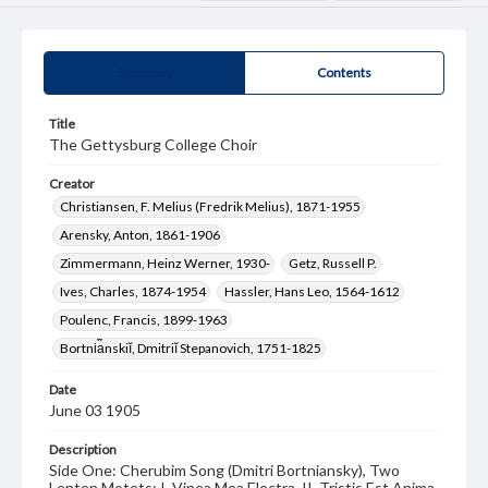
Summary
Contents
Title
The Gettysburg College Choir
Creator
Christiansen, F. Melius (Fredrik Melius), 1871-1955
Arensky, Anton, 1861-1906
Zimmermann, Heinz Werner, 1930-
Getz, Russell P.
Ives, Charles, 1874-1954
Hassler, Hans Leo, 1564-1612
Poulenc, Francis, 1899-1963
Bortni︠a︡nskiĭ, Dmitriĭ Stepanovich, 1751-1825
Date
June 03 1905
Description
Side One: Cherubim Song (Dmitri Bortniansky), Two
Lenten Motets: I. Vinea Mea Electra, II. Tristis Est Anima