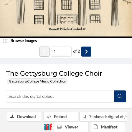
Browse Images
of
2
The Gettysburg College Choir
Gettysburg College Music Collection
Download
Embed
Bookmark digital object
Viewer
Manifest