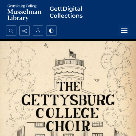
Search...
Advanced search