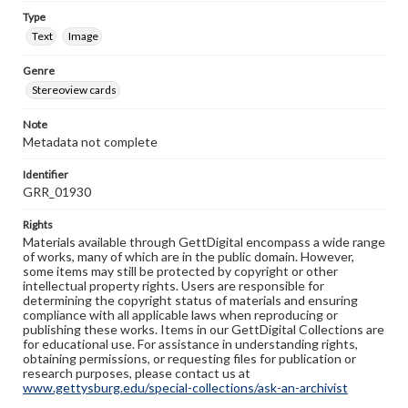
Type
Text
Image
Genre
Stereoview cards
Note
Metadata not complete
Identifier
GRR_01930
Rights
Materials available through GettDigital encompass a wide range
of works, many of which are in the public domain. However,
some items may still be protected by copyright or other
intellectual property rights. Users are responsible for
determining the copyright status of materials and ensuring
compliance with all applicable laws when reproducing or
publishing these works. Items in our GettDigital Collections are
for educational use. For assistance in understanding rights,
obtaining permissions, or requesting files for publication or
research purposes, please contact us at
www.gettysburg.edu/special-collections/ask-an-archivist