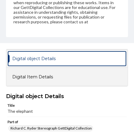
when reproducing or publishing these works. Items in
our GettDigital Collections are for educational use. For
assistance in understanding rights, obtaining
permissions, or requesting files for publication or
research purposes, please contact us at
www.gettysburg.edu/special-collections/ask-an-archivist
Digital object Details
Digital Item Details
Digital object Details
Title
The elephant
Part of
Richard C. Ryder Stereograph GettDigital Collection