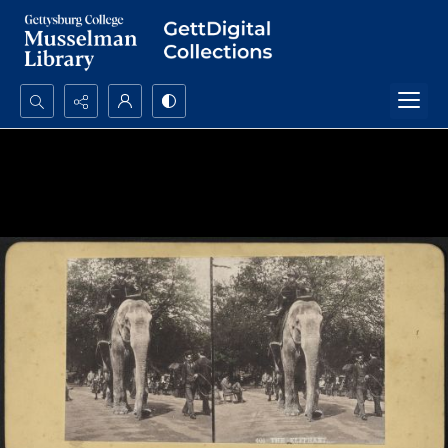
Search...
Advanced search