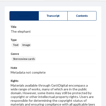
Summary
Transcript
Contents
Title
The elephant
Type
Text
Image
Genre
Stereoview cards
Note
Metadata not complete
Rights
Materials available through GettDigital encompass a
wide range of works, many of which are in the public
domain. However, some items may still be protected by
copyright or other intellectual property rights. Users are
responsible for determining the copyright status of
materials and ensuring compliance with all applicable laws