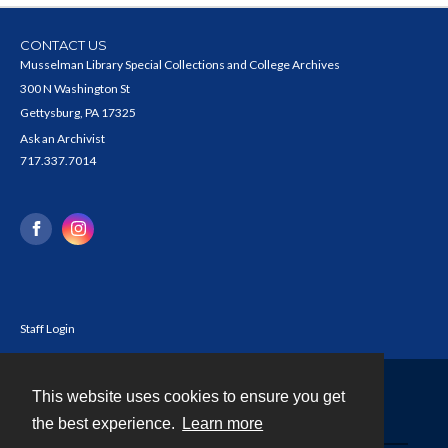
CONTACT US
Musselman Library Special Collections and College Archives
300 N Washington St
Gettysburg, PA 17325
Ask an Archivist
717.337.7014
Staff Login
This website uses cookies to ensure you get
Contact
the best experience.
Learn more