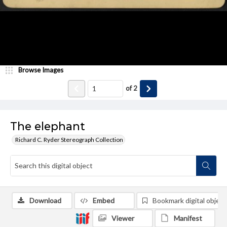
Browse Images
of
2
The elephant
Richard C. Ryder Stereograph Collection
Download
Embed
Bookmark digital object
Viewer
Manifest