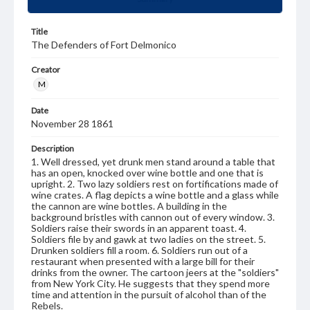
Title
The Defenders of Fort Delmonico
Creator
M
Date
November 28 1861
Description
1. Well dressed, yet drunk men stand around a table that
has an open, knocked over wine bottle and one that is
upright. 2. Two lazy soldiers rest on fortifications made of
wine crates. A flag depicts a wine bottle and a glass while
the cannon are wine bottles. A building in the
background bristles with cannon out of every window. 3.
Soldiers raise their swords in an apparent toast. 4.
Soldiers file by and gawk at two ladies on the street. 5.
Drunken soldiers fill a room. 6. Soldiers run out of a
restaurant when presented with a large bill for their
drinks from the owner. The cartoon jeers at the "soldiers"
from New York City. He suggests that they spend more
time and attention in the pursuit of alcohol than of the
Rebels.