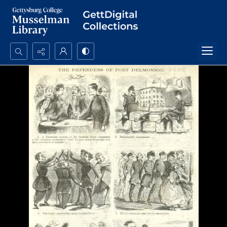
Search...
Advanced search