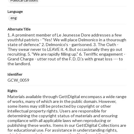
Political cartoons
Language
eng
Alternate Title
1. A prominent member of Le Jeunesse Dore addresses a few
youthful patriots - "Yes! We will place Delmonico in a thourough
state of defence." 2. Delmonico's - garrisoned. 3. The Oath -
They swear never to LEAVE it. 4. But occasionally they go out
recruiting. 5. "We are rapidly filling up." 6. Terriffic engagement -
Grand Charge - utter rout of the F. D. D.'s with great loss --- to
the landlord.
Identifier
GCW_0059
Rights
Materials available through GettDigital encompass a wide range
of works, many of which are in the public domain. However,
some items may still be protected by copyright or other
intellectual property rights. Users are responsible for
determining the copyright status of materials and ensuring
compliance with all applicable laws when reproducing or
publishing these works. Items in our GettDigital Collections are
for educational use. For assistance in understanding rights,