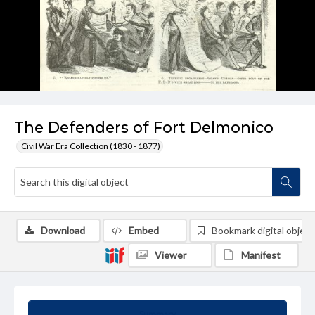
The Defenders of Fort Delmonico
Civil War Era Collection (1830 - 1877)
Download
Embed
Bookmark digital object
Viewer
Manifest
Summary