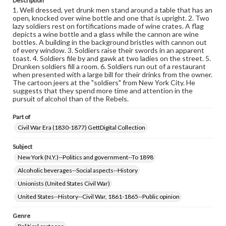
Description
research purposes, please contact us at
1. Well dressed, yet drunk men stand around a table that has an
www.gettysburg.edu/special-collections/ask-an-archivist
open, knocked over wine bottle and one that is upright. 2. Two
lazy soldiers rest on fortifications made of wine crates. A flag
depicts a wine bottle and a glass while the cannon are wine
bottles. A building in the background bristles with cannon out
of every window. 3. Soldiers raise their swords in an apparent
toast. 4. Soldiers file by and gawk at two ladies on the street. 5.
Drunken soldiers fill a room. 6. Soldiers run out of a restaurant
when presented with a large bill for their drinks from the owner.
The cartoon jeers at the "soldiers" from New York City. He
suggests that they spend more time and attention in the
pursuit of alcohol than of the Rebels.
Part of
Civil War Era (1830-1877) GettDigital Collection
Subject
New York (N.Y.)--Politics and government--To 1898
Alcoholic beverages--Social aspects--History
Unionists (United States Civil War)
United States--History--Civil War, 1861-1865--Public opinion
Genre