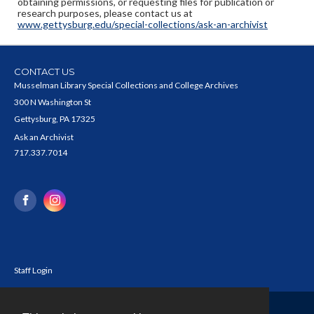
obtaining permissions, or requesting files for publication or
research purposes, please contact us at
www.gettysburg.edu/special-collections/ask-an-archivist
CONTACT US
Musselman Library Special Collections and College Archives
300 N Washington St
Gettysburg, PA 17325
Ask an Archivist
717.337.7014
Staff Login