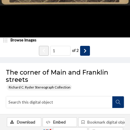
Browse Images
of
2
The corner of Main and Franklin
streets
Richard C. Ryder Stereograph Collection
Download
Embed
Bookmark digital object