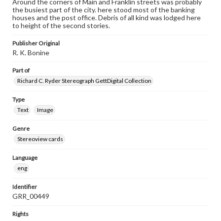
Around the corners of Main and Franklin streets was probably
the busiest part of the city. here stood most of the banking
houses and the post office. Debris of all kind was lodged here
to height of the second stories.
Publisher Original
R. K. Bonine
Part of
Richard C. Ryder Stereograph GettDigital Collection
Type
Text
Image
Genre
Stereoview cards
Language
eng
Identifier
GRR_00449
Rights