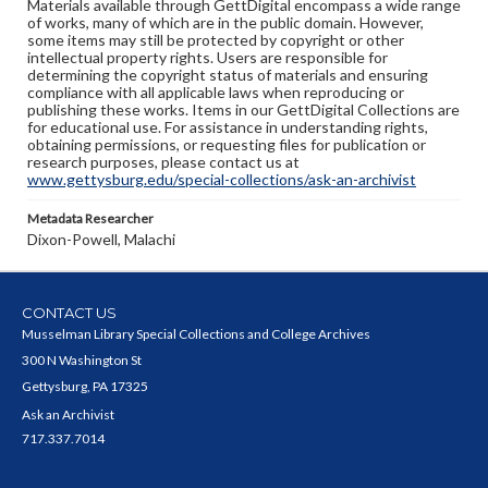
Materials available through GettDigital encompass a wide range
of works, many of which are in the public domain. However,
some items may still be protected by copyright or other
intellectual property rights. Users are responsible for
determining the copyright status of materials and ensuring
compliance with all applicable laws when reproducing or
publishing these works. Items in our GettDigital Collections are
for educational use. For assistance in understanding rights,
obtaining permissions, or requesting files for publication or
research purposes, please contact us at
www.gettysburg.edu/special-collections/ask-an-archivist
Metadata Researcher
Dixon-Powell, Malachi
CONTACT US
Musselman Library Special Collections and College Archives
300 N Washington St
Gettysburg, PA 17325
Ask an Archivist
717.337.7014