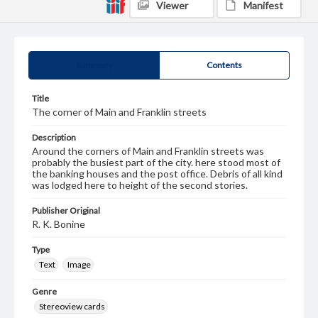
Viewer
Manifest
Summary
Contents
Title
The corner of Main and Franklin streets
Description
Around the corners of Main and Franklin streets was
probably the busiest part of the city. here stood most of
the banking houses and the post office. Debris of all kind
was lodged here to height of the second stories.
Publisher Original
R. K. Bonine
Type
Text
Image
Genre
Stereoview cards