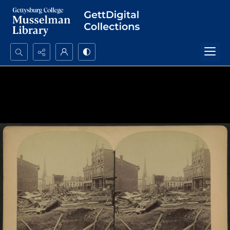
Search...
Advanced search