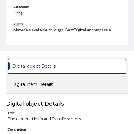
Language
eng
Rights
Materials available through GettDigital encompass a
wide range of works, many of which are in the public
domain. However, some items may still be protected by
copyright or other intellectual property rights. Users are
responsible for determining the copyright status of
materials and ensuring compliance with all applicable laws
when reproducing or publishing these works. Items in
our GettDigital Collections are for educational use. For
Digital object Details
assistance in understanding rights, obtaining
permissions, or requesting files for publication or
research purposes, please contact us at
www.gettysburg.edu/special-collections/ask-an-archivist
Digital Item Details
Digital object Details
Title
The corner of Main and Franklin streets
Description