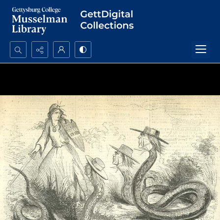
Search...
Advanced search