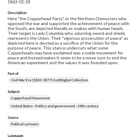
1863-02-28
Description
Here "the Copperhead Party", or the Northern Democrats who
opposed the war and supported the achievement of peace with
the South, are depicted literally as snakes with human heads.
Their target is Lady Columbia who, adorning sword and shield,
represents the Union. Their "vigorous prosecution of peace" as
depicted here is decried as a sacrifice of the Union for the
purpose of peace. This stance undercuts what some
Copperheads may have exclaimed was a noble movement for
peace and instead makes it seem to be a move sure to end the
American experiment and the values it was founded upon.
Part of
Civil War Era (1830-1877) GettDigital Collection
Subject
Copperhead Movement
United States--Politics and government--19th century
Genre
Political cartoons
Language