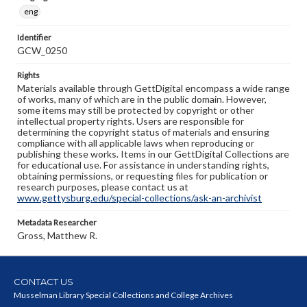
eng
Identifier
GCW_0250
Rights
Materials available through GettDigital encompass a wide range
of works, many of which are in the public domain. However,
some items may still be protected by copyright or other
intellectual property rights. Users are responsible for
determining the copyright status of materials and ensuring
compliance with all applicable laws when reproducing or
publishing these works. Items in our GettDigital Collections are
for educational use. For assistance in understanding rights,
obtaining permissions, or requesting files for publication or
research purposes, please contact us at
www.gettysburg.edu/special-collections/ask-an-archivist
Metadata Researcher
Gross, Matthew R.
CONTACT US
Musselman Library Special Collections and College Archives