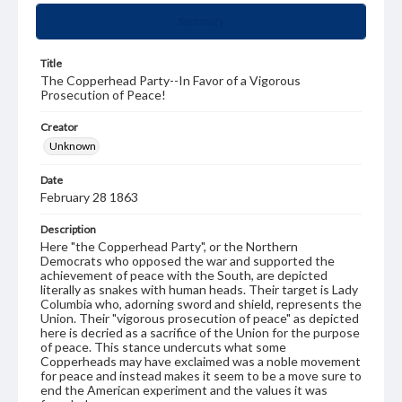
Summary
Title
The Copperhead Party--In Favor of a Vigorous
Prosecution of Peace!
Creator
Unknown
Date
February 28 1863
Description
Here "the Copperhead Party", or the Northern
Democrats who opposed the war and supported the
achievement of peace with the South, are depicted
literally as snakes with human heads. Their target is Lady
Columbia who, adorning sword and shield, represents the
Union. Their "vigorous prosecution of peace" as depicted
here is decried as a sacrifice of the Union for the purpose
of peace. This stance undercuts what some
Copperheads may have exclaimed was a noble movement
for peace and instead makes it seem to be a move sure to
end the American experiment and the values it was