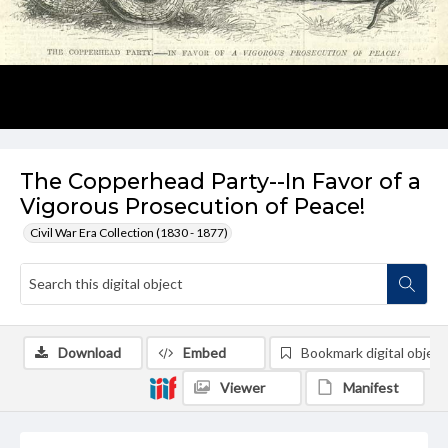
The Copperhead Party--In Favor of a
Vigorous Prosecution of Peace!
Civil War Era Collection (1830 - 1877)
Download
Embed
Bookmark digital object
Viewer
Manifest