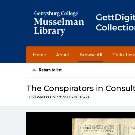
Home
About
Browse All
Collection
Return to list
The Conspirators in Consul
Civil War Era Collection (1830 - 1877)