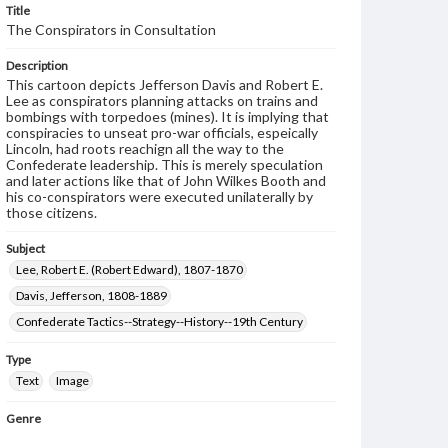
Title
The Conspirators in Consultation
Description
This cartoon depicts Jefferson Davis and Robert E.
Lee as conspirators planning attacks on trains and
bombings with torpedoes (mines). It is implying that
conspiracies to unseat pro-war officials, espeically
Lincoln, had roots reachign all the way to the
Confederate leadership. This is merely speculation
and later actions like that of John Wilkes Booth and
his co-conspirators were executed unilaterally by
those citizens.
Subject
Lee, Robert E. (Robert Edward), 1807-1870
Davis, Jefferson, 1808-1889
Confederate Tactics--Strategy--History--19th Century
Type
Text
Image
Genre
Political cartoons