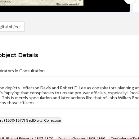
ital object
object Details
rators in Consultation
on depicts Jefferson Davis and Robert E. Lee as conspirators planning 
 is implying that conspiracies to unseat pro-war officials, espeically Lin
. This is merely speculation and later actions like that of John Wilkes 
y by those citizens.
Era (1830-1877) GettDigital Collection
t E. (Robert Edward), 1807-1870
Davis, Jefferson, 1808-1889
Confederate Tact