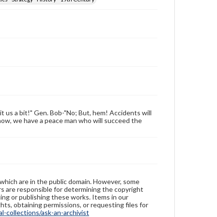
t us a bit!" Gen. Bob-"No; But, hem! Accidents will
now, we have a peace man who will succeed the
 which are in the public domain. However, some
ers are responsible for determining the copyright
ing or publishing these works. Items in our
hts, obtaining permissions, or requesting files for
-collections/ask-an-archivist