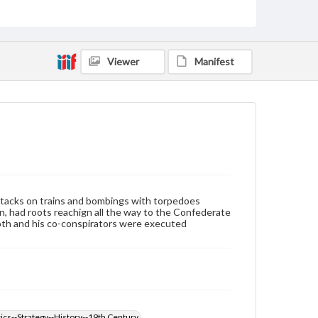
Language
eng
Viewer
Manifest
Rights
Materials available through GettDigital encompass a
wide range of works, many of which are in the public
domain. However, some items may still be protected
by copyright or other intellectual property rights.
Users are responsible for determining the copyright
status of materials and ensuring compliance with all
applicable laws when reproducing or publishing
these works. Items in our GettDigital Collections are
for educational use. For assistance in understanding
rights, obtaining permissions, or requesting files for
publication or research purposes, please contact us
attacks on trains and bombings with torpedoes
at
www.gettysburg.edu/special-collections/ask-an-
coln, had roots reachign all the way to the Confederate
archivist
Booth and his co-conspirators were executed
ics--Strategy--History--19th Century