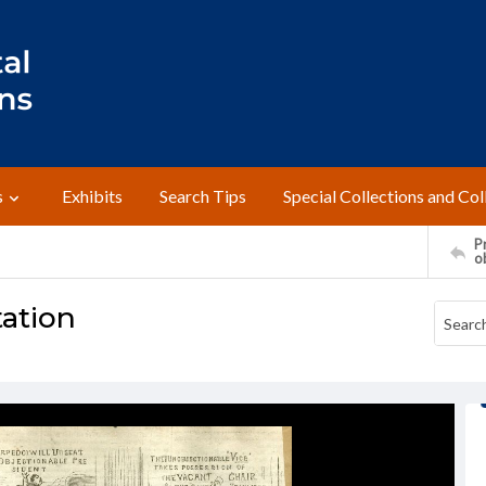
s
Exhibits
Search Tips
Special Collections and Col
Pr
o
tation