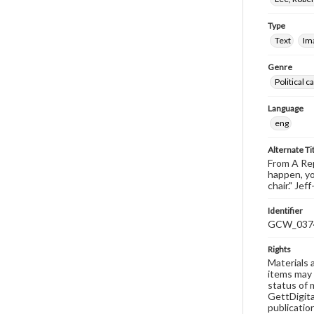
Type
Text
Im
Genre
Political 
Language
eng
Alternate Ti
From A Rep
happen, y
chair." Je
Identifier
GCW_037
Rights
Materials 
items may 
status of 
GettDigita
publicatio