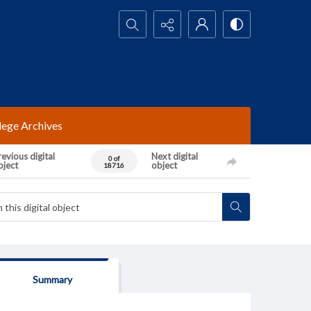
Search...
lege Archives
evious digital
Next digital
0 of
bject
object
18716
Summary