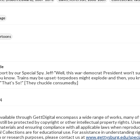
age
cartoons
tle
ort by our Special Spy. Jeff-"Well, this war-democrat President won't sui
ou know. Trains may be upset-torpedoes might explode-and then, you k
ff-"That's So!" [They chuckle consumedly.]
4
available through GettDigital encompass a wide range of works, many of
still be protected by copyright or other intellectual property rights. Us
materials and ensuring compliance with all applicable laws when reproduc
l Collections are for educational use. For assistance in understanding rig
n or research purposes, please contact us at
www.gettysburg.edu/special