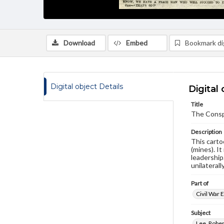
Download
Embed
Bookmark dig
Digital object Details
Digital 
Title
The Conspi
Description
This carto
(mines). It
leadership
unilaterall
Part of
Civil War 
Subject
Lee, Rober