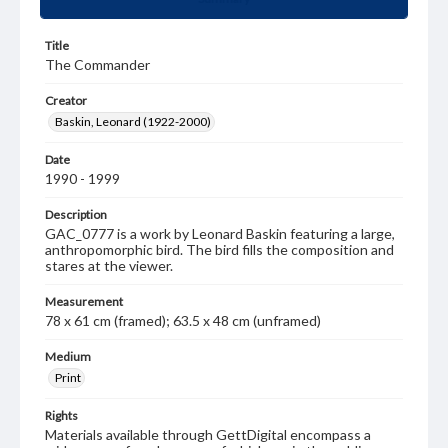
Title
The Commander
Creator
Baskin, Leonard (1922-2000)
Date
1990 - 1999
Description
GAC_0777 is a work by Leonard Baskin featuring a large,
anthropomorphic bird. The bird fills the composition and
stares at the viewer.
Measurement
78 x 61 cm (framed); 63.5 x 48 cm (unframed)
Medium
Print
Rights
Materials available through GettDigital encompass a