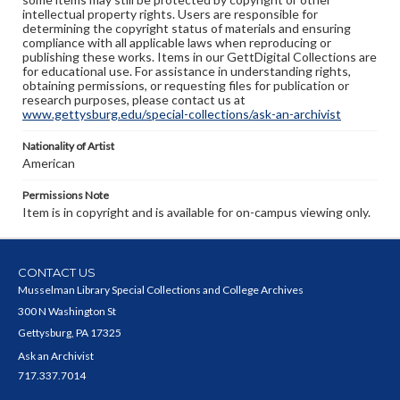
intellectual property rights. Users are responsible for
determining the copyright status of materials and ensuring
compliance with all applicable laws when reproducing or
publishing these works. Items in our GettDigital Collections are
for educational use. For assistance in understanding rights,
obtaining permissions, or requesting files for publication or
research purposes, please contact us at
www.gettysburg.edu/special-collections/ask-an-archivist
Nationality of Artist
American
Permissions Note
Item is in copyright and is available for on-campus viewing only.
CONTACT US
Musselman Library Special Collections and College Archives
300 N Washington St
Gettysburg, PA 17325
Ask an Archivist
717.337.7014