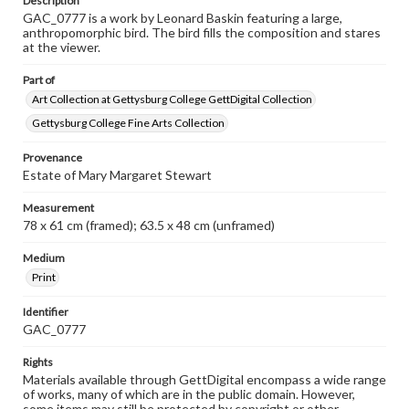
Description
GAC_0777 is a work by Leonard Baskin featuring a large,
anthropomorphic bird. The bird fills the composition and stares
at the viewer.
Part of
Art Collection at Gettysburg College GettDigital Collection
Gettysburg College Fine Arts Collection
Provenance
Estate of Mary Margaret Stewart
Measurement
78 x 61 cm (framed); 63.5 x 48 cm (unframed)
Medium
Print
Identifier
GAC_0777
Rights
Materials available through GettDigital encompass a wide range
of works, many of which are in the public domain. However,
some items may still be protected by copyright or other