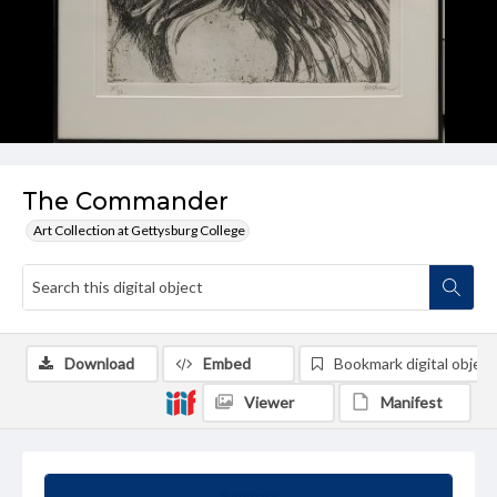
The Commander
Art Collection at Gettysburg College
Download
Embed
Bookmark digital object
Viewer
Manifest
Summary