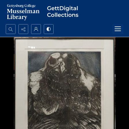
Search...
Advanced search