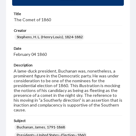
Title
The Comet of 1860
Creator
Stephens, H. L. (Henry Louis), 1824-1882
Date
February 04 1860
Description
A lame-duck president, Buchanan was, nonetheless, a
prominent figure in the Democratic party. He was under
consideration to be one of the nominees for the
presidential election of 1860. This illustration is mocking
the notions of his candidacy as being as fleeting as the
presence of a comet in the night sky. The reference to
his moving in "a Southerly direction" is an assertion that is
inaction and complacency is supportive of the Southern
cause.
Subject
Buchanan, James, 1791-1868
Presidents--United States--Election--1860