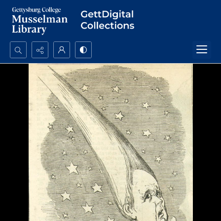
Search...
Advanced search