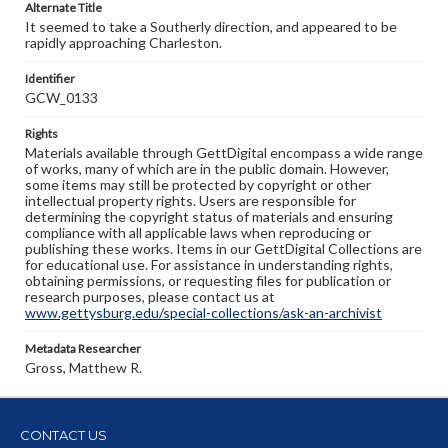
Alternate Title
It seemed to take a Southerly direction, and appeared to be
rapidly approaching Charleston.
Identifier
GCW_0133
Rights
Materials available through GettDigital encompass a wide range
of works, many of which are in the public domain. However,
some items may still be protected by copyright or other
intellectual property rights. Users are responsible for
determining the copyright status of materials and ensuring
compliance with all applicable laws when reproducing or
publishing these works. Items in our GettDigital Collections are
for educational use. For assistance in understanding rights,
obtaining permissions, or requesting files for publication or
research purposes, please contact us at
www.gettysburg.edu/special-collections/ask-an-archivist
Metadata Researcher
Gross, Matthew R.
CONTACT US