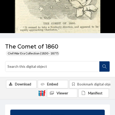
The Comet of 1860
Civil War Era Collection (1830 - 1877)
Download
Embed
Bookmark digital object
Viewer
Manifest
Summary