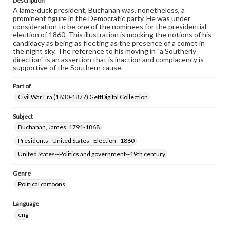
Description
A lame-duck president, Buchanan was, nonetheless, a
prominent figure in the Democratic party. He was under
consideration to be one of the nominees for the presidential
election of 1860. This illustration is mocking the notions of his
candidacy as being as fleeting as the presence of a comet in
the night sky. The reference to his moving in "a Southerly
direction" is an assertion that is inaction and complacency is
supportive of the Southern cause.
Part of
Civil War Era (1830-1877) GettDigital Collection
Subject
Buchanan, James, 1791-1868
Presidents--United States--Election--1860
United States--Politics and government--19th century
Genre
Political cartoons
Language
eng