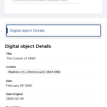
United States--Politics and government--19th century
Genre
Political cartoons
Language
Digital object Details
eng
Rights
Digital object Details
Materials available through GettDigital encompass a
wide range of works, many of which are in the public
Title
domain. However, some items may still be protected by
The Comet of 1860
copyright or other intellectual property rights. Users are
responsible for determining the copyright status of
materials and ensuring compliance with all applicable laws
Creator
when reproducing or publishing these works. Items in
Stephens, H. L. (Henry Louis), 1824-1882
our GettDigital Collections are for educational use. For
assistance in understanding rights, obtaining
Date
permissions, or requesting files for publication or
February 04 1860
research purposes, please contact us at
www.gettysburg.edu/special-collections/ask-an-archivist
Date Original
1860-02-04