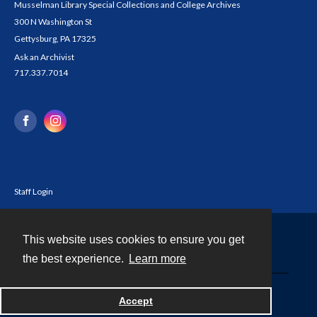
Musselman Library Special Collections and College Archives
300 N Washington St
Gettysburg, PA 17325
Ask an Archivist
717.337.7014
Staff Login
This website uses cookies to ensure you get
Contact
the best experience.
Learn more
Powered by
Accept