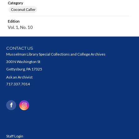
Category
Coconut Caller
Edition
Vol. 1, No. 10
CONTACT US
Musselman Library Special Collections and College Archives
300 N Washington St
Gettysburg, PA 17325
Ask an Archivist
717.337.7014
Staff Login