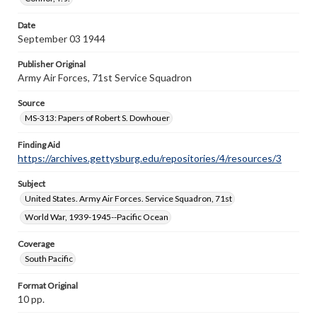
when reproducing or publishing these works. Items in
our GettDigital Collections are for educational use. For
Date
assistance in understanding rights, obtaining
September 03 1944
permissions, or requesting files for publication or
research purposes, please contact us at
https://gettysburg.edu/special-collections/ask-an-
Publisher Original
archivist
Army Air Forces, 71st Service Squadron
Source
MS-313: Papers of Robert S. Dowhouer
Finding Aid
https://archives.gettysburg.edu/repositories/4/resources/3
Subject
United States. Army Air Forces. Service Squadron, 71st
World War, 1939-1945--Pacific Ocean
Coverage
South Pacific
Format Original
10 pp.