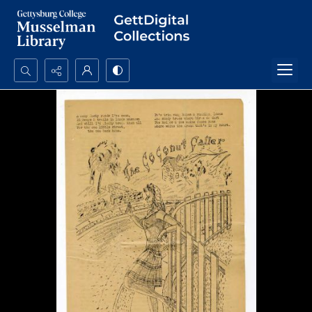
Search...
Advanced search