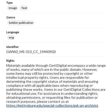
Type
Image
Text
Genre
Soldier publication
Language
eng
Identifier
GWW2_MS-313_CC_19440903
Rights
Materials available through GettDigital encompass a wide range
of works, many of which are in the public domain. However,
some items may still be protected by copyright or other
intellectual property rights. Users are responsible for
determining the copyright status of materials and ensuring
compliance with all applicable laws when reproducing or
publishing these works. Items in our GettDigital Collections are
for educational use. For assistance in understanding rights,
obtaining permissions, or requesting files for publication or
research purposes, please contact us at
https://gettysburg.edu/special-collections/ask-an-archivist