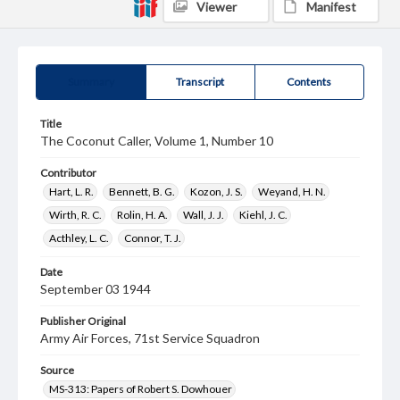
Viewer
Manifest
Summary
Transcript
Contents
Title
The Coconut Caller, Volume 1, Number 10
Contributor
Hart, L. R.
Bennett, B. G.
Kozon, J. S.
Weyand, H. N.
Wirth, R. C.
Rolin, H. A.
Wall, J. J.
Kiehl, J. C.
Acthley, L. C.
Connor, T. J.
Date
September 03 1944
Publisher Original
Army Air Forces, 71st Service Squadron
Source
MS-313: Papers of Robert S. Dowhouer