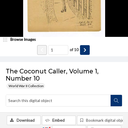
Browse Images
of
10
The Coconut Caller, Volume 1,
Number 10
World War II Collection
Download
Embed
Bookmark digital object