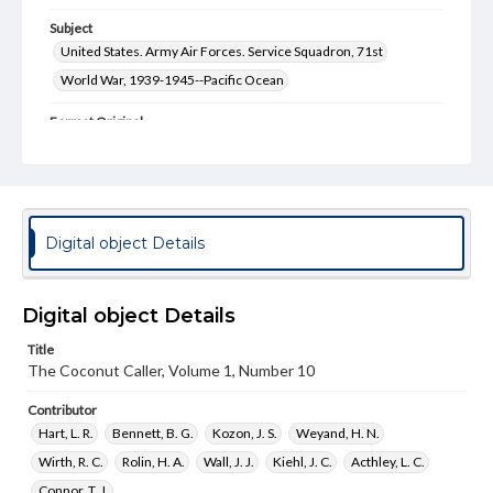
Subject
United States. Army Air Forces. Service Squadron, 71st
World War, 1939-1945--Pacific Ocean
Format Original
10 pp.
Type
Image
Text
Digital object Details
Genre
Soldier publication
Digital object Details
Language
eng
Title
The Coconut Caller, Volume 1, Number 10
Rights
Materials available through GettDigital encompass a
Contributor
wide range of works, many of which are in the public
domain. However, some items may still be protected by
Hart, L. R.
Bennett, B. G.
Kozon, J. S.
Weyand, H. N.
copyright or other intellectual property rights. Users are
Wirth, R. C.
Rolin, H. A.
Wall, J. J.
Kiehl, J. C.
Acthley, L. C.
responsible for determining the copyright status of
materials and ensuring compliance with all applicable laws
Connor, T. J.