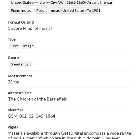
United States--History--Civil War, 1861-1865--Art and the war
Piano music
Popular music--United States--To 1901
Format Original
1 score (4 pp. of music)
Type
Text
Image
Genre
Sheet music
Measurement
33 cm
Alternate Title
The Children of the Battlefield
Identifier
GSM_002_02_C45_1864
Rights
Materials available through GettDigital encompass a wide range
of works, many of which are in the public domain. However,