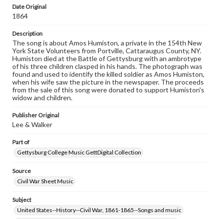
Date Original
Rights
1864
Materials available through GettDigital encompass a
wide range of works, many of which are in the public
Description
domain. However, some items may still be protected by
The song is about Amos Humiston, a private in the 154th New
copyright or other intellectual property rights. Users are
York State Volunteers from Portville, Cattaraugus County, NY.
responsible for determining the copyright status of
Humiston died at the Battle of Gettysburg with an ambrotype
materials and ensuring compliance with all applicable laws
of his three children clasped in his hands. The photograph was
when reproducing or publishing these works. Items in
found and used to identify the killed soldier as Amos Humiston,
our GettDigital Collections are for educational use. For
when his wife saw the picture in the newspaper. The proceeds
assistance in understanding rights, obtaining
from the sale of this song were donated to support Humiston's
permissions, or requesting files for publication or
widow and children.
research purposes, please contact us at
www.gettysburg.edu/special-collections/ask-an-archivist
Publisher Original
Lee & Walker
Part of
Gettysburg College Music GettDigital Collection
Source
Civil War Sheet Music
Subject
United States--History--Civil War, 1861-1865--Songs and music