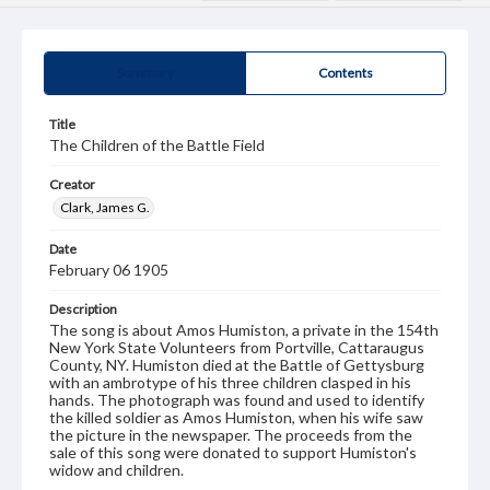
Summary
Contents
Title
The Children of the Battle Field
Creator
Clark, James G.
Date
February 06 1905
Description
The song is about Amos Humiston, a private in the 154th
New York State Volunteers from Portville, Cattaraugus
County, NY. Humiston died at the Battle of Gettysburg
with an ambrotype of his three children clasped in his
hands. The photograph was found and used to identify
the killed soldier as Amos Humiston, when his wife saw
the picture in the newspaper. The proceeds from the
sale of this song were donated to support Humiston's
widow and children.