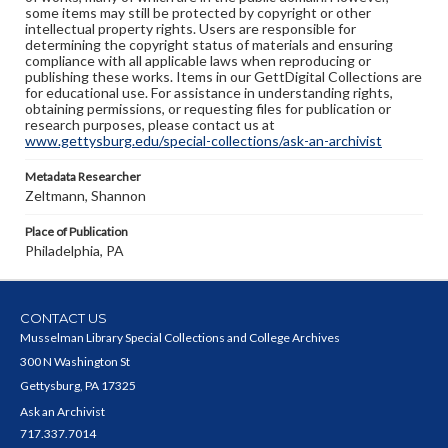
some items may still be protected by copyright or other
intellectual property rights. Users are responsible for
determining the copyright status of materials and ensuring
compliance with all applicable laws when reproducing or
publishing these works. Items in our GettDigital Collections are
for educational use. For assistance in understanding rights,
obtaining permissions, or requesting files for publication or
research purposes, please contact us at
www.gettysburg.edu/special-collections/ask-an-archivist
Metadata Researcher
Zeltmann, Shannon
Place of Publication
Philadelphia, PA
CONTACT US
Musselman Library Special Collections and College Archives
300 N Washington St
Gettysburg, PA 17325
Ask an Archivist
717.337.7014