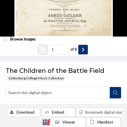
Browse Images
of
8
The Children of the Battle Field
Gettysburg College Music Collection
Download
Embed
Bookmark digital object
Viewer
Manifest