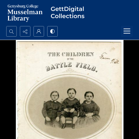
Search...
Advanced search