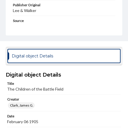
Publisher Original
Lee & Walker
Source
Civil War Sheet Music
Subject
United States--History--Civil War, 1861-1865--Songs and music
United States--History--Civil War, 1861-1865--Art and the war
Digital object Details
Piano music
Popular music--United States--To 1901
Format Original
Digital object Details
1 score (4 pp. of music)
Title
Type
The Children of the Battle Field
Text
Image
Creator
Genre
Clark, James G.
Sheet music
Date
Measurement
February 06 1905
33 cm