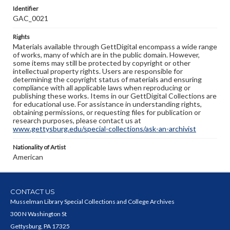
Identifier
GAC_0021
Rights
Materials available through GettDigital encompass a wide range
of works, many of which are in the public domain. However,
some items may still be protected by copyright or other
intellectual property rights. Users are responsible for
determining the copyright status of materials and ensuring
compliance with all applicable laws when reproducing or
publishing these works. Items in our GettDigital Collections are
for educational use. For assistance in understanding rights,
obtaining permissions, or requesting files for publication or
research purposes, please contact us at
www.gettysburg.edu/special-collections/ask-an-archivist
Nationality of Artist
American
CONTACT US
Musselman Library Special Collections and College Archives
300 N Washington St
Gettysburg, PA 17325