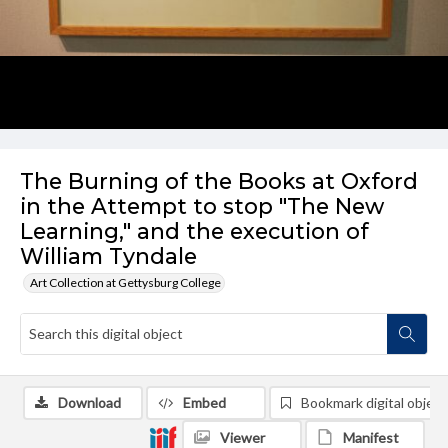
The Burning of the Books at Oxford
in the Attempt to stop "The New
Learning," and the execution of
William Tyndale
Art Collection at Gettysburg College
Download
Embed
Bookmark digital object
Viewer
Manifest