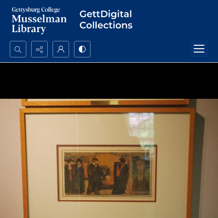
Search...
Advanced search