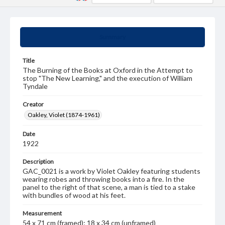
Summary
Title
The Burning of the Books at Oxford in the Attempt to
stop "The New Learning," and the execution of William
Tyndale
Creator
Oakley, Violet (1874-1961)
Date
1922
Description
GAC_0021 is a work by Violet Oakley featuring students
wearing robes and throwing books into a fire. In the
panel to the right of that scene, a man is tied to a stake
with bundles of wood at his feet.
Measurement
54 x 71 cm (framed); 18 x 34 cm (unframed)