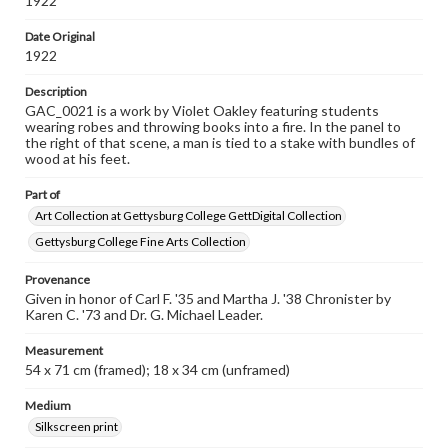
1922
Date Original
1922
Description
GAC_0021 is a work by Violet Oakley featuring students
wearing robes and throwing books into a fire. In the panel to
the right of that scene, a man is tied to a stake with bundles of
wood at his feet.
Part of
Art Collection at Gettysburg College GettDigital Collection
Gettysburg College Fine Arts Collection
Provenance
Given in honor of Carl F. '35 and Martha J. '38 Chronister by
Karen C. '73 and Dr. G. Michael Leader.
Measurement
54 x 71 cm (framed); 18 x 34 cm (unframed)
Medium
Silkscreen print