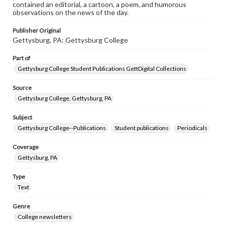
contained an editorial, a cartoon, a poem, and humorous
observations on the news of the day.
Publisher Original
Gettysburg, PA: Gettysburg College
Part of
Gettysburg College Student Publications GettDigital Collections
Source
Gettysburg College, Gettysburg, PA
Subject
Gettysburg College--Publications
Student publications
Periodicals
Coverage
Gettysburg, PA
Type
Text
Genre
College newsletters