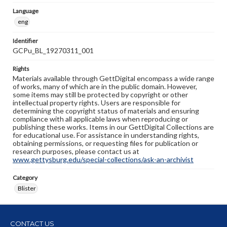
Language
eng
Identifier
GCPu_BL_19270311_001
Rights
Materials available through GettDigital encompass a wide range
of works, many of which are in the public domain. However,
some items may still be protected by copyright or other
intellectual property rights. Users are responsible for
determining the copyright status of materials and ensuring
compliance with all applicable laws when reproducing or
publishing these works. Items in our GettDigital Collections are
for educational use. For assistance in understanding rights,
obtaining permissions, or requesting files for publication or
research purposes, please contact us at
www.gettysburg.edu/special-collections/ask-an-archivist
Category
Blister
CONTACT US