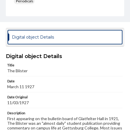
Periodicals
Type
Text
Genre
College newsletters
Digital object Details
Language
eng
Digital object Details
Rights
Title
Materials available through GettDigital encompass a
The Blister
wide range of works, many of which are in the public
domain. However, some items may still be protected by
Date
copyright or other intellectual property rights. Users are
March 11 1927
responsible for determining the copyright status of
materials and ensuring compliance with all applicable laws
when reproducing or publishing these works. Items in
Date Original
our GettDigital Collections are for educational use. For
11/03/1927
assistance in understanding rights, obtaining
permissions, or requesting files for publication or
Description
research purposes, please contact us at
First appearing on the bulletin board of Glatfelter Hall in 1921,
www.gettysburg.edu/special-collections/ask-an-archivist
The Blister was an "almost daily" student publication providing
commentary on campus life at Gettysburg College. Most issues