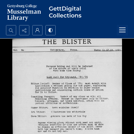
Search...
Advanced search