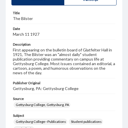
Title
The Blister
Date
March 11 1927
Description
First appearing on the bulletin board of Glatfelter Hall in
1921, The Blister was an "almost daily" student
publication providing commentary on campus life at
Gettysburg College. Most issues contained an editorial, a
cartoon, a poem, and humorous observations on the
news of the day.
Publisher Original
Gettysburg, PA: Gettysburg College
Source
Gettysburg College, Gettysburg, PA
Subject
Gettysburg College--Publications
Student publications