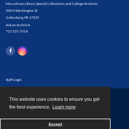
Musselman Library Special Collections and College Archives
300 N Washington St
Gettysburg, PA 17325
Ask an Archivist
717.337.7014
Staff Login
This website uses cookies to ensure you get
Contact
the best experience.
Learn more
Powered by
Accept