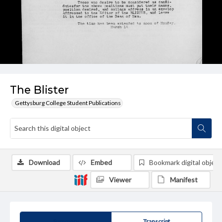
The Blister
Gettysburg College Student Publications
Download
Embed
Bookmark digital object
Viewer
Manifest
Summary
Transcript