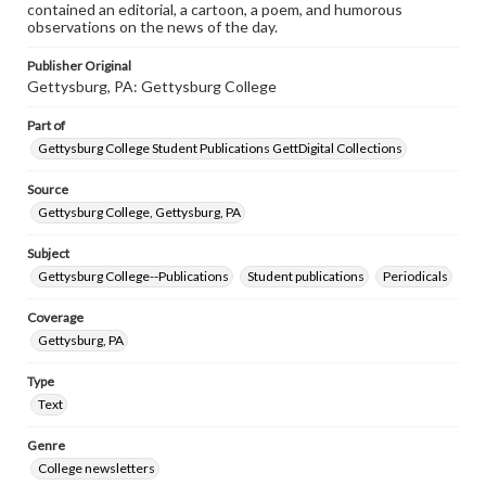
contained an editorial, a cartoon, a poem, and humorous
observations on the news of the day.
Publisher Original
Gettysburg, PA: Gettysburg College
Part of
Gettysburg College Student Publications GettDigital Collections
Source
Gettysburg College, Gettysburg, PA
Subject
Gettysburg College--Publications
Student publications
Periodicals
Coverage
Gettysburg, PA
Type
Text
Genre
College newsletters