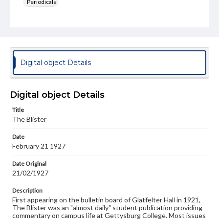
Periodicals
Type
Text
Genre
College newsletters
Digital object Details
Language
eng
Digital object Details
Rights
Title
Materials available through GettDigital encompass a
The Blister
wide range of works, many of which are in the public
domain. However, some items may still be protected by
Date
copyright or other intellectual property rights. Users are
February 21 1927
responsible for determining the copyright status of
materials and ensuring compliance with all applicable laws
when reproducing or publishing these works. Items in
Date Original
our GettDigital Collections are for educational use. For
21/02/1927
assistance in understanding rights, obtaining
permissions, or requesting files for publication or
Description
research purposes, please contact us at
First appearing on the bulletin board of Glatfelter Hall in 1921,
www.gettysburg.edu/special-collections/ask-an-archivist
The Blister was an "almost daily" student publication providing
commentary on campus life at Gettysburg College. Most issues