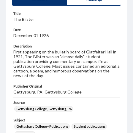
Title
The Blister
Date
December 01 1926
Description
First appearing on the bulletin board of Glatfelter Hall in
1921, The Blister was an "almost daily" student
publication providing commentary on campus life at
Gettysburg College. Most issues contained an editorial, a
cartoon, a poem, and humorous observations on the
news of the day.
Publisher Original
Gettysburg, PA: Gettysburg College
Source
Gettysburg College, Gettysburg, PA
Subject
Gettysburg College--Publications
Student publications