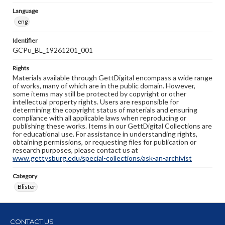
Language
eng
Identifier
GCPu_BL_19261201_001
Rights
Materials available through GettDigital encompass a wide range
of works, many of which are in the public domain. However,
some items may still be protected by copyright or other
intellectual property rights. Users are responsible for
determining the copyright status of materials and ensuring
compliance with all applicable laws when reproducing or
publishing these works. Items in our GettDigital Collections are
for educational use. For assistance in understanding rights,
obtaining permissions, or requesting files for publication or
research purposes, please contact us at
www.gettysburg.edu/special-collections/ask-an-archivist
Category
Blister
CONTACT US