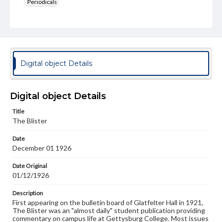
Periodicals
Type
Text
Genre
College newsletters
Digital object Details
Language
eng
Digital object Details
Rights
Title
Materials available through GettDigital encompass a
The Blister
wide range of works, many of which are in the public
domain. However, some items may still be protected by
Date
copyright or other intellectual property rights. Users are
December 01 1926
responsible for determining the copyright status of
materials and ensuring compliance with all applicable laws
when reproducing or publishing these works. Items in
Date Original
our GettDigital Collections are for educational use. For
01/12/1926
assistance in understanding rights, obtaining
permissions, or requesting files for publication or
Description
research purposes, please contact us at
First appearing on the bulletin board of Glatfelter Hall in 1921,
www.gettysburg.edu/special-collections/ask-an-archivist
The Blister was an "almost daily" student publication providing
commentary on campus life at Gettysburg College. Most issues