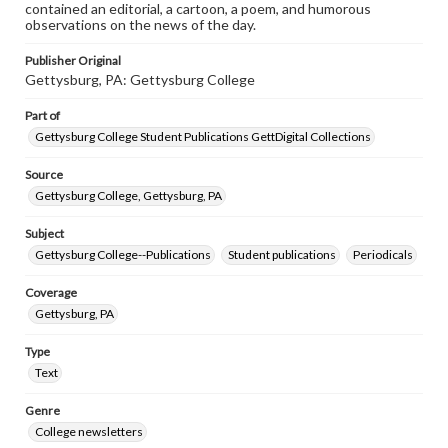
contained an editorial, a cartoon, a poem, and humorous
observations on the news of the day.
Publisher Original
Gettysburg, PA: Gettysburg College
Part of
Gettysburg College Student Publications GettDigital Collections
Source
Gettysburg College, Gettysburg, PA
Subject
Gettysburg College--Publications
Student publications
Periodicals
Coverage
Gettysburg, PA
Type
Text
Genre
College newsletters