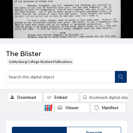
The Blister
Gettysburg College Student Publications
Download
Embed
Bookmark digital object
Viewer
Manifest
Summary
Transcript