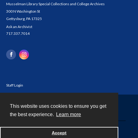
Musselman Library Special Collections and College Archives
300 N Washington St
Gettysburg, PA 17325
Ask an Archivist
717.337.7014
Staff Login
This website uses cookies to ensure you get
Contact
the best experience.
Learn more
Powered by
Accept