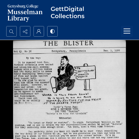
Search...
Advanced search