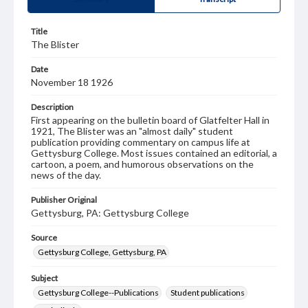
Title
The Blister
Date
November 18 1926
Description
First appearing on the bulletin board of Glatfelter Hall in
1921, The Blister was an "almost daily" student
publication providing commentary on campus life at
Gettysburg College. Most issues contained an editorial, a
cartoon, a poem, and humorous observations on the
news of the day.
Publisher Original
Gettysburg, PA: Gettysburg College
Source
Gettysburg College, Gettysburg, PA
Subject
Gettysburg College--Publications
Student publications