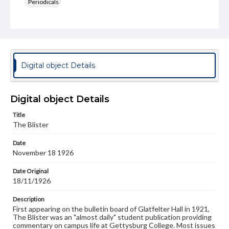
Periodicals
Type
Text
Genre
College newsletters
Digital object Details
Language
eng
Digital object Details
Rights
Title
Materials available through GettDigital encompass a
The Blister
wide range of works, many of which are in the public
domain. However, some items may still be protected by
Date
copyright or other intellectual property rights. Users are
November 18 1926
responsible for determining the copyright status of
materials and ensuring compliance with all applicable laws
when reproducing or publishing these works. Items in
Date Original
our GettDigital Collections are for educational use. For
18/11/1926
assistance in understanding rights, obtaining
permissions, or requesting files for publication or
Description
research purposes, please contact us at
First appearing on the bulletin board of Glatfelter Hall in 1921,
www.gettysburg.edu/special-collections/ask-an-archivist
The Blister was an "almost daily" student publication providing
commentary on campus life at Gettysburg College. Most issues