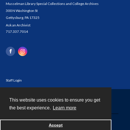
Musselman Library Special Collections and College Archives
300 N Washington St
Gettysburg, PA 17325
Ask an Archivist
717.337.7014
Staff Login
This website uses cookies to ensure you get
Contact
the best experience.
Learn more
Powered by
Accept