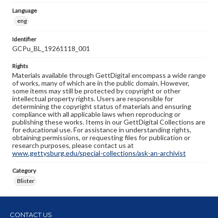
Language
eng
Identifier
GCPu_BL_19261118_001
Rights
Materials available through GettDigital encompass a wide range
of works, many of which are in the public domain. However,
some items may still be protected by copyright or other
intellectual property rights. Users are responsible for
determining the copyright status of materials and ensuring
compliance with all applicable laws when reproducing or
publishing these works. Items in our GettDigital Collections are
for educational use. For assistance in understanding rights,
obtaining permissions, or requesting files for publication or
research purposes, please contact us at
www.gettysburg.edu/special-collections/ask-an-archivist
Category
Blister
CONTACT US