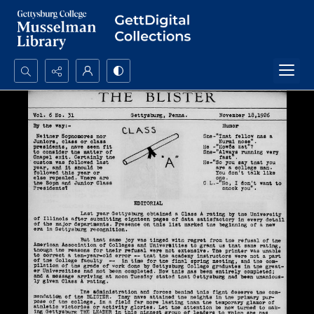
Search...
Advanced search