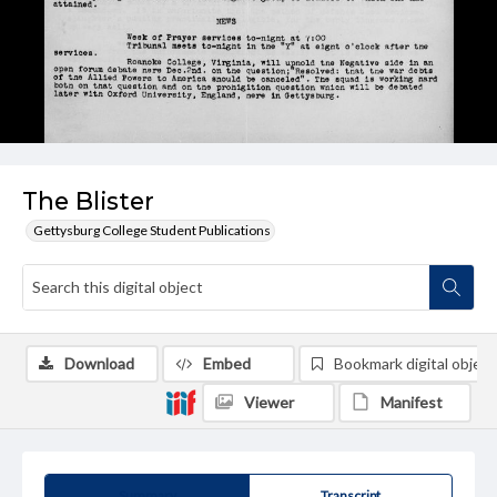
The Blister
Gettysburg College Student Publications
Download
Embed
Bookmark digital object
Viewer
Manifest
Summary
Transcript