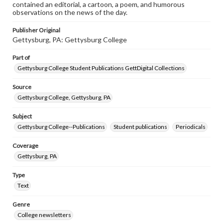
contained an editorial, a cartoon, a poem, and humorous
observations on the news of the day.
Publisher Original
Gettysburg, PA: Gettysburg College
Part of
Gettysburg College Student Publications GettDigital Collections
Source
Gettysburg College, Gettysburg, PA
Subject
Gettysburg College--Publications
Student publications
Periodicals
Coverage
Gettysburg, PA
Type
Text
Genre
College newsletters