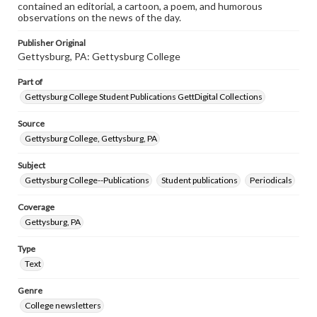
contained an editorial, a cartoon, a poem, and humorous
observations on the news of the day.
Publisher Original
Gettysburg, PA: Gettysburg College
Part of
Gettysburg College Student Publications GettDigital Collections
Source
Gettysburg College, Gettysburg, PA
Subject
Gettysburg College--Publications
Student publications
Periodicals
Coverage
Gettysburg, PA
Type
Text
Genre
College newsletters