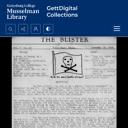
Search...
Advanced search