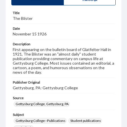
Title
The Blister
Date
November 15 1926
Description
First appearing on the bulletin board of Glatfelter Hall in
1921, The Blister was an "almost daily" student
publication providing commentary on campus life at
Gettysburg College. Most issues contained an editorial, a
cartoon, a poem, and humorous observations on the
news of the day.
Publisher Original
Gettysburg, PA: Gettysburg College
Source
Gettysburg College, Gettysburg, PA
Subject
Gettysburg College--Publications
Student publications