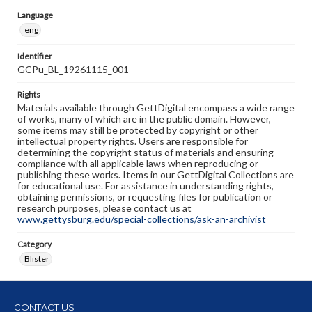
Language
eng
Identifier
GCPu_BL_19261115_001
Rights
Materials available through GettDigital encompass a wide range
of works, many of which are in the public domain. However,
some items may still be protected by copyright or other
intellectual property rights. Users are responsible for
determining the copyright status of materials and ensuring
compliance with all applicable laws when reproducing or
publishing these works. Items in our GettDigital Collections are
for educational use. For assistance in understanding rights,
obtaining permissions, or requesting files for publication or
research purposes, please contact us at
www.gettysburg.edu/special-collections/ask-an-archivist
Category
Blister
CONTACT US