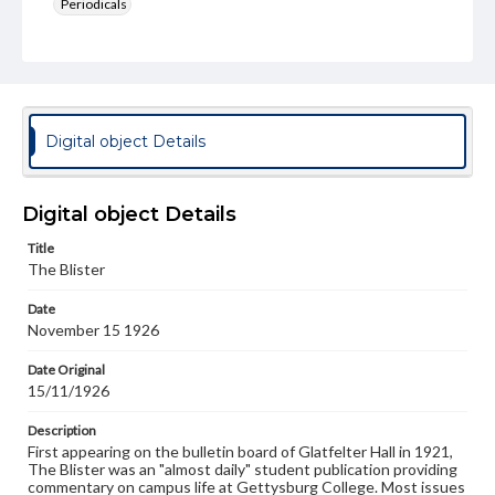
Periodicals
Type
Text
Genre
College newsletters
Digital object Details
Language
eng
Digital object Details
Rights
Title
Materials available through GettDigital encompass a
The Blister
wide range of works, many of which are in the public
domain. However, some items may still be protected by
Date
copyright or other intellectual property rights. Users are
November 15 1926
responsible for determining the copyright status of
materials and ensuring compliance with all applicable laws
when reproducing or publishing these works. Items in
Date Original
our GettDigital Collections are for educational use. For
15/11/1926
assistance in understanding rights, obtaining
permissions, or requesting files for publication or
Description
research purposes, please contact us at
First appearing on the bulletin board of Glatfelter Hall in 1921,
www.gettysburg.edu/special-collections/ask-an-archivist
The Blister was an "almost daily" student publication providing
commentary on campus life at Gettysburg College. Most issues