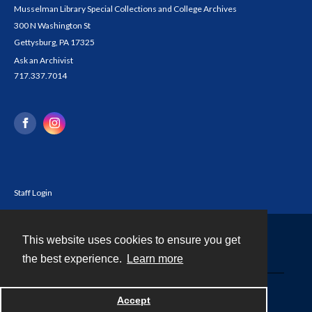
Musselman Library Special Collections and College Archives
300 N Washington St
Gettysburg, PA 17325
Ask an Archivist
717.337.7014
Staff Login
This website uses cookies to ensure you get
Contact
the best experience.
Learn more
Powered by
Accept