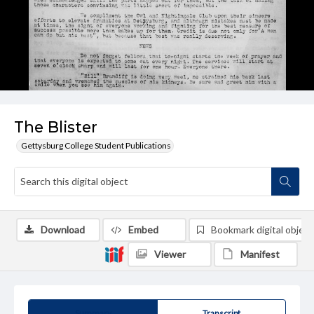
The Blister
Gettysburg College Student Publications
Download
Embed
Bookmark digital object
Viewer
Manifest
Summary
Transcript