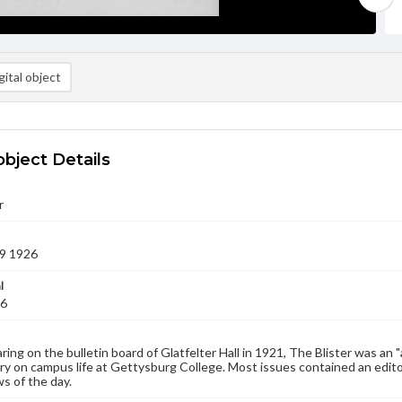
ital object
object Details
r
9 1926
l
26
aring on the bulletin board of Glatfelter Hall in 1921, The Blister was an 
 on campus life at Gettysburg College. Most issues contained an edito
s of the day.