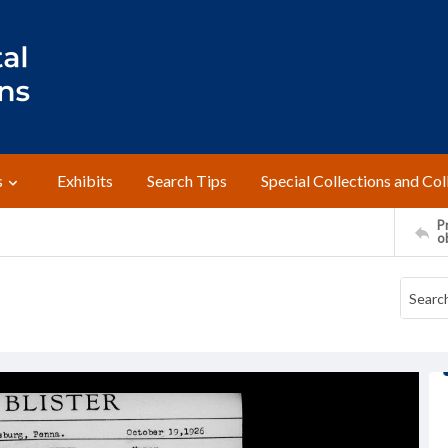
s
Exhibits
Search Tips
Special Collections and Col
Pr
o