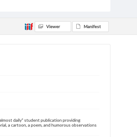
Type
Text
Genre
Viewer
Manifest
College newsletters
Language
eng
Rights
Materials available through GettDigital encompass a
wide range of works, many of which are in the public
domain. However, some items may still be protected
by copyright or other intellectual property rights.
Users are responsible for determining the copyright
status of materials and ensuring compliance with all
applicable laws when reproducing or publishing
these works. Items in our GettDigital Collections are
for educational use. For assistance in understanding
rights, obtaining permissions, or requesting files for
publication or research purposes, please contact us
at
www.gettysburg.edu/special-collections/ask-an-
"almost daily" student publication providing
archivist
rial, a cartoon, a poem, and humorous observations