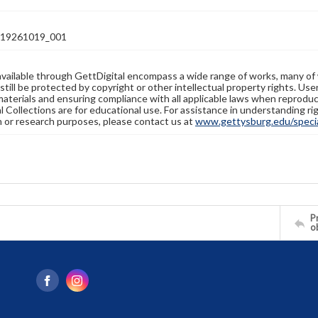
19261019_001
available through GettDigital encompass a wide range of works, many of
still be protected by copyright or other intellectual property rights. Us
materials and ensuring compliance with all applicable laws when reproduc
l Collections are for educational use. For assistance in understanding rig
n or research purposes, please contact us at
www.gettysburg.edu/special
Pr
o