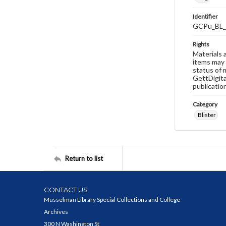
Identifier
GCPu_BL_
Rights
Materials 
items may 
status of 
GettDigita
publicatio
Category
Blister
Return to list
CONTACT US
Musselman Library Special Collections and College
Archives
300 N Washington St