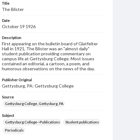
Title
The Blister
Date
October 19 1926
Description
First appearing on the bulletin board of Glatfelter
Hall in 1921, The Blister was an "almost daily"
student publication providing commentary on
campus life at Gettysburg College. Most issues
contained an editorial, a cartoon, a poem, and
humorous observations on the news of the day.
Publisher Original
Gettysburg, PA: Gettysburg College
Source
Gettysburg College, Gettysburg, PA
Subject
Gettysburg College--Publications
Student publications
Periodicals