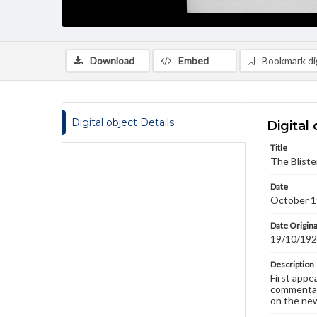
Download
Embed
Bookmark dig
Digital object Details
Digital 
Title
The Bliste
Date
October 1
Date Origina
19/10/19
Description
First appe
commentary
on the new