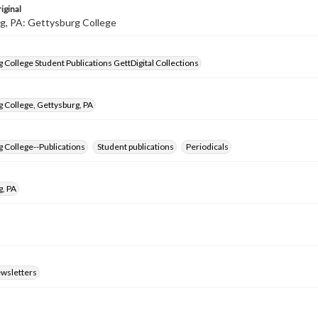
iginal
g, PA: Gettysburg College
 College Student Publications GettDigital Collections
 College, Gettysburg, PA
 College--Publications
Student publications
Periodicals
g, PA
ewsletters