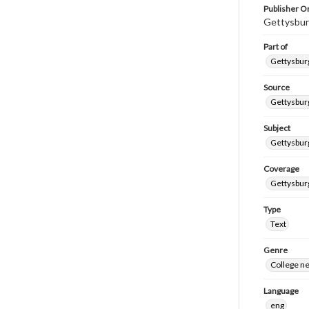
Publisher Or
Gettysbur
Part of
Gettysburg
Source
Gettysburg
Subject
Gettysburg
Coverage
Gettysbur
Type
Text
Genre
College n
Language
eng