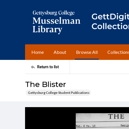
Home
About
Browse All
Collection
Return to list
The Blister
Gettysburg College Student Publications