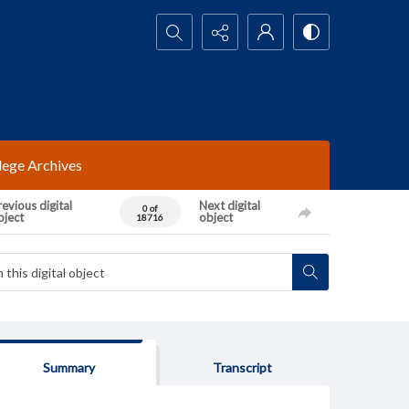
Search...
lege Archives
evious digital
Next digital
0 of
bject
object
18716
Summary
Transcript