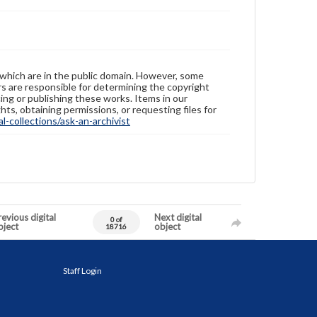
 which are in the public domain. However, some
ers are responsible for determining the copyright
ing or publishing these works. Items in our
hts, obtaining permissions, or requesting files for
-collections/ask-an-archivist
evious digital
Next digital
0 of
bject
object
18716
Staff Login