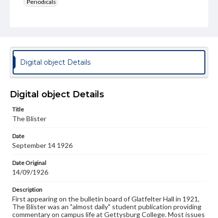
Periodicals
Type
Text
Genre
College newsletters
Digital object Details
Language
eng
Digital object Details
Rights
Title
Materials available through GettDigital encompass a
The Blister
wide range of works, many of which are in the public
domain. However, some items may still be protected by
Date
copyright or other intellectual property rights. Users are
September 14 1926
responsible for determining the copyright status of
materials and ensuring compliance with all applicable laws
when reproducing or publishing these works. Items in
Date Original
our GettDigital Collections are for educational use. For
14/09/1926
assistance in understanding rights, obtaining
permissions, or requesting files for publication or
Description
research purposes, please contact us at
First appearing on the bulletin board of Glatfelter Hall in 1921,
www.gettysburg.edu/special-collections/ask-an-archivist
The Blister was an "almost daily" student publication providing
commentary on campus life at Gettysburg College. Most issues