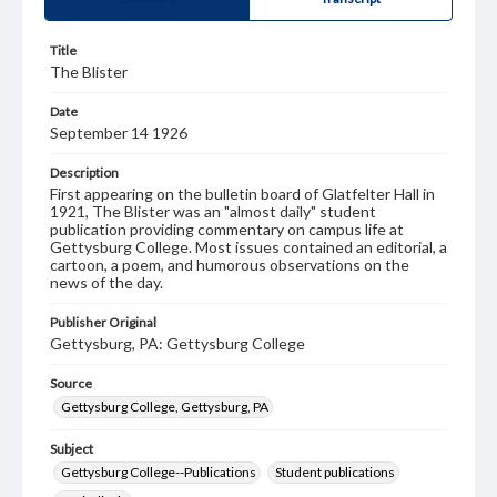
Title
The Blister
Date
September 14 1926
Description
First appearing on the bulletin board of Glatfelter Hall in
1921, The Blister was an "almost daily" student
publication providing commentary on campus life at
Gettysburg College. Most issues contained an editorial, a
cartoon, a poem, and humorous observations on the
news of the day.
Publisher Original
Gettysburg, PA: Gettysburg College
Source
Gettysburg College, Gettysburg, PA
Subject
Gettysburg College--Publications
Student publications