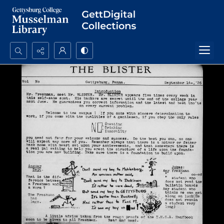
Search...
Advanced search