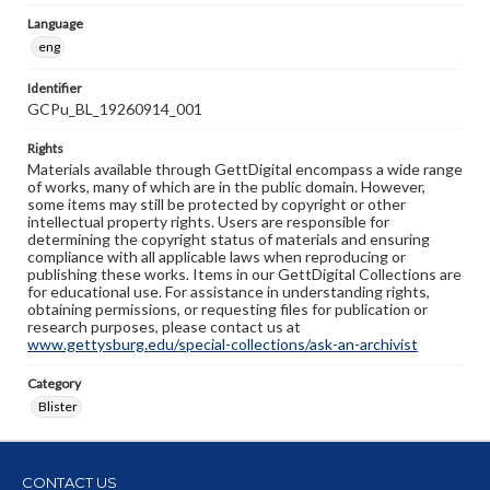
Language
eng
Identifier
GCPu_BL_19260914_001
Rights
Materials available through GettDigital encompass a wide range
of works, many of which are in the public domain. However,
some items may still be protected by copyright or other
intellectual property rights. Users are responsible for
determining the copyright status of materials and ensuring
compliance with all applicable laws when reproducing or
publishing these works. Items in our GettDigital Collections are
for educational use. For assistance in understanding rights,
obtaining permissions, or requesting files for publication or
research purposes, please contact us at
www.gettysburg.edu/special-collections/ask-an-archivist
Category
Blister
CONTACT US