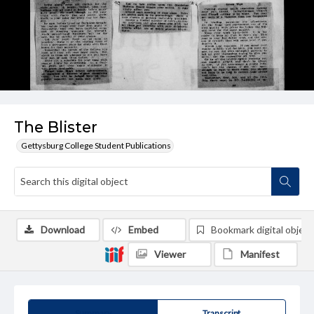
The Blister
Gettysburg College Student Publications
Download
Embed
Bookmark digital object
Viewer
Manifest
Summary
Transcript