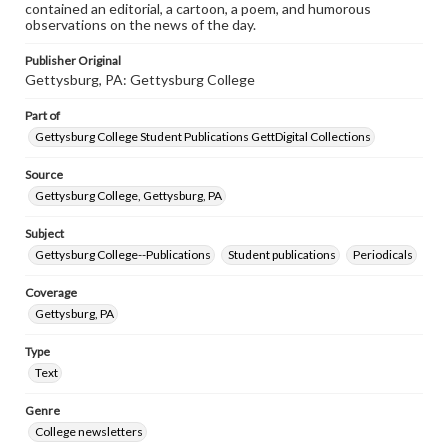
contained an editorial, a cartoon, a poem, and humorous
observations on the news of the day.
Publisher Original
Gettysburg, PA: Gettysburg College
Part of
Gettysburg College Student Publications GettDigital Collections
Source
Gettysburg College, Gettysburg, PA
Subject
Gettysburg College--Publications
Student publications
Periodicals
Coverage
Gettysburg, PA
Type
Text
Genre
College newsletters