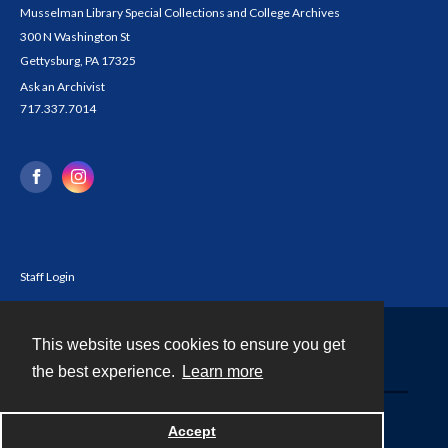
Musselman Library Special Collections and College Archives
300 N Washington St
Gettysburg, PA 17325
Ask an Archivist
717.337.7014
Staff Login
This website uses cookies to ensure you get
Contact
the best experience.
Learn more
Powered by
Accept