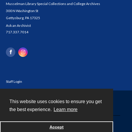
Musselman Library Special Collections and College Archives
300 N Washington St
Gettysburg, PA 17325
Ask an Archivist
717.337.7014
Staff Login
This website uses cookies to ensure you get
Contact
the best experience.
Learn more
Powered by
Accept