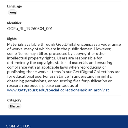
Language
eng
Identifier
GCPu_BL_19260504_001
Rights
Materials available through GettDigital encompass a wide range
of works, many of which are in the public domain. However,
some items may still be protected by copyright or other
intellectual property rights. Users are responsible for
determining the copyright status of materials and ensuring
compliance with all applicable laws when reproducing or
publishing these works. Items in our GettDigital Collections are
for educational use. For assistance in understanding rights,
obtaining permissions, or requesting files for publication or
research purposes, please contact us at
www.gettysburg.edu/special-collections/ask-an-archivist
Category
Blister
CONTACT US