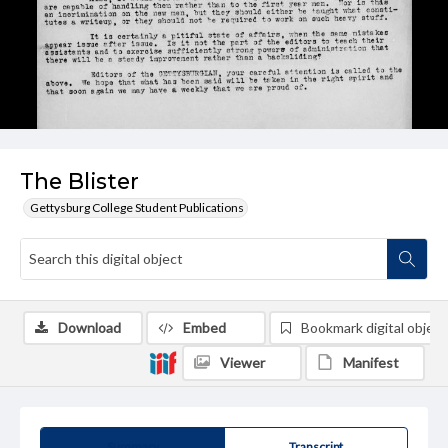
The Blister
Gettysburg College Student Publications
Download
Embed
Bookmark digital object
Viewer
Manifest
Summary
Transcript