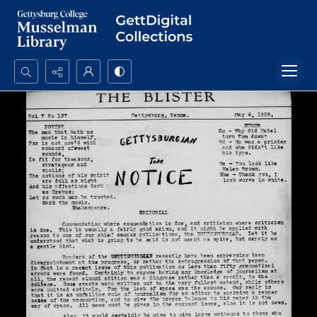
Search...
Advanced search