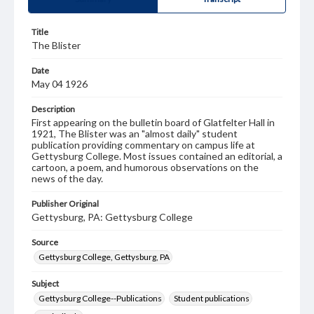
Title
The Blister
Date
May 04 1926
Description
First appearing on the bulletin board of Glatfelter Hall in
1921, The Blister was an "almost daily" student
publication providing commentary on campus life at
Gettysburg College. Most issues contained an editorial, a
cartoon, a poem, and humorous observations on the
news of the day.
Publisher Original
Gettysburg, PA: Gettysburg College
Source
Gettysburg College, Gettysburg, PA
Subject
Gettysburg College--Publications
Student publications