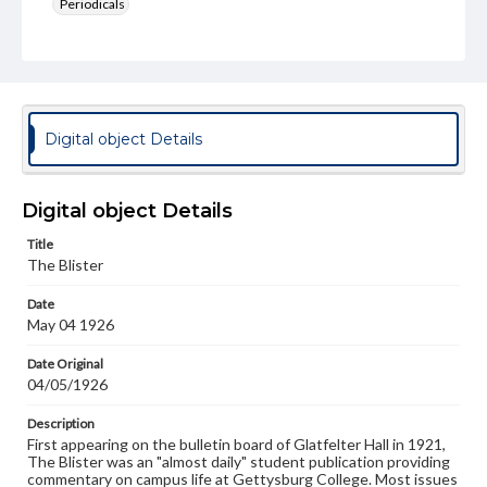
Periodicals
Type
Text
Genre
College newsletters
Digital object Details
Language
eng
Digital object Details
Rights
Title
Materials available through GettDigital encompass a
The Blister
wide range of works, many of which are in the public
domain. However, some items may still be protected by
Date
copyright or other intellectual property rights. Users are
May 04 1926
responsible for determining the copyright status of
materials and ensuring compliance with all applicable laws
when reproducing or publishing these works. Items in
Date Original
our GettDigital Collections are for educational use. For
04/05/1926
assistance in understanding rights, obtaining
permissions, or requesting files for publication or
Description
research purposes, please contact us at
First appearing on the bulletin board of Glatfelter Hall in 1921,
www.gettysburg.edu/special-collections/ask-an-archivist
The Blister was an "almost daily" student publication providing
commentary on campus life at Gettysburg College. Most issues