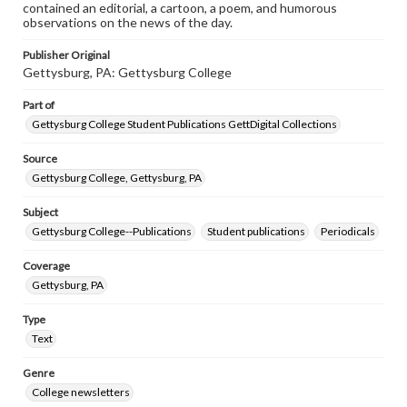
contained an editorial, a cartoon, a poem, and humorous
observations on the news of the day.
Publisher Original
Gettysburg, PA: Gettysburg College
Part of
Gettysburg College Student Publications GettDigital Collections
Source
Gettysburg College, Gettysburg, PA
Subject
Gettysburg College--Publications
Student publications
Periodicals
Coverage
Gettysburg, PA
Type
Text
Genre
College newsletters