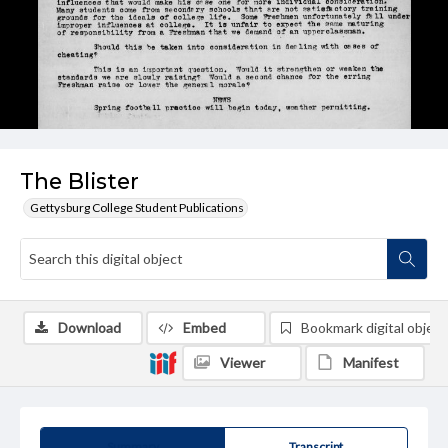
The Blister
Gettysburg College Student Publications
Download
Embed
Bookmark digital object
Viewer
Manifest
Summary
Transcript