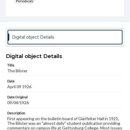
Periodicals
Type
Text
Genre
College newsletters
Digital object Details
Language
eng
Digital object Details
Rights
Title
Materials available through GettDigital encompass a
The Blister
wide range of works, many of which are in the public
domain. However, some items may still be protected by
Date
copyright or other intellectual property rights. Users are
April 09 1926
responsible for determining the copyright status of
materials and ensuring compliance with all applicable laws
when reproducing or publishing these works. Items in
Date Original
our GettDigital Collections are for educational use. For
09/04/1926
assistance in understanding rights, obtaining
permissions, or requesting files for publication or
Description
research purposes, please contact us at
First appearing on the bulletin board of Glatfelter Hall in 1921,
www.gettysburg.edu/special-collections/ask-an-archivist
The Blister was an "almost daily" student publication providing
commentary on campus life at Gettysburg College. Most issues