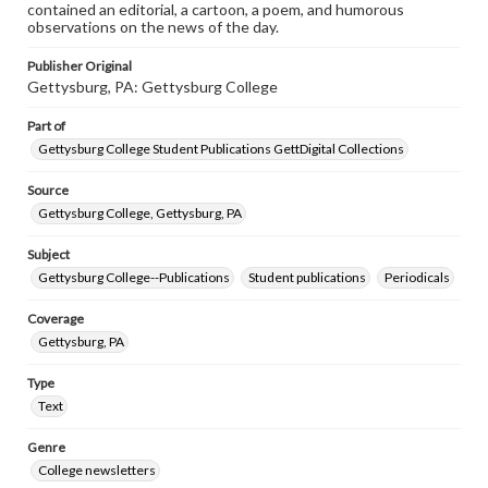
contained an editorial, a cartoon, a poem, and humorous
observations on the news of the day.
Publisher Original
Gettysburg, PA: Gettysburg College
Part of
Gettysburg College Student Publications GettDigital Collections
Source
Gettysburg College, Gettysburg, PA
Subject
Gettysburg College--Publications
Student publications
Periodicals
Coverage
Gettysburg, PA
Type
Text
Genre
College newsletters