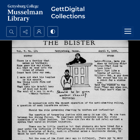
Search...
Advanced search