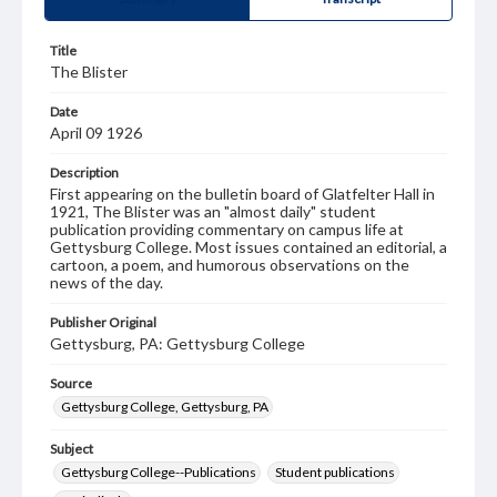
Title
The Blister
Date
April 09 1926
Description
First appearing on the bulletin board of Glatfelter Hall in
1921, The Blister was an "almost daily" student
publication providing commentary on campus life at
Gettysburg College. Most issues contained an editorial, a
cartoon, a poem, and humorous observations on the
news of the day.
Publisher Original
Gettysburg, PA: Gettysburg College
Source
Gettysburg College, Gettysburg, PA
Subject
Gettysburg College--Publications
Student publications