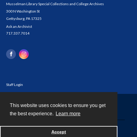
Musselman Library Special Collections and College Archives
300 N Washington St
Gettysburg, PA 17325
Ask an Archivist
717.337.7014
Staff Login
This website uses cookies to ensure you get
Contact
the best experience.
Learn more
Powered by
Accept