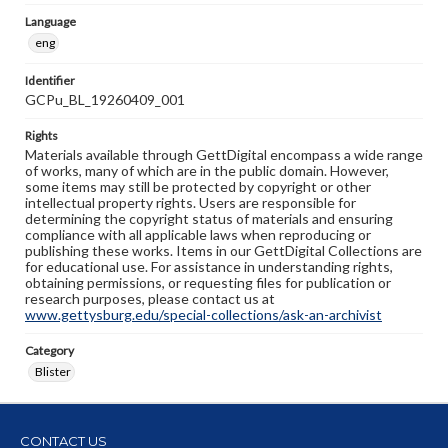
Language
eng
Identifier
GCPu_BL_19260409_001
Rights
Materials available through GettDigital encompass a wide range
of works, many of which are in the public domain. However,
some items may still be protected by copyright or other
intellectual property rights. Users are responsible for
determining the copyright status of materials and ensuring
compliance with all applicable laws when reproducing or
publishing these works. Items in our GettDigital Collections are
for educational use. For assistance in understanding rights,
obtaining permissions, or requesting files for publication or
research purposes, please contact us at
www.gettysburg.edu/special-collections/ask-an-archivist
Category
Blister
CONTACT US