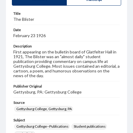
Title
The Blister
Date
February 23 1926
Description
First appearing on the bulletin board of Glatfelter Hall in
1921, The Blister was an "almost daily" student
publication providing commentary on campus life at
Gettysburg College. Most issues contained an editorial, a
cartoon, a poem, and humorous observations on the
news of the day.
Publisher Original
Gettysburg, PA: Gettysburg College
Source
Gettysburg College, Gettysburg, PA
Subject
Gettysburg College--Publications
Student publications