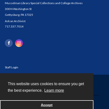
Musselman Library Special Collections and College Archives
300 N Washington St
Gettysburg, PA 17325
Ask an Archivist
717.337.7014
Staff Login
This website uses cookies to ensure you get
Contact
the best experience.
Learn more
Powered by
Accept