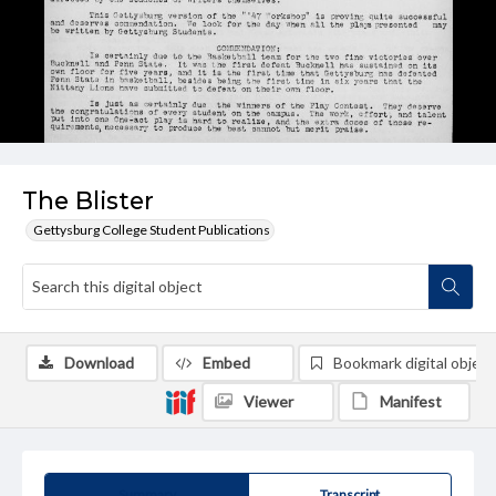
The Blister
Gettysburg College Student Publications
Download
Embed
Bookmark digital object
Viewer
Manifest
Summary
Transcript