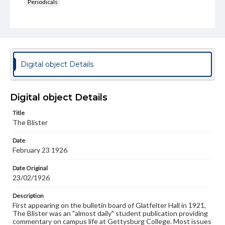
Periodicals
Type
Text
Genre
College newsletters
Digital object Details
Language
eng
Digital object Details
Rights
Title
Materials available through GettDigital encompass a
The Blister
wide range of works, many of which are in the public
domain. However, some items may still be protected by
Date
copyright or other intellectual property rights. Users are
February 23 1926
responsible for determining the copyright status of
materials and ensuring compliance with all applicable laws
when reproducing or publishing these works. Items in
Date Original
our GettDigital Collections are for educational use. For
23/02/1926
assistance in understanding rights, obtaining
permissions, or requesting files for publication or
Description
research purposes, please contact us at
First appearing on the bulletin board of Glatfelter Hall in 1921,
www.gettysburg.edu/special-collections/ask-an-archivist
The Blister was an "almost daily" student publication providing
commentary on campus life at Gettysburg College. Most issues