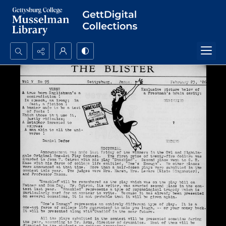
Search...
Advanced search