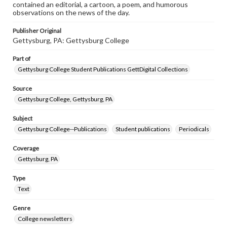
contained an editorial, a cartoon, a poem, and humorous
observations on the news of the day.
Publisher Original
Gettysburg, PA: Gettysburg College
Part of
Gettysburg College Student Publications GettDigital Collections
Source
Gettysburg College, Gettysburg, PA
Subject
Gettysburg College--Publications
Student publications
Periodicals
Coverage
Gettysburg, PA
Type
Text
Genre
College newsletters