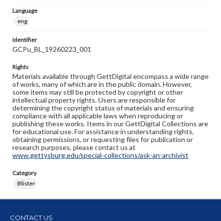
Language
eng
Identifier
GCPu_BL_19260223_001
Rights
Materials available through GettDigital encompass a wide range
of works, many of which are in the public domain. However,
some items may still be protected by copyright or other
intellectual property rights. Users are responsible for
determining the copyright status of materials and ensuring
compliance with all applicable laws when reproducing or
publishing these works. Items in our GettDigital Collections are
for educational use. For assistance in understanding rights,
obtaining permissions, or requesting files for publication or
research purposes, please contact us at
www.gettysburg.edu/special-collections/ask-an-archivist
Category
Blister
CONTACT US