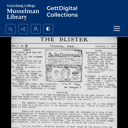
Search...
Advanced search