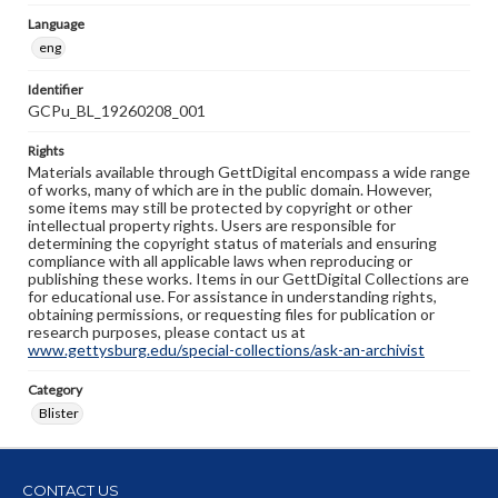
Language
eng
Identifier
GCPu_BL_19260208_001
Rights
Materials available through GettDigital encompass a wide range
of works, many of which are in the public domain. However,
some items may still be protected by copyright or other
intellectual property rights. Users are responsible for
determining the copyright status of materials and ensuring
compliance with all applicable laws when reproducing or
publishing these works. Items in our GettDigital Collections are
for educational use. For assistance in understanding rights,
obtaining permissions, or requesting files for publication or
research purposes, please contact us at
www.gettysburg.edu/special-collections/ask-an-archivist
Category
Blister
CONTACT US