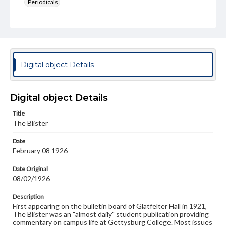
Periodicals
Type
Text
Genre
College newsletters
Digital object Details
Language
eng
Digital object Details
Rights
Title
Materials available through GettDigital encompass a
The Blister
wide range of works, many of which are in the public
domain. However, some items may still be protected by
Date
copyright or other intellectual property rights. Users are
February 08 1926
responsible for determining the copyright status of
materials and ensuring compliance with all applicable laws
when reproducing or publishing these works. Items in
Date Original
our GettDigital Collections are for educational use. For
08/02/1926
assistance in understanding rights, obtaining
permissions, or requesting files for publication or
Description
research purposes, please contact us at
First appearing on the bulletin board of Glatfelter Hall in 1921,
www.gettysburg.edu/special-collections/ask-an-archivist
The Blister was an "almost daily" student publication providing
commentary on campus life at Gettysburg College. Most issues