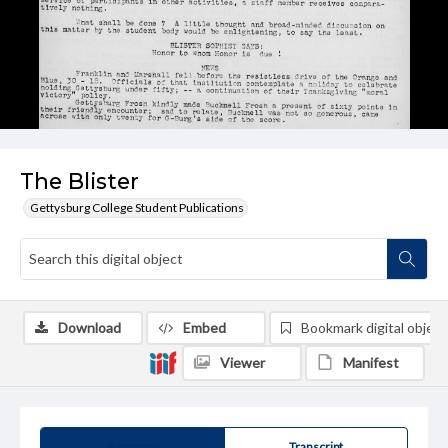
The Blister
Gettysburg College Student Publications
Download
Embed
Bookmark digital object
Viewer
Manifest
Summary
Transcript