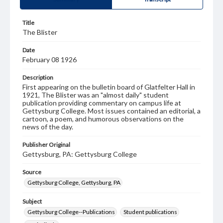
Title
The Blister
Date
February 08 1926
Description
First appearing on the bulletin board of Glatfelter Hall in
1921, The Blister was an "almost daily" student
publication providing commentary on campus life at
Gettysburg College. Most issues contained an editorial, a
cartoon, a poem, and humorous observations on the
news of the day.
Publisher Original
Gettysburg, PA: Gettysburg College
Source
Gettysburg College, Gettysburg, PA
Subject
Gettysburg College--Publications
Student publications