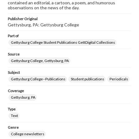
contained an editorial, a cartoon, a poem, and humorous
observations on the news of the day.
Publisher Original
Gettysburg, PA: Gettysburg College
Part of
Gettysburg College Student Publications GettDigital Collections
Source
Gettysburg College, Gettysburg, PA
Subject
Gettysburg College--Publications
Student publications
Periodicals
Coverage
Gettysburg, PA
Type
Text
Genre
College newsletters