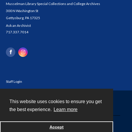
Musselman Library Special Collections and College Archives
300 N Washington St
Gettysburg, PA 17325
Ask an Archivist
717.337.7014
Staff Login
This website uses cookies to ensure you get
Contact
the best experience.
Learn more
Powered by
Accept