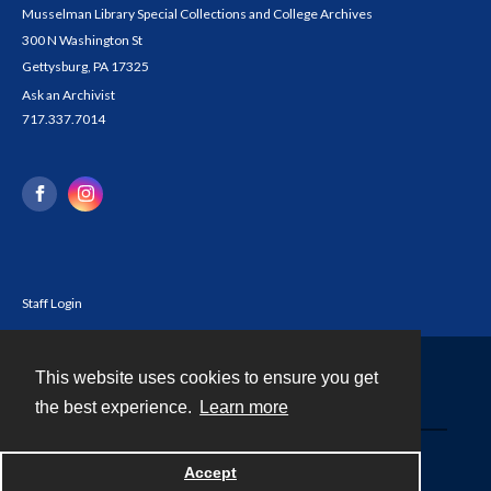
Musselman Library Special Collections and College Archives
300 N Washington St
Gettysburg, PA 17325
Ask an Archivist
717.337.7014
Staff Login
This website uses cookies to ensure you get
Contact
the best experience.
Learn more
Powered by
Accept