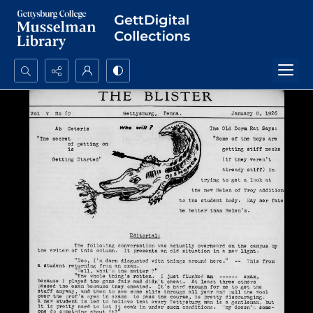
Search...
Advanced search