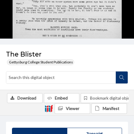
The Blister
Gettysburg College Student Publications
Download
Embed
Bookmark digital object
Viewer
Manifest
Summary
Transcript