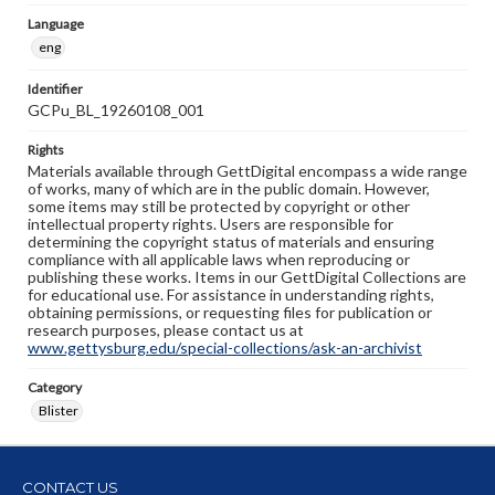
Language
eng
Identifier
GCPu_BL_19260108_001
Rights
Materials available through GettDigital encompass a wide range
of works, many of which are in the public domain. However,
some items may still be protected by copyright or other
intellectual property rights. Users are responsible for
determining the copyright status of materials and ensuring
compliance with all applicable laws when reproducing or
publishing these works. Items in our GettDigital Collections are
for educational use. For assistance in understanding rights,
obtaining permissions, or requesting files for publication or
research purposes, please contact us at
www.gettysburg.edu/special-collections/ask-an-archivist
Category
Blister
CONTACT US