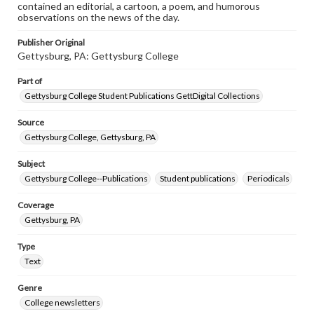
contained an editorial, a cartoon, a poem, and humorous
observations on the news of the day.
Publisher Original
Gettysburg, PA: Gettysburg College
Part of
Gettysburg College Student Publications GettDigital Collections
Source
Gettysburg College, Gettysburg, PA
Subject
Gettysburg College--Publications
Student publications
Periodicals
Coverage
Gettysburg, PA
Type
Text
Genre
College newsletters