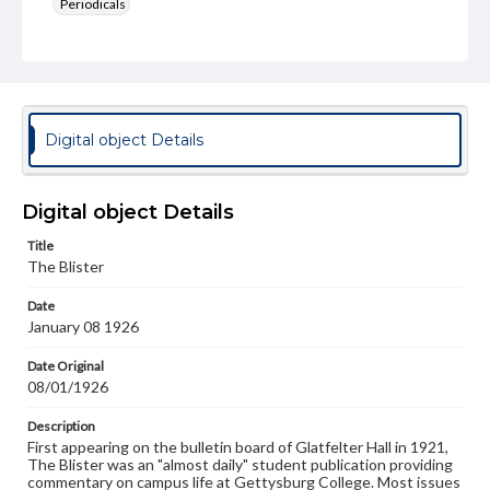
Periodicals
Type
Text
Genre
College newsletters
Digital object Details
Language
eng
Digital object Details
Rights
Title
Materials available through GettDigital encompass a
The Blister
wide range of works, many of which are in the public
domain. However, some items may still be protected by
Date
copyright or other intellectual property rights. Users are
January 08 1926
responsible for determining the copyright status of
materials and ensuring compliance with all applicable laws
when reproducing or publishing these works. Items in
Date Original
our GettDigital Collections are for educational use. For
08/01/1926
assistance in understanding rights, obtaining
permissions, or requesting files for publication or
Description
research purposes, please contact us at
First appearing on the bulletin board of Glatfelter Hall in 1921,
www.gettysburg.edu/special-collections/ask-an-archivist
The Blister was an "almost daily" student publication providing
commentary on campus life at Gettysburg College. Most issues