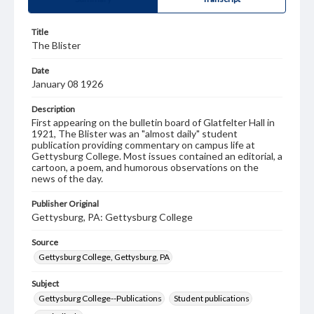
Title
The Blister
Date
January 08 1926
Description
First appearing on the bulletin board of Glatfelter Hall in
1921, The Blister was an "almost daily" student
publication providing commentary on campus life at
Gettysburg College. Most issues contained an editorial, a
cartoon, a poem, and humorous observations on the
news of the day.
Publisher Original
Gettysburg, PA: Gettysburg College
Source
Gettysburg College, Gettysburg, PA
Subject
Gettysburg College--Publications
Student publications