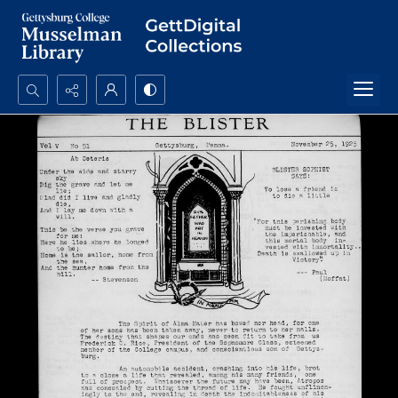
Search...
Advanced search