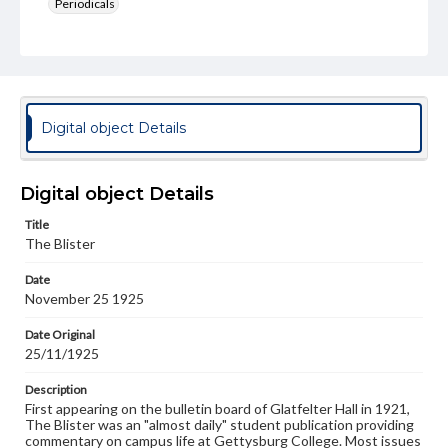
Periodicals
Type
Text
Genre
College newsletters
Digital object Details
Language
eng
Digital object Details
Rights
Title
Materials available through GettDigital encompass a
The Blister
wide range of works, many of which are in the public
domain. However, some items may still be protected by
Date
copyright or other intellectual property rights. Users are
November 25 1925
responsible for determining the copyright status of
materials and ensuring compliance with all applicable laws
when reproducing or publishing these works. Items in
Date Original
our GettDigital Collections are for educational use. For
25/11/1925
assistance in understanding rights, obtaining
permissions, or requesting files for publication or
Description
research purposes, please contact us at
First appearing on the bulletin board of Glatfelter Hall in 1921,
www.gettysburg.edu/special-collections/ask-an-archivist
The Blister was an "almost daily" student publication providing
commentary on campus life at Gettysburg College. Most issues