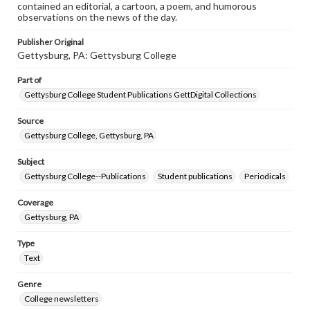
contained an editorial, a cartoon, a poem, and humorous
observations on the news of the day.
Publisher Original
Gettysburg, PA: Gettysburg College
Part of
Gettysburg College Student Publications GettDigital Collections
Source
Gettysburg College, Gettysburg, PA
Subject
Gettysburg College--Publications
Student publications
Periodicals
Coverage
Gettysburg, PA
Type
Text
Genre
College newsletters