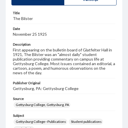
Title
The Blister
Date
November 25 1925
Description
First appearing on the bulletin board of Glatfelter Hall in
1921, The Blister was an "almost daily" student
publication providing commentary on campus life at
Gettysburg College. Most issues contained an editorial, a
cartoon, a poem, and humorous observations on the
news of the day.
Publisher Original
Gettysburg, PA: Gettysburg College
Source
Gettysburg College, Gettysburg, PA
Subject
Gettysburg College--Publications
Student publications