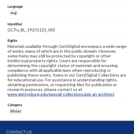
Language
eng
Identifier
GCPu_BL_19251125_001
Rights
Materials available through GettDigital encompass a wide range
of works, many of which are in the public domain. However,
some items may still be protected by copyright or other
intellectual property rights. Users are responsible for
determining the copyright status of materials and ensuring
compliance with all applicable laws when reproducing or
publishing these works. Items in our GettDigital Collections are
for educational use. For assistance in understanding rights,
obtaining permissions, or requesting files for publication or
research purposes, please contact us at
www.gettysburg.edu/special-collections/ask-an-archivist
Category
Blister
CONTACT US