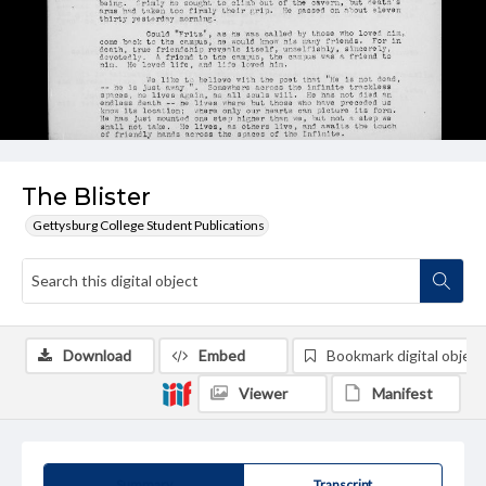
The Blister
Gettysburg College Student Publications
Download
Embed
Bookmark digital object
Viewer
Manifest
Summary
Transcript