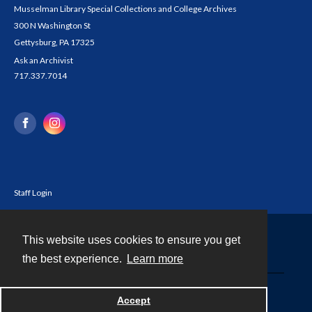
Musselman Library Special Collections and College Archives
300 N Washington St
Gettysburg, PA 17325
Ask an Archivist
717.337.7014
Staff Login
This website uses cookies to ensure you get
Contact
the best experience.
Learn more
Powered by
Accept