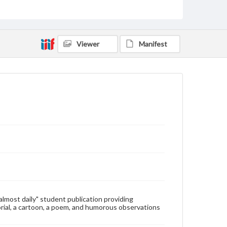
Type
Text
Genre
Viewer
Manifest
College newsletters
Language
eng
Rights
Materials available through GettDigital encompass a
wide range of works, many of which are in the public
domain. However, some items may still be protected
by copyright or other intellectual property rights.
Users are responsible for determining the copyright
status of materials and ensuring compliance with all
applicable laws when reproducing or publishing
these works. Items in our GettDigital Collections are
for educational use. For assistance in understanding
rights, obtaining permissions, or requesting files for
publication or research purposes, please contact us
at
www.gettysburg.edu/special-collections/ask-an-
"almost daily" student publication providing
archivist
rial, a cartoon, a poem, and humorous observations