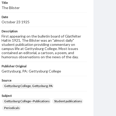
Title
The Blister
Date
October 23 1925
Description
First appearing on the bulletin board of Glatfelter
Hall in 1921, The Blister was an "almost daily"
student publication providing commentary on
campus life at Gettysburg College. Most issues
contained an editorial, a cartoon, a poem, and
humorous observations on the news of the day.
Publisher Original
Gettysburg, PA: Gettysburg College
Source
Gettysburg College, Gettysburg, PA
Subject
Gettysburg College--Publications
Student publications
Periodicals