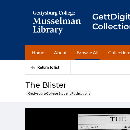
Home
About
Browse All
Collection
Return to list
The Blister
Gettysburg College Student Publications