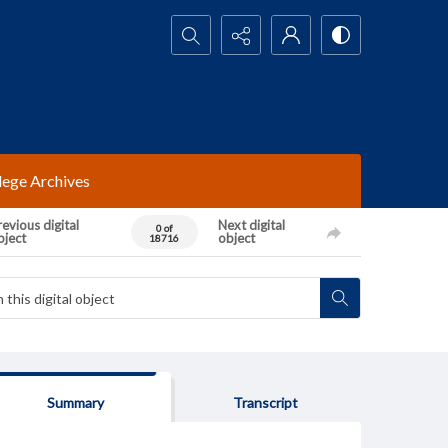
Search...
lege Archives
evious digital
Next digital
0 of
bject
object
18716
Summary
Transcript