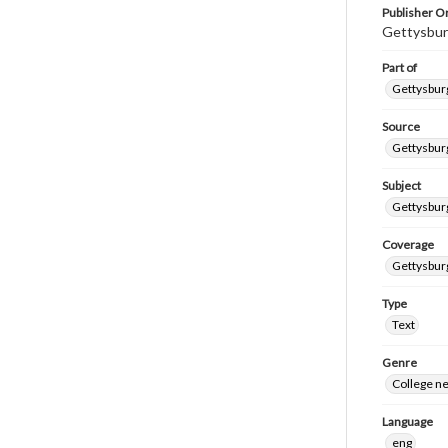
Publisher Or
Gettysbur
Part of
Gettysburg
Source
Gettysburg
Subject
Gettysburg
Coverage
Gettysbur
Type
Text
Genre
College n
Language
eng