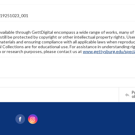
19251023_001
available through GettDigital encompass a wide range of works, many of
still be protected by copyright or other intellectual property rights. Us
materials and ensuring compliance with all applicable laws when reproduc
l Collections are for educational use. For assistance in understanding rig
n or research purposes, please contact us at
www.gettysburg.edu/special
Pr
o