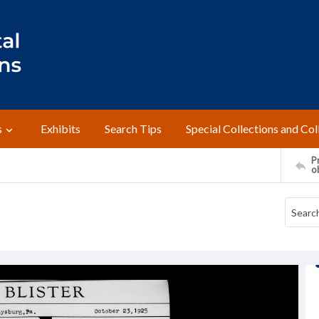
s
Exhibits
Search Tips
Special Collections and Col
Pr
o