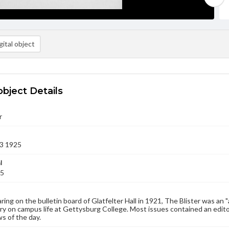
ital object
object Details
r
3 1925
l
25
aring on the bulletin board of Glatfelter Hall in 1921, The Blister was an 
 on campus life at Gettysburg College. Most issues contained an edito
s of the day.