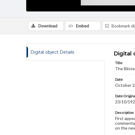
Download
Embed
Bookmark dig
Digital object Details
Digital 
Title
The Bliste
Date
October 2
Date Origina
23/10/19
Description
First appe
commentary
on the new