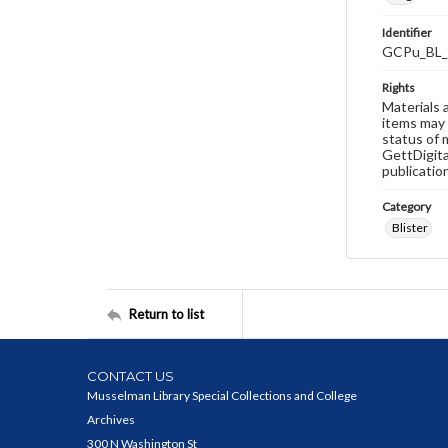
Identifier
GCPu_BL_
Rights
Materials 
items may 
status of 
GettDigita
publicatio
Category
Blister
Return to list
CONTACT US
Musselman Library Special Collections and College
Archives
300 N Washington St