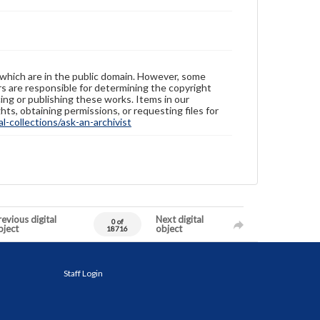
 which are in the public domain. However, some
ers are responsible for determining the copyright
ing or publishing these works. Items in our
hts, obtaining permissions, or requesting files for
-collections/ask-an-archivist
evious digital
Next digital
0 of
bject
object
18716
Staff Login