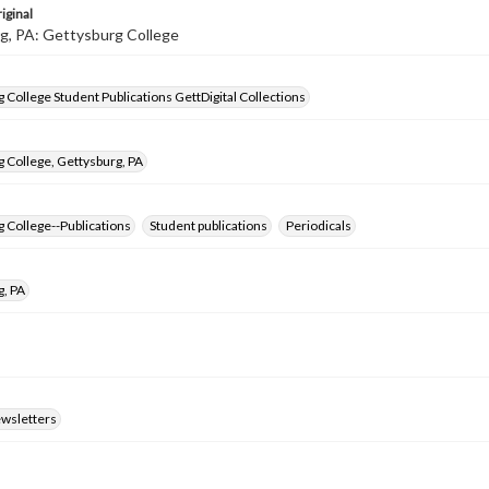
iginal
g, PA: Gettysburg College
 College Student Publications GettDigital Collections
 College, Gettysburg, PA
 College--Publications
Student publications
Periodicals
g, PA
ewsletters