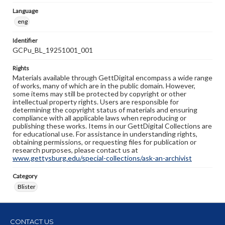
Language
eng
Identifier
GCPu_BL_19251001_001
Rights
Materials available through GettDigital encompass a wide range
of works, many of which are in the public domain. However,
some items may still be protected by copyright or other
intellectual property rights. Users are responsible for
determining the copyright status of materials and ensuring
compliance with all applicable laws when reproducing or
publishing these works. Items in our GettDigital Collections are
for educational use. For assistance in understanding rights,
obtaining permissions, or requesting files for publication or
research purposes, please contact us at
www.gettysburg.edu/special-collections/ask-an-archivist
Category
Blister
CONTACT US