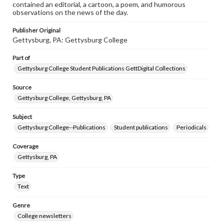
contained an editorial, a cartoon, a poem, and humorous
observations on the news of the day.
Publisher Original
Gettysburg, PA: Gettysburg College
Part of
Gettysburg College Student Publications GettDigital Collections
Source
Gettysburg College, Gettysburg, PA
Subject
Gettysburg College--Publications
Student publications
Periodicals
Coverage
Gettysburg, PA
Type
Text
Genre
College newsletters