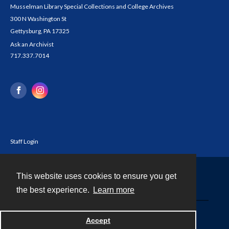
Musselman Library Special Collections and College Archives
300 N Washington St
Gettysburg, PA 17325
Ask an Archivist
717.337.7014
Staff Login
This website uses cookies to ensure you get
Contact
the best experience.
Learn more
Powered by
Accept