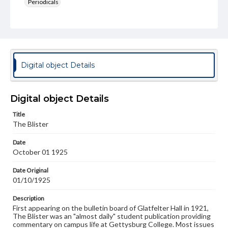
Periodicals
Type
Text
Genre
College newsletters
Digital object Details
Language
eng
Digital object Details
Rights
Title
Materials available through GettDigital encompass a
The Blister
wide range of works, many of which are in the public
domain. However, some items may still be protected by
Date
copyright or other intellectual property rights. Users are
October 01 1925
responsible for determining the copyright status of
materials and ensuring compliance with all applicable laws
when reproducing or publishing these works. Items in
Date Original
our GettDigital Collections are for educational use. For
01/10/1925
assistance in understanding rights, obtaining
permissions, or requesting files for publication or
Description
research purposes, please contact us at
First appearing on the bulletin board of Glatfelter Hall in 1921,
www.gettysburg.edu/special-collections/ask-an-archivist
The Blister was an "almost daily" student publication providing
commentary on campus life at Gettysburg College. Most issues