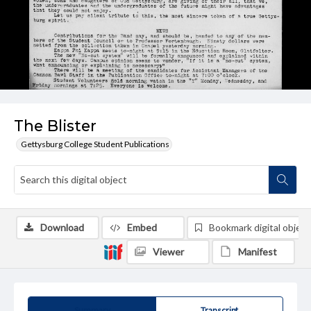
The Blister
Gettysburg College Student Publications
Download
Embed
Bookmark digital object
Viewer
Manifest
Summary
Transcript