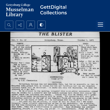
Search...
Advanced search