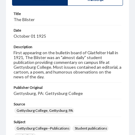
Title
The Blister
Date
October 01 1925
Description
First appearing on the bulletin board of Glatfelter Hall in
1921, The Blister was an "almost daily" student
publication providing commentary on campus life at
Gettysburg College. Most issues contained an editorial, a
cartoon, a poem, and humorous observations on the
news of the day.
Publisher Original
Gettysburg, PA: Gettysburg College
Source
Gettysburg College, Gettysburg, PA
Subject
Gettysburg College--Publications
Student publications