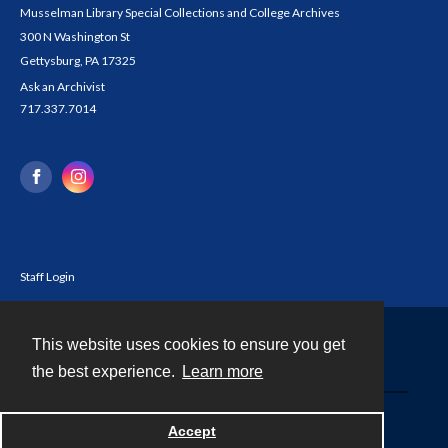
Musselman Library Special Collections and College Archives
300 N Washington St
Gettysburg, PA 17325
Ask an Archivist
717.337.7014
Staff Login
This website uses cookies to ensure you get
Contact
the best experience.
Learn more
Powered by
Accept