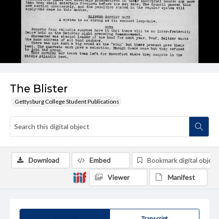
The Blister
Gettysburg College Student Publications
Download
Embed
Bookmark digital object
Viewer
Manifest
Summary
Transcript