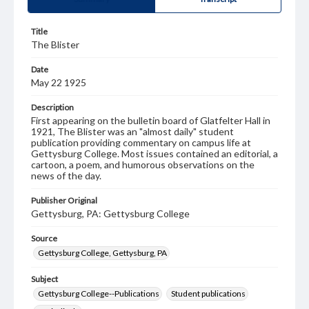
Title
The Blister
Date
May 22 1925
Description
First appearing on the bulletin board of Glatfelter Hall in
1921, The Blister was an "almost daily" student
publication providing commentary on campus life at
Gettysburg College. Most issues contained an editorial, a
cartoon, a poem, and humorous observations on the
news of the day.
Publisher Original
Gettysburg, PA: Gettysburg College
Source
Gettysburg College, Gettysburg, PA
Subject
Gettysburg College--Publications
Student publications