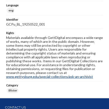
Language
eng
Identifier
GCPu_BL_19250522_001
Rights
Materials available through GettDigital encompass a wide range
of works, many of which are in the public domain. However,
some items may still be protected by copyright or other
intellectual property rights. Users are responsible for
determining the copyright status of materials and ensuring
compliance with all applicable laws when reproducing or
publishing these works. Items in our GettDigital Collections are
for educational use. For assistance in understanding rights,
obtaining permissions, or requesting files for publication or
research purposes, please contact us at
www.gettysburg.edu/special-collections/ask-an-archivist
Category
Blister
CONTACT US