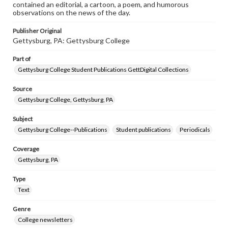
contained an editorial, a cartoon, a poem, and humorous
observations on the news of the day.
Publisher Original
Gettysburg, PA: Gettysburg College
Part of
Gettysburg College Student Publications GettDigital Collections
Source
Gettysburg College, Gettysburg, PA
Subject
Gettysburg College--Publications
Student publications
Periodicals
Coverage
Gettysburg, PA
Type
Text
Genre
College newsletters