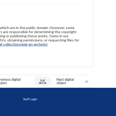
 which are in the public domain. However, some
ers are responsible for determining the copyright
ing or publishing these works. Items in our
hts, obtaining permissions, or requesting files for
-collections/ask-an-archivist
evious digital
Next digital
0 of
bject
object
18716
Staff Login