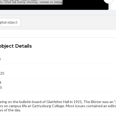
ital object
object Details
r
925
l
25
aring on the bulletin board of Glatfelter Hall in 1921, The Blister was an 
 on campus life at Gettysburg College. Most issues contained an edito
s of the day.