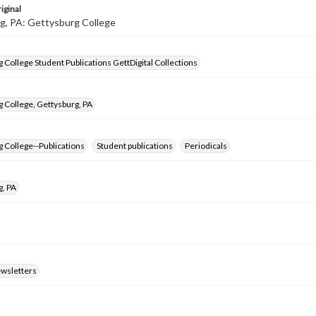
iginal
g, PA: Gettysburg College
 College Student Publications GettDigital Collections
 College, Gettysburg, PA
 College--Publications
Student publications
Periodicals
g, PA
ewsletters