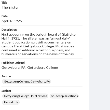
Title
The Blister
Date
April 16 1925
Description
First appearing on the bulletin board of Glatfelter
Hall in 1921, The Blister was an "almost daily"
student publication providing commentary on
campus life at Gettysburg College. Most issues
contained an editorial, a cartoon, a poem, and
humorous observations on the news of the day.
Publisher Original
Gettysburg, PA: Gettysburg College
Source
Gettysburg College, Gettysburg, PA
Subject
Gettysburg College--Publications
Student publications
Periodicals