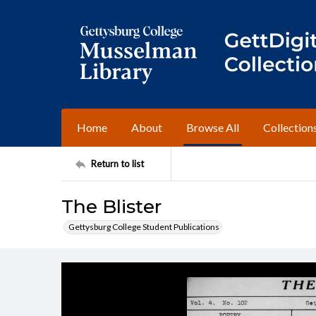
Home
About
Browse All
Collection
Return to list
The Blister
Gettysburg College Student Publications