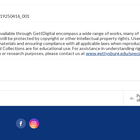
19250416_001
available through GettDigital encompass a wide range of works, many of
still be protected by copyright or other intellectual property rights. Us
materials and ensuring compliance with all applicable laws when reproduc
l Collections are for educational use. For assistance in understanding rig
n or research purposes, please contact us at
www.gettysburg.edu/special
Pr
o