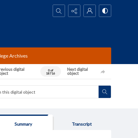
Search...
lege Archives
evious digital
Next digital
0 of
bject
object
18716
Summary
Transcript