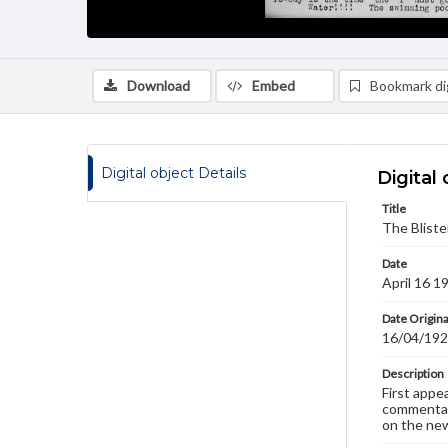
Download
Embed
Bookmark dig
Digital object Details
Digital 
Title
The Bliste
Date
April 16 1
Date Origina
16/04/19
Description
First appe
commentary
on the new