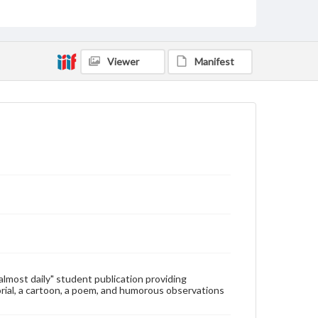
Type
Text
Genre
Viewer
Manifest
College newsletters
Language
eng
Rights
Materials available through GettDigital encompass a
wide range of works, many of which are in the public
domain. However, some items may still be protected
by copyright or other intellectual property rights.
Users are responsible for determining the copyright
status of materials and ensuring compliance with all
applicable laws when reproducing or publishing
these works. Items in our GettDigital Collections are
for educational use. For assistance in understanding
rights, obtaining permissions, or requesting files for
publication or research purposes, please contact us
at
www.gettysburg.edu/special-collections/ask-an-
"almost daily" student publication providing
archivist
rial, a cartoon, a poem, and humorous observations