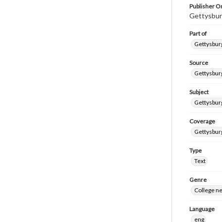
Publisher Or
Gettysbur
Part of
Gettysburg
Source
Gettysburg
Subject
Gettysburg
Coverage
Gettysbur
Type
Text
Genre
College n
Language
eng