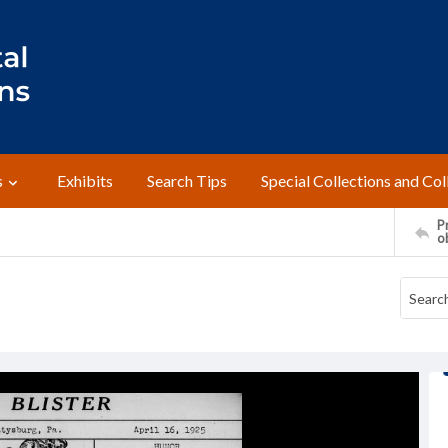
s
Exhibits
Search Tips
Special Collections and Col
Pr
o