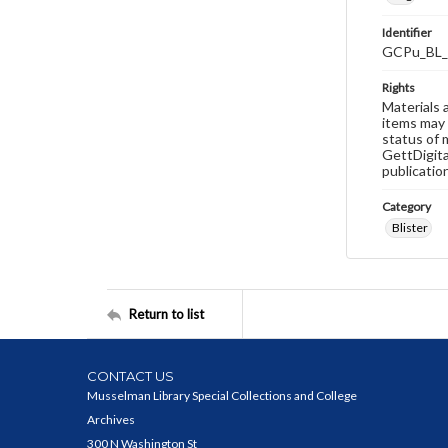
Identifier
GCPu_BL_
Rights
Materials 
items may 
status of 
GettDigita
publicatio
Category
Blister
Return to list
CONTACT US
Musselman Library Special Collections and College
Archives
300 N Washington St