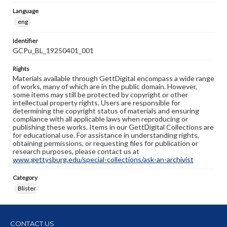
Language
eng
Identifier
GCPu_BL_19250401_001
Rights
Materials available through GettDigital encompass a wide range
of works, many of which are in the public domain. However,
some items may still be protected by copyright or other
intellectual property rights. Users are responsible for
determining the copyright status of materials and ensuring
compliance with all applicable laws when reproducing or
publishing these works. Items in our GettDigital Collections are
for educational use. For assistance in understanding rights,
obtaining permissions, or requesting files for publication or
research purposes, please contact us at
www.gettysburg.edu/special-collections/ask-an-archivist
Category
Blister
CONTACT US