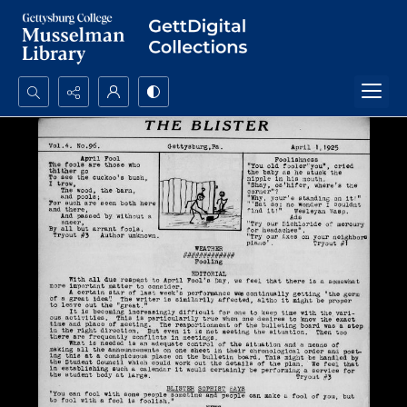
Search...
Advanced search