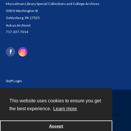
Musselman Library Special Collections and College Archives
300 N Washington St
Gettysburg, PA 17325
Ask an Archivist
717.337.7014
Staff Login
This website uses cookies to ensure you get
Contact
the best experience.
Learn more
Powered by
Accept