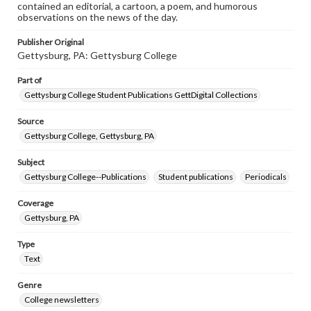
contained an editorial, a cartoon, a poem, and humorous
observations on the news of the day.
Publisher Original
Gettysburg, PA: Gettysburg College
Part of
Gettysburg College Student Publications GettDigital Collections
Source
Gettysburg College, Gettysburg, PA
Subject
Gettysburg College--Publications
Student publications
Periodicals
Coverage
Gettysburg, PA
Type
Text
Genre
College newsletters