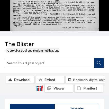
The Blister
Gettysburg College Student Publications
Download
Embed
Bookmark digital object
Viewer
Manifest
Summary
Transcript