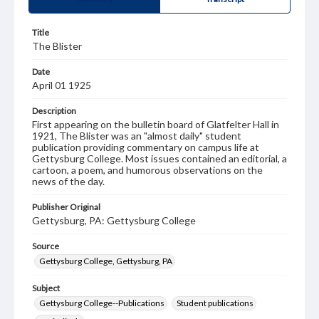
Title
The Blister
Date
April 01 1925
Description
First appearing on the bulletin board of Glatfelter Hall in
1921, The Blister was an "almost daily" student
publication providing commentary on campus life at
Gettysburg College. Most issues contained an editorial, a
cartoon, a poem, and humorous observations on the
news of the day.
Publisher Original
Gettysburg, PA: Gettysburg College
Source
Gettysburg College, Gettysburg, PA
Subject
Gettysburg College--Publications
Student publications