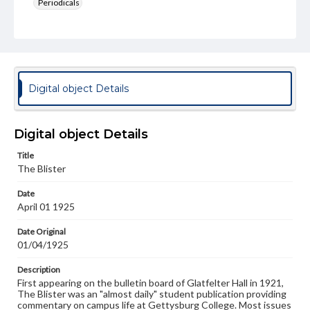
Periodicals
Type
Text
Genre
College newsletters
Digital object Details
Language
eng
Digital object Details
Rights
Title
Materials available through GettDigital encompass a
The Blister
wide range of works, many of which are in the public
domain. However, some items may still be protected by
Date
copyright or other intellectual property rights. Users are
April 01 1925
responsible for determining the copyright status of
materials and ensuring compliance with all applicable laws
when reproducing or publishing these works. Items in
Date Original
our GettDigital Collections are for educational use. For
01/04/1925
assistance in understanding rights, obtaining
permissions, or requesting files for publication or
Description
research purposes, please contact us at
First appearing on the bulletin board of Glatfelter Hall in 1921,
www.gettysburg.edu/special-collections/ask-an-archivist
The Blister was an "almost daily" student publication providing
commentary on campus life at Gettysburg College. Most issues