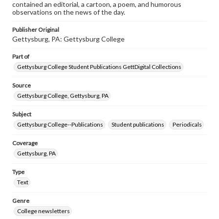
contained an editorial, a cartoon, a poem, and humorous
observations on the news of the day.
Publisher Original
Gettysburg, PA: Gettysburg College
Part of
Gettysburg College Student Publications GettDigital Collections
Source
Gettysburg College, Gettysburg, PA
Subject
Gettysburg College--Publications
Student publications
Periodicals
Coverage
Gettysburg, PA
Type
Text
Genre
College newsletters