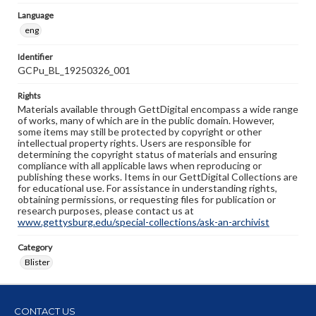
Language
eng
Identifier
GCPu_BL_19250326_001
Rights
Materials available through GettDigital encompass a wide range
of works, many of which are in the public domain. However,
some items may still be protected by copyright or other
intellectual property rights. Users are responsible for
determining the copyright status of materials and ensuring
compliance with all applicable laws when reproducing or
publishing these works. Items in our GettDigital Collections are
for educational use. For assistance in understanding rights,
obtaining permissions, or requesting files for publication or
research purposes, please contact us at
www.gettysburg.edu/special-collections/ask-an-archivist
Category
Blister
CONTACT US