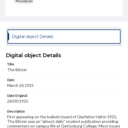
Periodicals
Type
Text
Genre
College newsletters
Digital object Details
Language
eng
Digital object Details
Rights
Title
Materials available through GettDigital encompass a
The Blister
wide range of works, many of which are in the public
domain. However, some items may still be protected by
Date
copyright or other intellectual property rights. Users are
March 26 1925
responsible for determining the copyright status of
materials and ensuring compliance with all applicable laws
when reproducing or publishing these works. Items in
Date Original
our GettDigital Collections are for educational use. For
26/03/1925
assistance in understanding rights, obtaining
permissions, or requesting files for publication or
Description
research purposes, please contact us at
First appearing on the bulletin board of Glatfelter Hall in 1921,
www.gettysburg.edu/special-collections/ask-an-archivist
The Blister was an "almost daily" student publication providing
commentary on campus life at Gettysburg College. Most issues