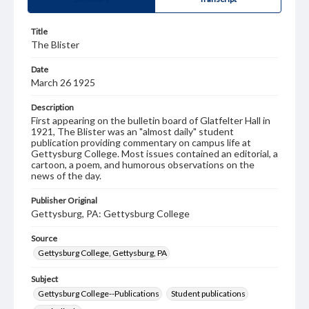
Title
The Blister
Date
March 26 1925
Description
First appearing on the bulletin board of Glatfelter Hall in
1921, The Blister was an "almost daily" student
publication providing commentary on campus life at
Gettysburg College. Most issues contained an editorial, a
cartoon, a poem, and humorous observations on the
news of the day.
Publisher Original
Gettysburg, PA: Gettysburg College
Source
Gettysburg College, Gettysburg, PA
Subject
Gettysburg College--Publications
Student publications