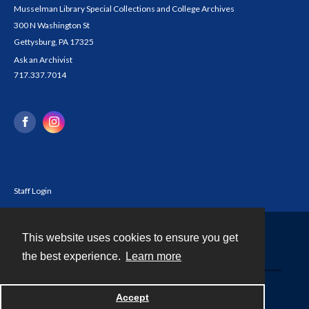
Musselman Library Special Collections and College Archives
300 N Washington St
Gettysburg, PA 17325
Ask an Archivist
717.337.7014
Staff Login
This website uses cookies to ensure you get
Contact
the best experience.
Learn more
Powered by
Accept