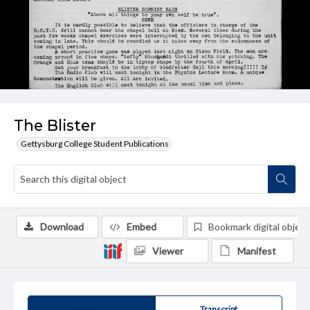
The Blister
Gettysburg College Student Publications
Download
Embed
Bookmark digital object
Viewer
Manifest
Summary
Transcript