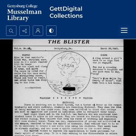
Search...
Advanced search