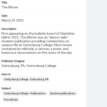
Title
The Blister
Date
March 25 1925
Description
First appearing on the bulletin board of Glatfelter
Hall in 1921, The Blister was an "almost daily"
student publication providing commentary on
campus life at Gettysburg College. Most issues
contained an editorial, a cartoon, a poem, and
humorous observations on the news of the day.
Publisher Original
Gettysburg, PA: Gettysburg College
Source
Gettysburg College, Gettysburg, PA
Subject
Gettysburg College--Publications
Student publications
Periodicals