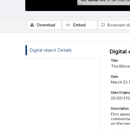
Download
Embed
Bookmark dig
Digital object Details
Digital 
Title
The Bliste
Date
March 25 
Date Origina
25/03/19
Description
First appe
commentary
on the new