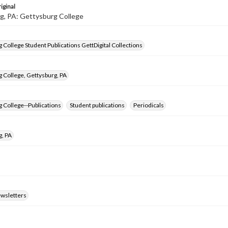
iginal
g, PA: Gettysburg College
 College Student Publications GettDigital Collections
 College, Gettysburg, PA
 College--Publications
Student publications
Periodicals
g, PA
ewsletters