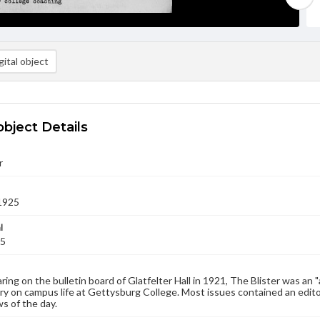
ital object
object Details
r
1925
l
25
aring on the bulletin board of Glatfelter Hall in 1921, The Blister was an 
 on campus life at Gettysburg College. Most issues contained an edito
s of the day.