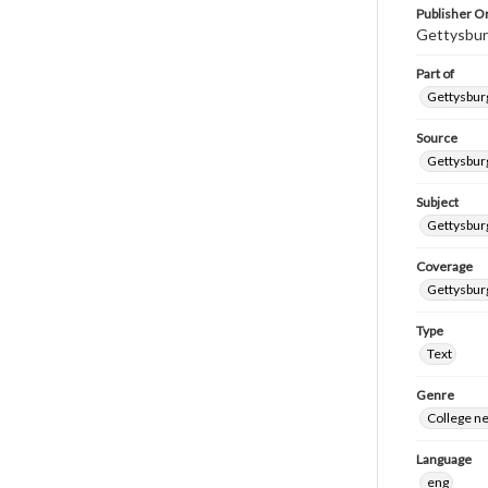
Publisher Or
Gettysbur
Part of
Gettysburg
Source
Gettysburg
Subject
Gettysburg
Coverage
Gettysbur
Type
Text
Genre
College n
Language
eng