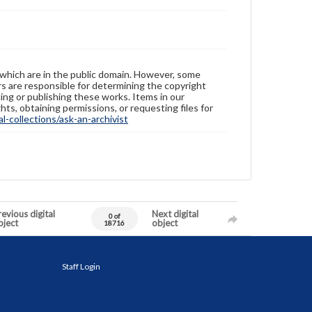
 which are in the public domain. However, some
ers are responsible for determining the copyright
ing or publishing these works. Items in our
hts, obtaining permissions, or requesting files for
-collections/ask-an-archivist
evious digital
Next digital
0 of
bject
object
18716
Staff Login