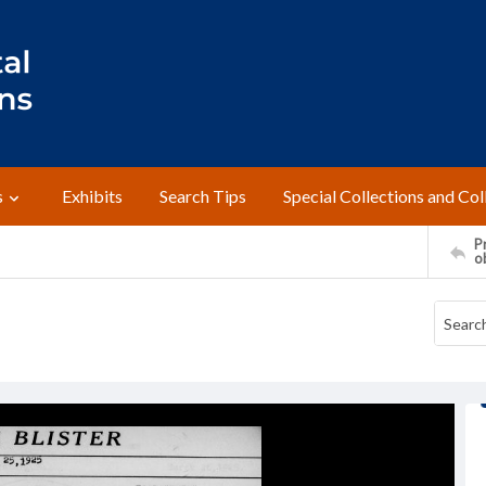
s
Exhibits
Search Tips
Special Collections and Col
Pr
o