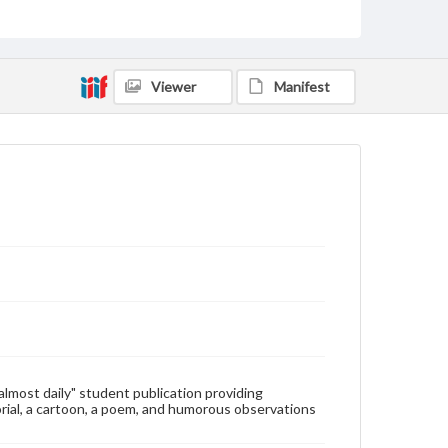
Type
Text
Genre
Viewer
Manifest
College newsletters
Language
eng
Rights
Materials available through GettDigital encompass a
wide range of works, many of which are in the public
domain. However, some items may still be protected
by copyright or other intellectual property rights.
Users are responsible for determining the copyright
status of materials and ensuring compliance with all
applicable laws when reproducing or publishing
these works. Items in our GettDigital Collections are
for educational use. For assistance in understanding
rights, obtaining permissions, or requesting files for
publication or research purposes, please contact us
at
www.gettysburg.edu/special-collections/ask-an-
"almost daily" student publication providing
archivist
rial, a cartoon, a poem, and humorous observations