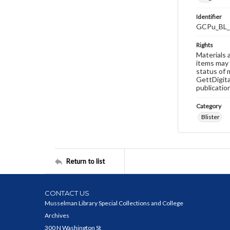
Identifier
GCPu_BL_
Rights
Materials 
items may 
status of 
GettDigita
publicatio
Category
Blister
Return to list
CONTACT US
Musselman Library Special Collections and College
Archives
300 N Washington St