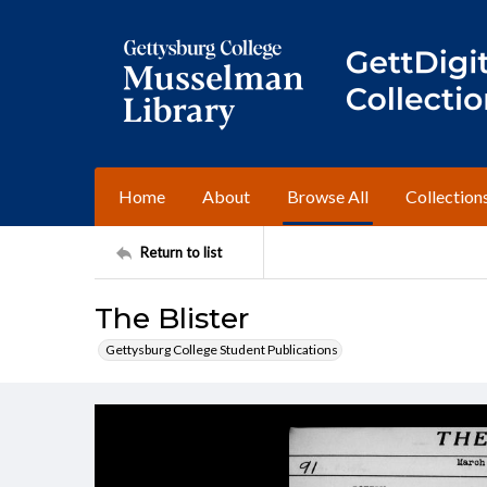
Home
About
Browse All
Collection
Return to list
The Blister
Gettysburg College Student Publications