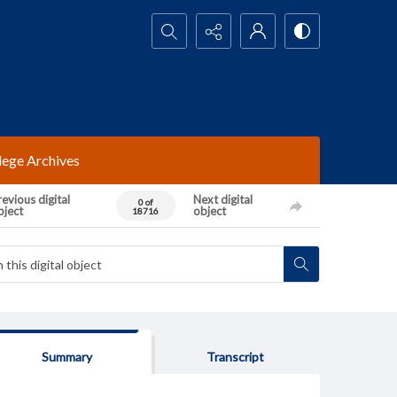
Search...
lege Archives
evious digital
Next digital
0 of
bject
object
18716
Summary
Transcript