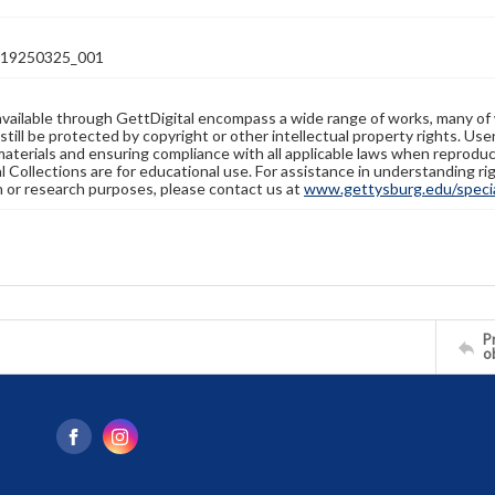
19250325_001
available through GettDigital encompass a wide range of works, many of
still be protected by copyright or other intellectual property rights. Us
materials and ensuring compliance with all applicable laws when reproduc
l Collections are for educational use. For assistance in understanding rig
n or research purposes, please contact us at
www.gettysburg.edu/special
Pr
o