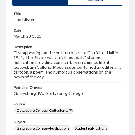
Title
The Blister
Date
March 23 1925
Description
First appearing on the bulletin board of Glatfelter Hall in
1921, The Blister was an "almost daily" student
publication providing commentary on campus life at
Gettysburg College. Most issues contained an editorial, a
cartoon, a poem, and humorous observations on the
news of the day.
Publisher Original
Gettysburg, PA: Gettysburg College
Source
Gettysburg College, Gettysburg, PA
Subject
Gettysburg College--Publications
Student publications