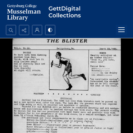
Search...
Advanced search