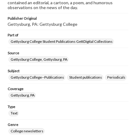
contained an editorial, a cartoon, a poem, and humorous
observations on the news of the day.
Publisher Original
Gettysburg, PA: Gettysburg College
Part of
Gettysburg College Student Publications GettDigital Collections
Source
Gettysburg College, Gettysburg, PA
Subject
Gettysburg College--Publications
Student publications
Periodicals
Coverage
Gettysburg, PA
Type
Text
Genre
College newsletters