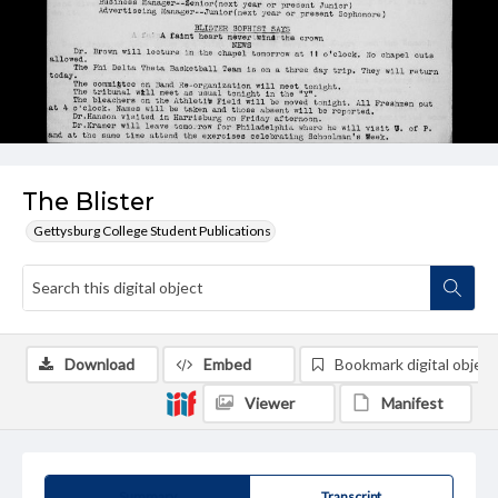
The Blister
Gettysburg College Student Publications
Download
Embed
Bookmark digital object
Viewer
Manifest
Summary
Transcript