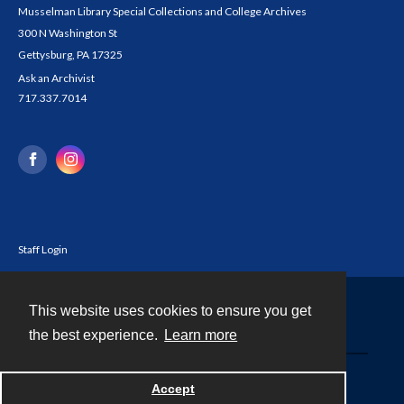
Musselman Library Special Collections and College Archives
300 N Washington St
Gettysburg, PA 17325
Ask an Archivist
717.337.7014
Staff Login
This website uses cookies to ensure you get
Contact
the best experience.
Learn more
Powered by
Accept