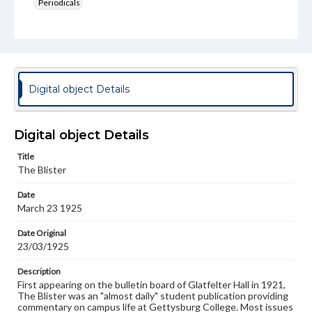
Periodicals
Type
Text
Genre
College newsletters
Digital object Details
Language
eng
Digital object Details
Rights
Title
Materials available through GettDigital encompass a
The Blister
wide range of works, many of which are in the public
domain. However, some items may still be protected by
Date
copyright or other intellectual property rights. Users are
March 23 1925
responsible for determining the copyright status of
materials and ensuring compliance with all applicable laws
when reproducing or publishing these works. Items in
Date Original
our GettDigital Collections are for educational use. For
23/03/1925
assistance in understanding rights, obtaining
permissions, or requesting files for publication or
Description
research purposes, please contact us at
First appearing on the bulletin board of Glatfelter Hall in 1921,
www.gettysburg.edu/special-collections/ask-an-archivist
The Blister was an "almost daily" student publication providing
commentary on campus life at Gettysburg College. Most issues