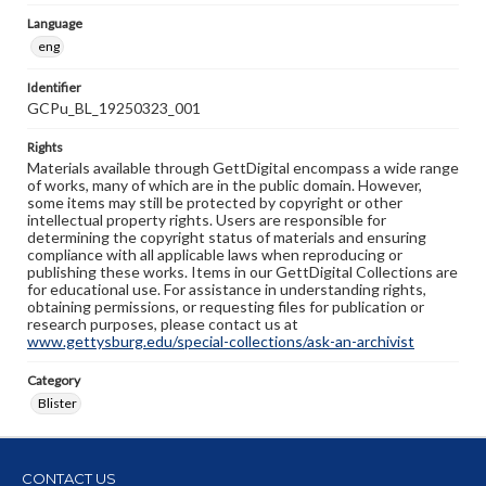
Language
eng
Identifier
GCPu_BL_19250323_001
Rights
Materials available through GettDigital encompass a wide range
of works, many of which are in the public domain. However,
some items may still be protected by copyright or other
intellectual property rights. Users are responsible for
determining the copyright status of materials and ensuring
compliance with all applicable laws when reproducing or
publishing these works. Items in our GettDigital Collections are
for educational use. For assistance in understanding rights,
obtaining permissions, or requesting files for publication or
research purposes, please contact us at
www.gettysburg.edu/special-collections/ask-an-archivist
Category
Blister
CONTACT US