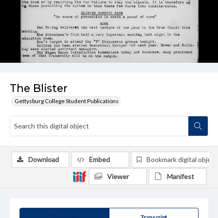
The Blister
Gettysburg College Student Publications
Download
Embed
Bookmark digital object
Viewer
Manifest
Summary
Transcript