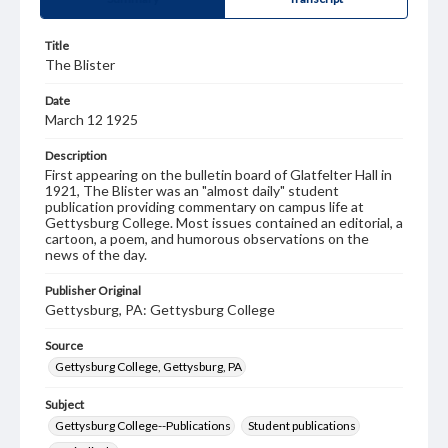
Title
The Blister
Date
March 12 1925
Description
First appearing on the bulletin board of Glatfelter Hall in
1921, The Blister was an "almost daily" student
publication providing commentary on campus life at
Gettysburg College. Most issues contained an editorial, a
cartoon, a poem, and humorous observations on the
news of the day.
Publisher Original
Gettysburg, PA: Gettysburg College
Source
Gettysburg College, Gettysburg, PA
Subject
Gettysburg College--Publications
Student publications