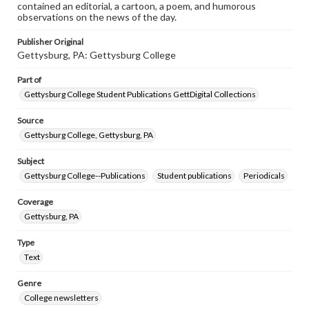
contained an editorial, a cartoon, a poem, and humorous
observations on the news of the day.
Publisher Original
Gettysburg, PA: Gettysburg College
Part of
Gettysburg College Student Publications GettDigital Collections
Source
Gettysburg College, Gettysburg, PA
Subject
Gettysburg College--Publications
Student publications
Periodicals
Coverage
Gettysburg, PA
Type
Text
Genre
College newsletters