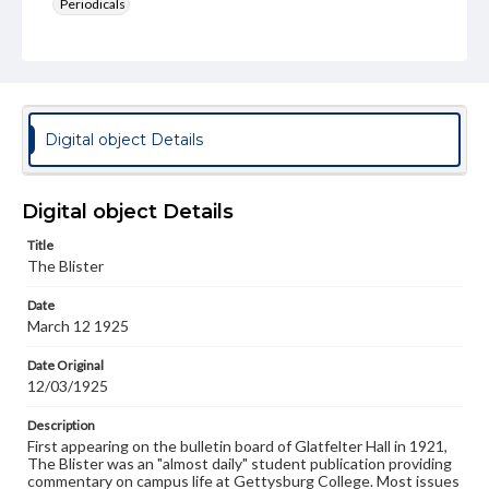
Periodicals
Type
Text
Genre
College newsletters
Digital object Details
Language
eng
Digital object Details
Rights
Title
Materials available through GettDigital encompass a
The Blister
wide range of works, many of which are in the public
domain. However, some items may still be protected by
Date
copyright or other intellectual property rights. Users are
March 12 1925
responsible for determining the copyright status of
materials and ensuring compliance with all applicable laws
when reproducing or publishing these works. Items in
Date Original
our GettDigital Collections are for educational use. For
12/03/1925
assistance in understanding rights, obtaining
permissions, or requesting files for publication or
Description
research purposes, please contact us at
First appearing on the bulletin board of Glatfelter Hall in 1921,
www.gettysburg.edu/special-collections/ask-an-archivist
The Blister was an "almost daily" student publication providing
commentary on campus life at Gettysburg College. Most issues