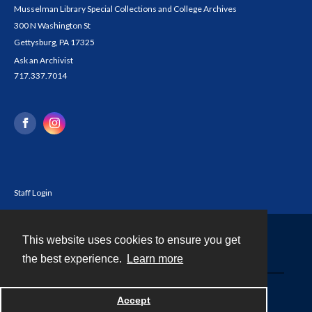
Musselman Library Special Collections and College Archives
300 N Washington St
Gettysburg, PA 17325
Ask an Archivist
717.337.7014
Staff Login
This website uses cookies to ensure you get
Contact
the best experience.
Learn more
Powered by
Accept