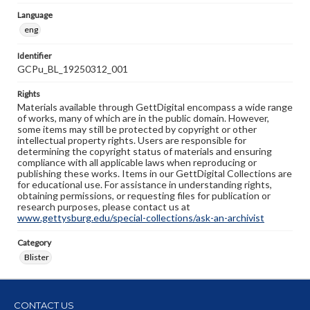
Language
eng
Identifier
GCPu_BL_19250312_001
Rights
Materials available through GettDigital encompass a wide range
of works, many of which are in the public domain. However,
some items may still be protected by copyright or other
intellectual property rights. Users are responsible for
determining the copyright status of materials and ensuring
compliance with all applicable laws when reproducing or
publishing these works. Items in our GettDigital Collections are
for educational use. For assistance in understanding rights,
obtaining permissions, or requesting files for publication or
research purposes, please contact us at
www.gettysburg.edu/special-collections/ask-an-archivist
Category
Blister
CONTACT US