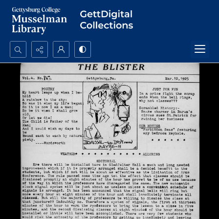
Search...
Advanced search