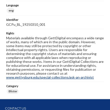
Language
eng
Identifier
GCPu_BL_19250310_001
Rights
Materials available through GettDigital encompass a wide range
of works, many of which are in the public domain. However,
some items may still be protected by copyright or other
intellectual property rights. Users are responsible for
determining the copyright status of materials and ensuring
compliance with all applicable laws when reproducing or
publishing these works. Items in our GettDigital Collections are
for educational use. For assistance in understanding rights,
obtaining permissions, or requesting files for publication or
research purposes, please contact us at
www.gettysburg.edu/special-collections/ask-an-archivist
Category
Blister
CONTACT US