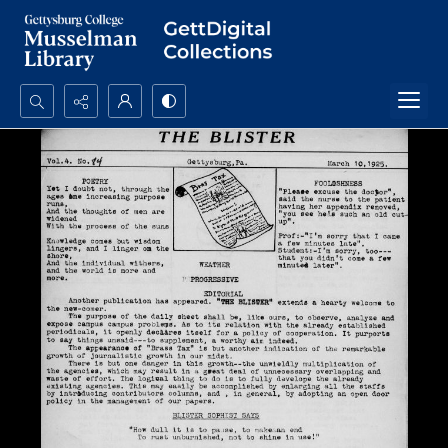
Search...
Advanced search