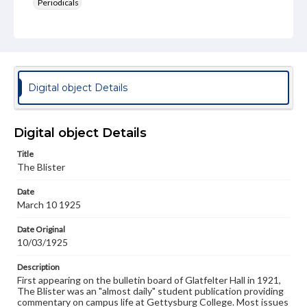
Periodicals
Type
Text
Genre
College newsletters
Digital object Details
Language
eng
Digital object Details
Rights
Title
Materials available through GettDigital encompass a
The Blister
wide range of works, many of which are in the public
domain. However, some items may still be protected by
Date
copyright or other intellectual property rights. Users are
March 10 1925
responsible for determining the copyright status of
materials and ensuring compliance with all applicable laws
when reproducing or publishing these works. Items in
Date Original
our GettDigital Collections are for educational use. For
10/03/1925
assistance in understanding rights, obtaining
permissions, or requesting files for publication or
Description
research purposes, please contact us at
First appearing on the bulletin board of Glatfelter Hall in 1921,
www.gettysburg.edu/special-collections/ask-an-archivist
The Blister was an "almost daily" student publication providing
commentary on campus life at Gettysburg College. Most issues