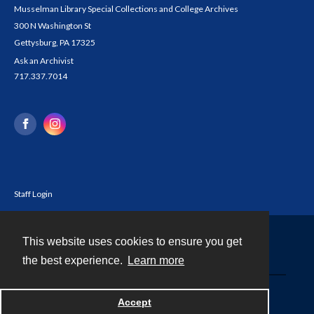
Musselman Library Special Collections and College Archives
300 N Washington St
Gettysburg, PA 17325
Ask an Archivist
717.337.7014
Staff Login
This website uses cookies to ensure you get
Contact
the best experience.
Learn more
Powered by
Accept