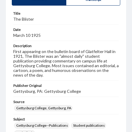
Title
The Blister
Date
March 10 1925
Description
First appearing on the bulletin board of Glatfelter Hall in
1921, The Blister was an "almost daily" student
publication providing commentary on campus life at
Gettysburg College. Most issues contained an editorial, a
cartoon, a poem, and humorous observations on the
news of the day.
Publisher Original
Gettysburg, PA: Gettysburg College
Source
Gettysburg College, Gettysburg, PA
Subject
Gettysburg College--Publications
Student publications