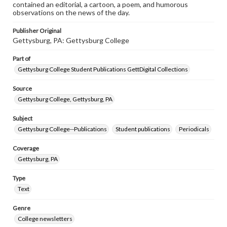
contained an editorial, a cartoon, a poem, and humorous
observations on the news of the day.
Publisher Original
Gettysburg, PA: Gettysburg College
Part of
Gettysburg College Student Publications GettDigital Collections
Source
Gettysburg College, Gettysburg, PA
Subject
Gettysburg College--Publications
Student publications
Periodicals
Coverage
Gettysburg, PA
Type
Text
Genre
College newsletters