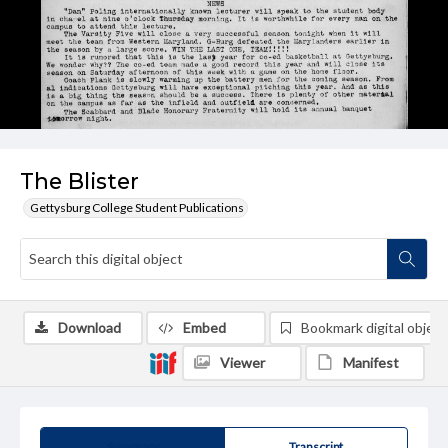
The Blister
Gettysburg College Student Publications
Download
Embed
Bookmark digital object
Viewer
Manifest
Summary
Transcript