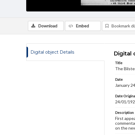
Download
Embed
Bookmark dig
Digital object Details
Digital 
Title
The Bliste
Date
January 2
Date Origina
24/01/19
Description
First appe
commentary
on the new