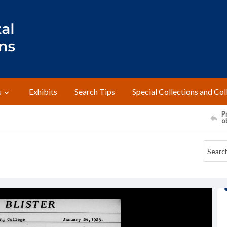
s
Exhibits
Search Tips
Special Collections and Col
Pr
o