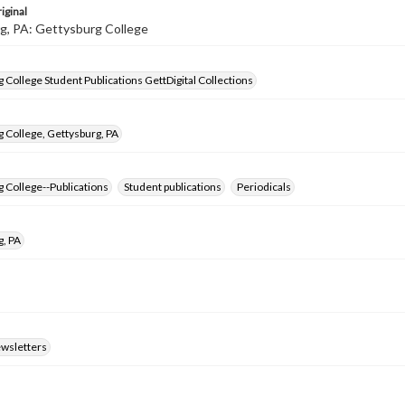
iginal
g, PA: Gettysburg College
 College Student Publications GettDigital Collections
 College, Gettysburg, PA
 College--Publications
Student publications
Periodicals
g, PA
ewsletters