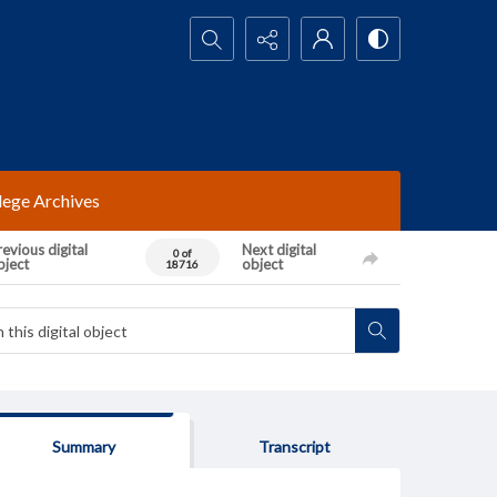
Search...
lege Archives
evious digital
Next digital
0 of
bject
object
18716
Summary
Transcript