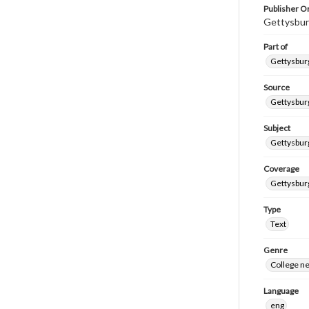
Publisher Or
Gettysbur
Part of
Gettysburg
Source
Gettysburg
Subject
Gettysburg
Coverage
Gettysbur
Type
Text
Genre
College n
Language
eng