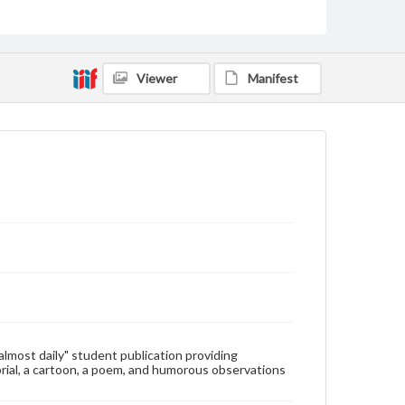
Type
Text
Genre
Viewer
Manifest
College newsletters
Language
eng
Rights
Materials available through GettDigital encompass a
wide range of works, many of which are in the public
domain. However, some items may still be protected
by copyright or other intellectual property rights.
Users are responsible for determining the copyright
status of materials and ensuring compliance with all
applicable laws when reproducing or publishing
these works. Items in our GettDigital Collections are
for educational use. For assistance in understanding
rights, obtaining permissions, or requesting files for
publication or research purposes, please contact us
at
www.gettysburg.edu/special-collections/ask-an-
"almost daily" student publication providing
archivist
rial, a cartoon, a poem, and humorous observations