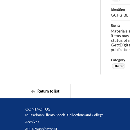
Identifier
GCPu_BL_
Rights
Materials 
items may 
status of 
GettDigita
publicatio
Category
Blister
Return to list
CONTACT US
Musselman Library Special Collections and College
Archives
300 N Washington St