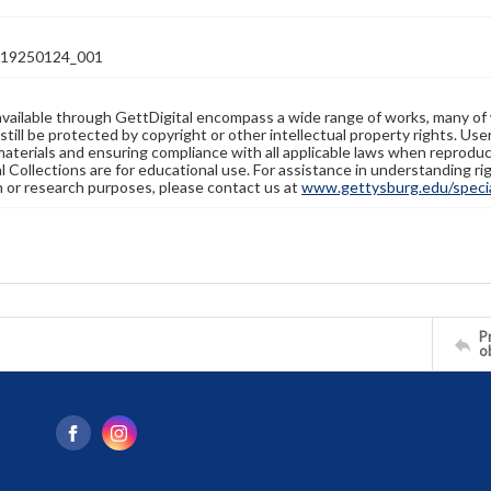
19250124_001
available through GettDigital encompass a wide range of works, many of
still be protected by copyright or other intellectual property rights. Us
materials and ensuring compliance with all applicable laws when reproduc
l Collections are for educational use. For assistance in understanding rig
n or research purposes, please contact us at
www.gettysburg.edu/special
Pr
o