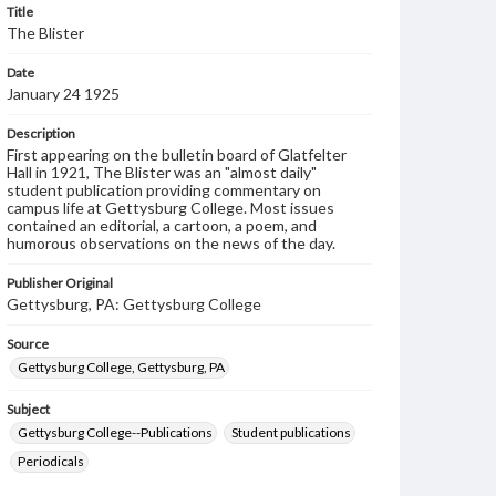
Title
The Blister
Date
January 24 1925
Description
First appearing on the bulletin board of Glatfelter
Hall in 1921, The Blister was an "almost daily"
student publication providing commentary on
campus life at Gettysburg College. Most issues
contained an editorial, a cartoon, a poem, and
humorous observations on the news of the day.
Publisher Original
Gettysburg, PA: Gettysburg College
Source
Gettysburg College, Gettysburg, PA
Subject
Gettysburg College--Publications
Student publications
Periodicals