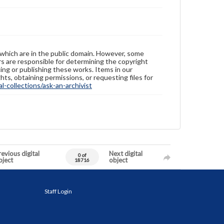
 which are in the public domain. However, some
ers are responsible for determining the copyright
ing or publishing these works. Items in our
hts, obtaining permissions, or requesting files for
-collections/ask-an-archivist
evious digital
Next digital
0 of
bject
object
18716
Staff Login