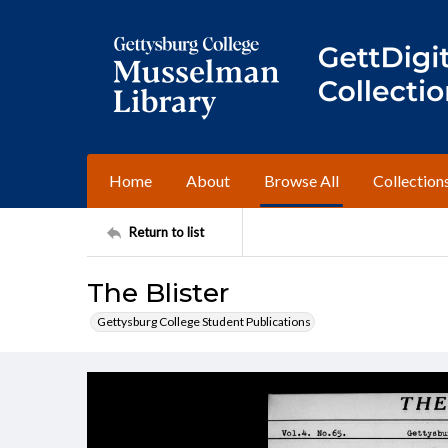
Home
About
Browse All
Collection
Return to list
The Blister
Gettysburg College Student Publications