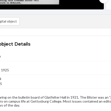
ital object
object Details
r
4 1925
l
25
aring on the bulletin board of Glatfelter Hall in 1921, The Blister was an 
 on campus life at Gettysburg College. Most issues contained an edito
s of the day.