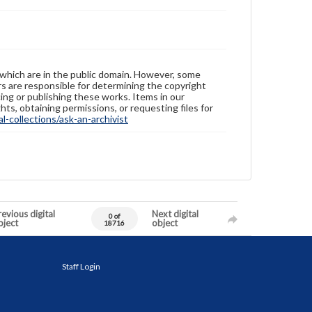
 which are in the public domain. However, some
ers are responsible for determining the copyright
ing or publishing these works. Items in our
hts, obtaining permissions, or requesting files for
-collections/ask-an-archivist
evious digital
Next digital
0 of
bject
object
18716
Staff Login