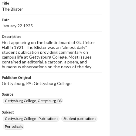
Title
The Blister
Date
January 22 1925
Description
First appearing on the bulletin board of Glatfelter
Hall in 1921, The Blister was an "almost daily"
student publication providing commentary on
campus life at Gettysburg College. Most issues
contained an editorial, a cartoon, a poem, and
humorous observations on the news of the day.
Publisher Original
Gettysburg, PA: Gettysburg College
Source
Gettysburg College, Gettysburg, PA
Subject
Gettysburg College--Publications
Student publications
Periodicals