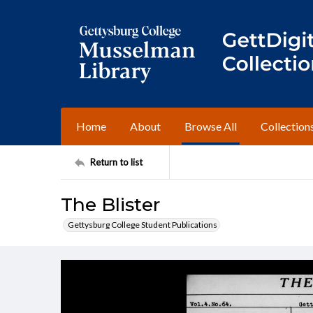
Home
About
Browse All
Collection
Return to list
The Blister
Gettysburg College Student Publications