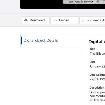
Download
Embed
Bookmark dig
Digital object Details
Digital 
Title
The Bliste
Date
January 2
Date Origina
22/01/19
Description
First appe
commentary
on the new