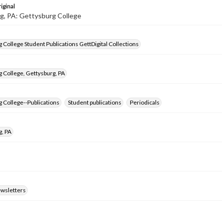
iginal
g, PA: Gettysburg College
 College Student Publications GettDigital Collections
 College, Gettysburg, PA
 College--Publications
Student publications
Periodicals
g, PA
ewsletters