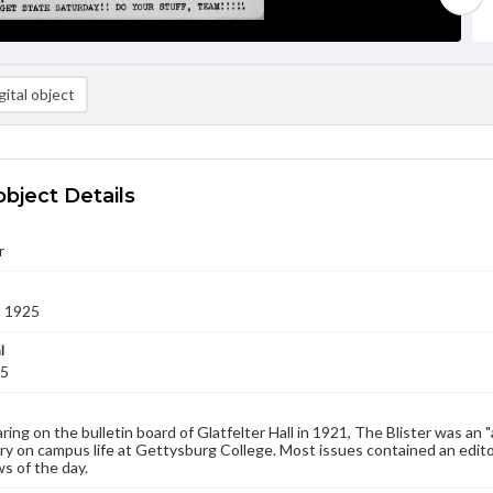
ital object
object Details
r
2 1925
l
25
aring on the bulletin board of Glatfelter Hall in 1921, The Blister was an 
 on campus life at Gettysburg College. Most issues contained an edito
s of the day.