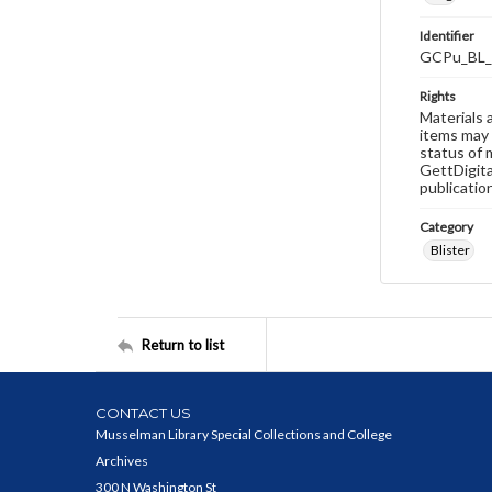
Identifier
GCPu_BL_
Rights
Materials 
items may 
status of 
GettDigita
publicatio
Category
Blister
Return to list
CONTACT US
Musselman Library Special Collections and College
Archives
300 N Washington St