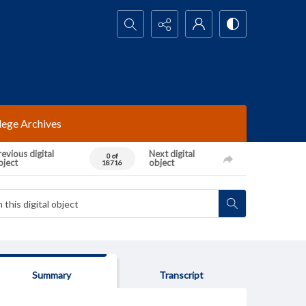
Search...
lege Archives
evious digital
Next digital
0 of
bject
object
18716
Summary
Transcript