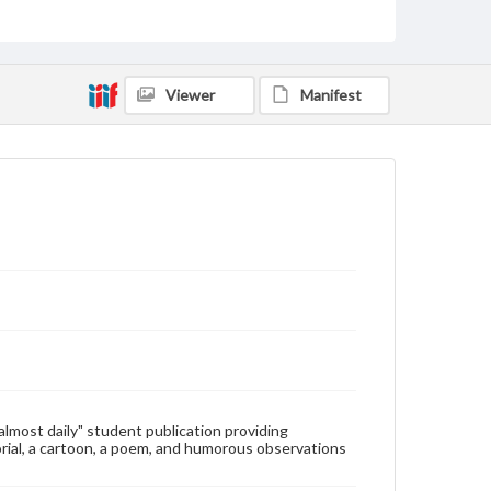
Type
Text
Genre
Viewer
Manifest
College newsletters
Language
eng
Rights
Materials available through GettDigital encompass a
wide range of works, many of which are in the public
domain. However, some items may still be protected
by copyright or other intellectual property rights.
Users are responsible for determining the copyright
status of materials and ensuring compliance with all
applicable laws when reproducing or publishing
these works. Items in our GettDigital Collections are
for educational use. For assistance in understanding
rights, obtaining permissions, or requesting files for
publication or research purposes, please contact us
at
www.gettysburg.edu/special-collections/ask-an-
"almost daily" student publication providing
archivist
rial, a cartoon, a poem, and humorous observations