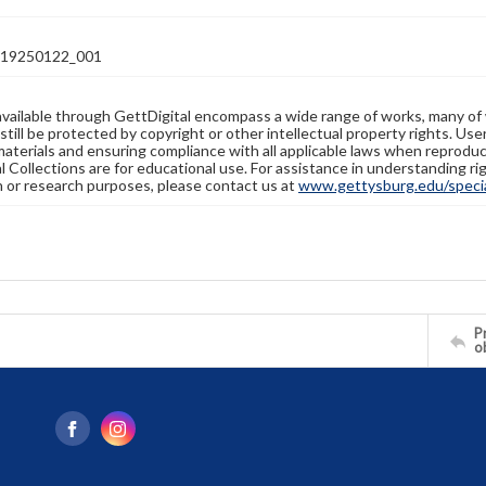
19250122_001
available through GettDigital encompass a wide range of works, many of
still be protected by copyright or other intellectual property rights. Us
materials and ensuring compliance with all applicable laws when reproduc
l Collections are for educational use. For assistance in understanding rig
n or research purposes, please contact us at
www.gettysburg.edu/special
Pr
o