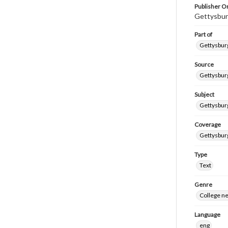
Publisher Or
Gettysbur
Part of
Gettysburg
Source
Gettysburg
Subject
Gettysburg
Coverage
Gettysbur
Type
Text
Genre
College n
Language
eng