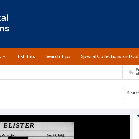
s
Exhibits
Search Tips
Special Collections and Col
Pr
o